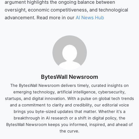
argument highlights the ongoing balance between
oversight, economic competitiveness, and technological
advancement. Read more in our
AI News Hub
BytesWall Newsroom
The BytesWall Newsroom delivers timely, curated insights on
emerging technology, artificial intelligence, cybersecurity,
startups, and digital innovation. With a pulse on global tech trends
and a commitment to clarity and credibility, our editorial voice
brings you byte-sized updates that matter. Whether it's a
breakthrough in AI research or a shift in digital policy, the
BytesWall Newsroom keeps you informed, inspired, and ahead of
the curve.