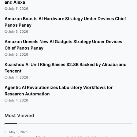
and Alexa
July 5, 2026
Amazon Boosts AI Hardware Strategy Under Devices Chief
Panos Panay
July 5, 2026
Amazon Unveils New AI Gadgets Strategy Under Devices
Chief Panos Panay
July 5, 2026
Kuaishou AI Unit Kling Raises $2.8B Backed by Alibaba and
Tencent
July 4, 2026
Agentic AI Revolutionizes Laboratory Workflows for
Research Automation
July 4, 2026
Most Viewed
May 9, 2025