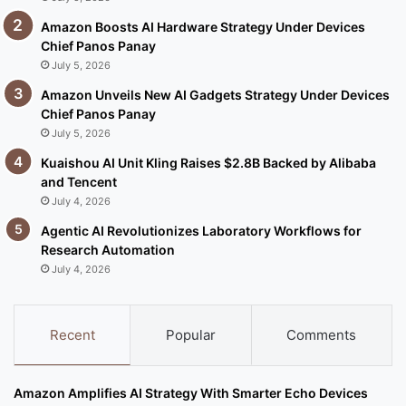
Amazon Boosts AI Hardware Strategy Under Devices
Chief Panos Panay
July 5, 2026
Amazon Unveils New AI Gadgets Strategy Under Devices
Chief Panos Panay
July 5, 2026
Kuaishou AI Unit Kling Raises $2.8B Backed by Alibaba
and Tencent
July 4, 2026
Agentic AI Revolutionizes Laboratory Workflows for
Research Automation
July 4, 2026
Recent
Popular
Comments
Amazon Amplifies AI Strategy With Smarter Echo Devices