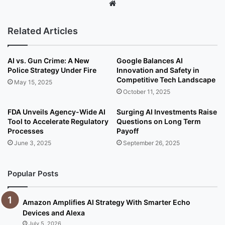
We
bsi
te
Related Articles
AI vs. Gun Crime: A New
Google Balances AI
Police Strategy Under Fire
Innovation and Safety in
Competitive Tech Landscape
May 15, 2025
October 11, 2025
FDA Unveils Agency-Wide AI
Surging AI Investments Raise
Tool to Accelerate Regulatory
Questions on Long Term
Processes
Payoff
June 3, 2025
September 26, 2025
Popular Posts
Amazon Amplifies AI Strategy With Smarter Echo
Devices and Alexa
July 5, 2026