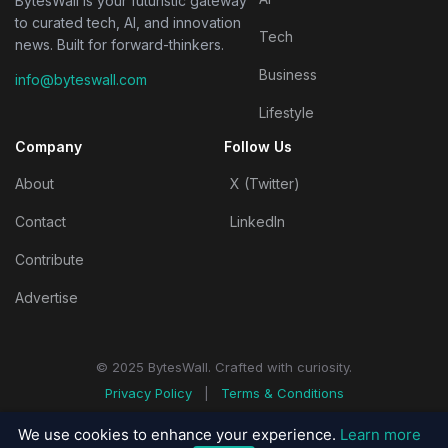
BytesWall is your futuristic gateway
to curated tech, AI, and innovation
Tech
news. Built for forward-thinkers.
Business
info@byteswall.com
Lifestyle
Company
Follow Us
About
X (Twitter)
Contact
LinkedIn
Contribute
Advertise
© 2025 BytesWall. Crafted with curiosity.
Privacy Policy
|
Terms & Conditions
We use cookies to enhance your experience.
Learn more