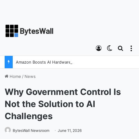
Log In
Switch ski
Search
M
Amazon Boosts AI Hardware Strategy Under Devices Chief Panos Panay
Home
/
News
Why Government Control Is
Not the Solution to AI
Challenges
BytesWall Newsroom
June 11, 2026