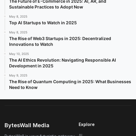
The Future of E-Commerce in 2025: AI, AR, and
Sustainable Practices to Adopt Now
May 8, 2025
Top AI Startups to Watch in 2025
May 8, 2025
The Rise of Web3 Startups in 2025: Decentralized
Innovations to Watch
May 10, 2025
The AI Ethics Revolution: Navigating Responsible AI
Development in 2025
May 9, 2025
The Rise of Quantum Computing in 2025: What Businesses
Need to Know
Explore
BytesWall Media
AI