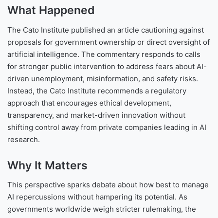
What Happened
The Cato Institute published an article cautioning against
proposals for government ownership or direct oversight of
artificial intelligence. The commentary responds to calls
for stronger public intervention to address fears about AI-
driven unemployment, misinformation, and safety risks.
Instead, the Cato Institute recommends a regulatory
approach that encourages ethical development,
transparency, and market-driven innovation without
shifting control away from private companies leading in AI
research.
Why It Matters
This perspective sparks debate about how best to manage
AI repercussions without hampering its potential. As
governments worldwide weigh stricter rulemaking, the