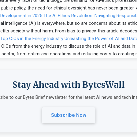
ermeate every facet of technology, the demand for AI-ethics professio
 public policy, the need for ethical oversight has never been greater.
The AI Ethics Revolution: Navigating Responsi
al intelligence (AI) is everywhere, but so are concerns about its ethic
its society without harm. From bias to privacy, this article decodes 
Unleashing the Power of AI and Data
CIOs from the energy industry to discuss the role of AI and data in
y sector, from optimizing operations and reducing costs to creating 
Stay Ahead with BytesWall
ribe to our Bytes Brief newsletter for the latest AI news and tech ins
Subscribe Now