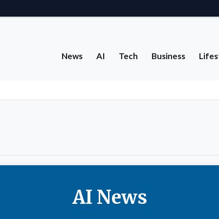
News
AI
Tech
Business
Lifes
AI News