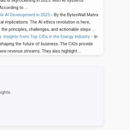
nals is skyrocketing in 2025. With AI systems
 According to …
ble AI Development in 2025
-
By the BytesWall Matrix
al implications. The AI ethics revolution is here,
the principles, challenges, and actionable steps …
: Insights from Top CIOs in the Energy Industry
-
In
 shaping the future of business. The CIOs provide
new revenue streams. They also highlight …
ights.