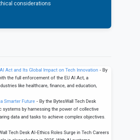
ethical considerations
U AI Act and Its Global Impact on Tech Innovation
-
By
th the full enforcement of the EU AI Act, a
dustries like healthcare, finance, and education,
 a Smarter Future
-
By the BytesWall Tech Desk
ic systems by harnessing the power of collective
haring data and tasks to achieve complex objectives.
Wall Tech Desk AI-Ethics Roles Surge in Tech Careers