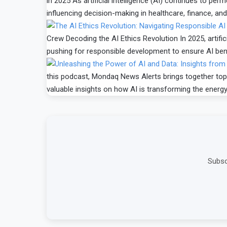
in 2025 As artificial intelligence (AI) continues to p
influencing decision-making in healthcare, finance, and
Crew Decoding the AI Ethics Revolution In 2025, artifici
pushing for responsible development to ensure AI benef
this podcast, Mondaq News Alerts brings together top 
valuable insights on how AI is transforming the energ
Subsc