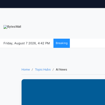
Friday, August 7 2026, 4:42 PM
Breaking
Home
/
Topic Hubs
/
AI News