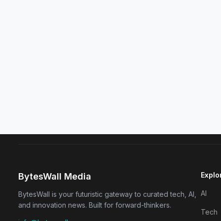
Explo
BytesWall Media
AI
BytesWall is your futuristic gateway to curated tech, AI,
and innovation news. Built for forward-thinkers.
Tech