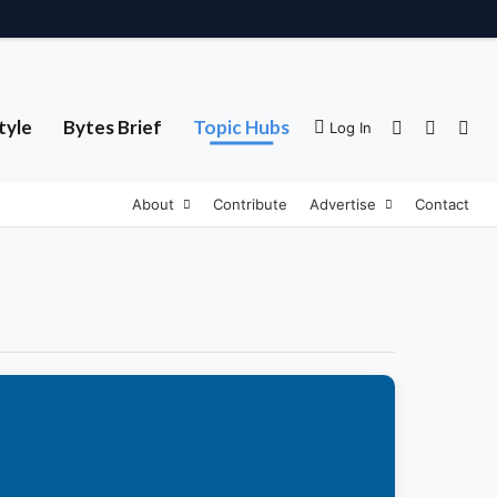
tyle
Bytes Brief
Topic Hubs
Sidebar
Switch 
Sea
Log In
About
Contribute
Advertise
Contact