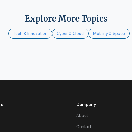
Explore More Topics
Tech & Innovation
Cyber & Cloud
Mobility & Space
re
Company
About
Contact