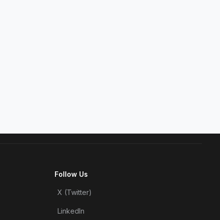
Follow Us
X (Twitter)
LinkedIn