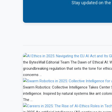
Stay updated on the l
the BytesWall Editorial Team The Dawn of Ethical AI: W
groundbreaking regulation that sets the tone for ethica
concerns …
Swarm Robotics: Collective Intelligence Takes Center S
intelligence. Inspired by natural systems like ant co
The …