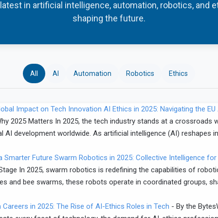
atest in artificial intelligence, automation, robotics, and 
shaping the future.
All
AI
Automation
Robotics
Ethics
AI Ethics in 2025: Navigating the E
hy 2025 Matters In 2025, the tech industry stands at a crossroads wi
l AI development worldwide. As artificial intelligence (AI) reshapes in
Swarm Robotics in 2025: Collective Intelligence for
tage In 2025, swarm robotics is redefining the capabilities of robot
lonies and bee swarms, these robots operate in coordinated groups, s
Careers in 2025: The Rise of AI-Ethics Roles in Tech
-
By the Bytes