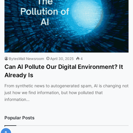
BytesWall Newsroom
April 30, 2025
4
Can AI Pollute Our Digital Environment? It
Already Is
From synthetic news to autogenerated spam, AI is changing not
just how we find information, but how polluted that
information…
Popular Posts