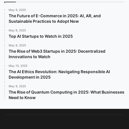
May 9, 2025
The Future of E-Commerce in 2025: AI, AR, and
Sustainable Practices to Adopt Now
May 8, 2025
Top AI Startups to Watch in 2025
May 8, 2025
The Rise of Web3 Startups in 2025: Decentralized
Innovations to Watch
May 10, 2025
The AI Ethics Revolution: Navigating Responsible AI
Development in 2025
May 9, 2025
The Rise of Quantum Computing in 2025: What Businesses
Need to Know