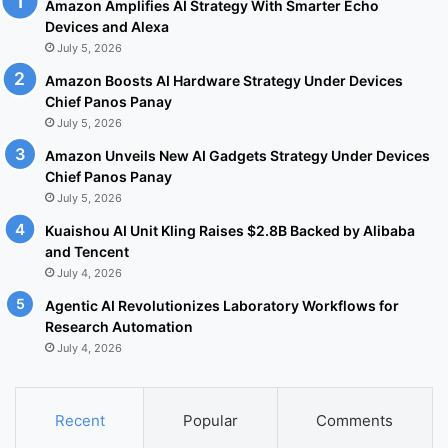
Amazon Amplifies AI Strategy With Smarter Echo
Devices and Alexa
July 5, 2026
Amazon Boosts AI Hardware Strategy Under Devices
Chief Panos Panay
July 5, 2026
Amazon Unveils New AI Gadgets Strategy Under Devices
Chief Panos Panay
July 5, 2026
Kuaishou AI Unit Kling Raises $2.8B Backed by Alibaba
and Tencent
July 4, 2026
Agentic AI Revolutionizes Laboratory Workflows for
Research Automation
July 4, 2026
Recent
Popular
Comments