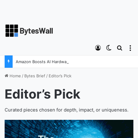
Log In
Switch ski
Search
M
Amazon Boosts AI Hardware Strategy Under Devices Chief Panos Panay
Home
/
Bytes Brief
/
Editor’s Pick
Editor’s Pick
Curated pieces chosen for depth, impact, or uniqueness.