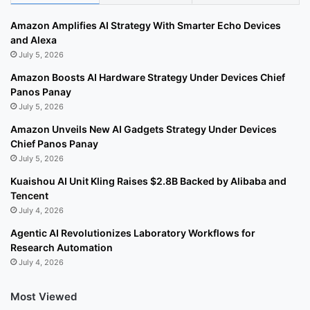
Amazon Amplifies AI Strategy With Smarter Echo Devices
and Alexa
July 5, 2026
Amazon Boosts AI Hardware Strategy Under Devices Chief
Panos Panay
July 5, 2026
Amazon Unveils New AI Gadgets Strategy Under Devices
Chief Panos Panay
July 5, 2026
Kuaishou AI Unit Kling Raises $2.8B Backed by Alibaba and
Tencent
July 4, 2026
Agentic AI Revolutionizes Laboratory Workflows for
Research Automation
July 4, 2026
Most Viewed