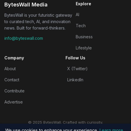
Explore
BytesWall Media
AI
BytesWall is your futuristic gateway
to curated tech, AI, and innovation
Tech
news. Built for forward-thinkers.
Business
info@byteswall.com
Lifestyle
Company
Follow Us
About
X (Twitter)
Contact
LinkedIn
Contribute
Advertise
© 2025 BytesWall. Crafted with curiosity.
Privacy Policy
|
Terms & Conditions
We use cookies to enhance your experience.
Learn more