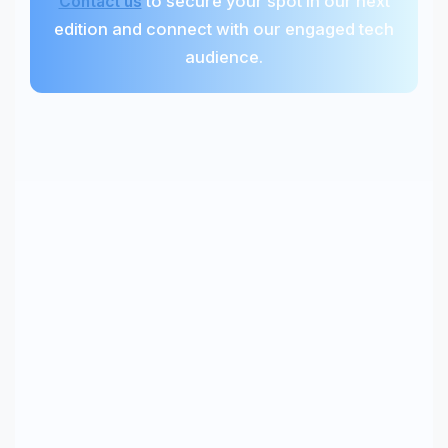
to secure your spot in our next
Contact us
edition and connect with our engaged tech
audience.