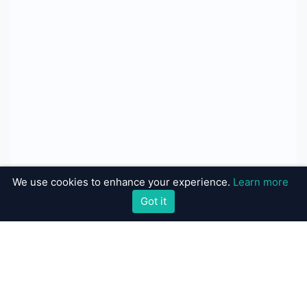
We use cookies to enhance your experience.
Learn more
Got it