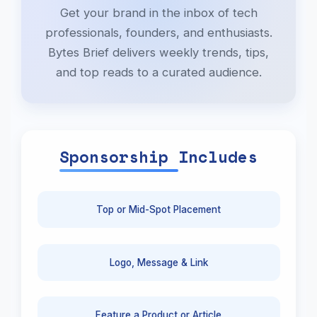
Get your brand in the inbox of tech
professionals, founders, and enthusiasts.
Bytes Brief delivers weekly trends, tips,
and top reads to a curated audience.
Sponsorship Includes
Top or Mid-Spot Placement
Logo, Message & Link
Feature a Product or Article