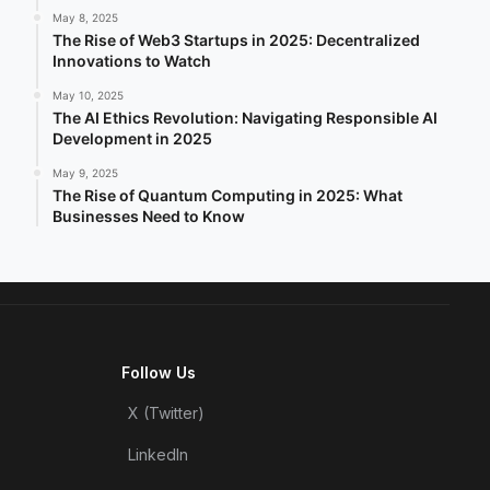
May 8, 2025
The Rise of Web3 Startups in 2025: Decentralized
Innovations to Watch
May 10, 2025
The AI Ethics Revolution: Navigating Responsible AI
Development in 2025
May 9, 2025
The Rise of Quantum Computing in 2025: What
Businesses Need to Know
Follow Us
X (Twitter)
LinkedIn