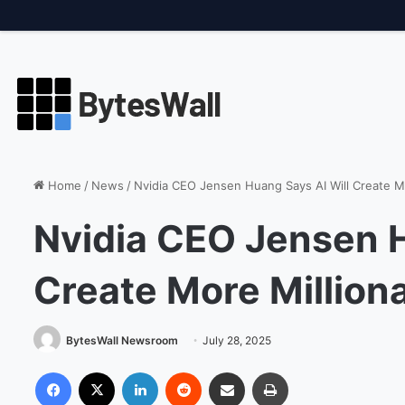
Friday, August 7 2026, 6:16 PM
Breaking
Amazon Boosts AI Har
Home
/
News
/
Nvidia CEO Jensen Huang Says AI Will Create Mo
Nvidia CEO Jensen H
Create More Million
BytesWall Newsroom
July 28, 2025
Facebook
X
LinkedIn
Reddit
Share via Email
Print