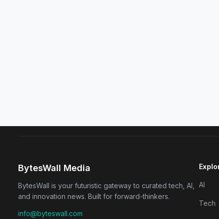
Explo
BytesWall Media
AI
BytesWall is your futuristic gateway to curated tech, AI,
and innovation news. Built for forward-thinkers.
Tech
info@byteswall.com