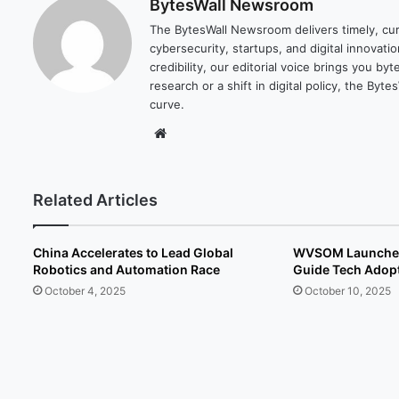
BytesWall Newsroom
The BytesWall Newsroom delivers timely, cura
cybersecurity, startups, and digital innovati
credibility, our editorial voice brings you b
research or a shift in digital policy, the B
curve.
We
bsi
te
Related Articles
China Accelerates to Lead Global
WVSOM Launches 
Robotics and Automation Race
Guide Tech Adopt
October 4, 2025
October 10, 2025