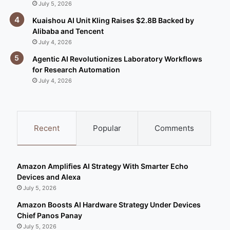
July 5, 2026
Kuaishou AI Unit Kling Raises $2.8B Backed by
Alibaba and Tencent
July 4, 2026
Agentic AI Revolutionizes Laboratory Workflows
for Research Automation
July 4, 2026
Recent
Popular
Comments
Amazon Amplifies AI Strategy With Smarter Echo
Devices and Alexa
July 5, 2026
Amazon Boosts AI Hardware Strategy Under Devices
Chief Panos Panay
July 5, 2026