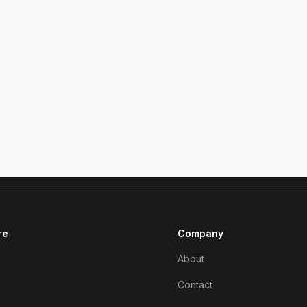
re
Company
About
Contact