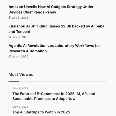
Amazon Unveils New AI Gadgets Strategy Under
Devices Chief Panos Panay
July 5, 2026
Kuaishou AI Unit Kling Raises $2.8B Backed by Alibaba
and Tencent
July 4, 2026
Agentic AI Revolutionizes Laboratory Workflows for
Research Automation
July 4, 2026
Most Viewed
May 9, 2025
The Future of E-Commerce in 2025: AI, AR, and
Sustainable Practices to Adopt Now
May 8, 2025
Top AI Startups to Watch in 2025