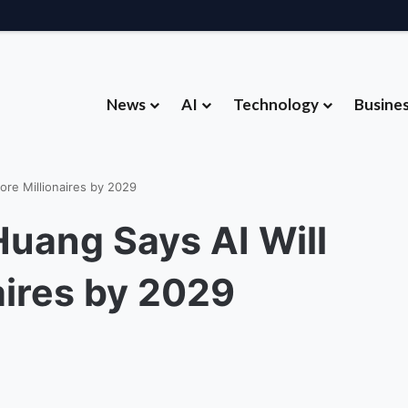
News
AI
Technology
Busine
dware Strategy Under Devices Chief Panos Panay
re Millionaires by 2029
uang Says AI Will
aires by 2029