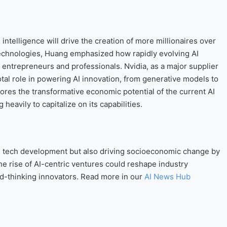
intelligence will drive the creation of more millionaires over
 technologies, Huang emphasized how rapidly evolving AI
entrepreneurs and professionals. Nvidia, as a major supplier
otal role in powering AI innovation, from generative models to
res the transformative economic potential of the current AI
heavily to capitalize on its capabilities.
ing tech development but also driving socioeconomic change by
 rise of AI-centric ventures could reshape industry
d-thinking innovators. Read more in our
AI News Hub