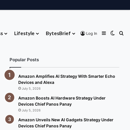
ss
Lifestyle
BytesBrief
Sidebar
Switch
Se
Log In
About
Contribute
Advertise
Contact
Popular Posts
Amazon Amplifies AI Strategy With Smarter Echo
Devices and Alexa
July 5, 2026
Amazon Boosts AI Hardware Strategy Under
Devices Chief Panos Panay
July 5, 2026
Amazon Unveils New AI Gadgets Strategy Under
Devices Chief Panos Panay