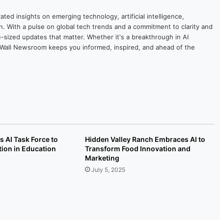
ted insights on emerging technology, artificial intelligence,
on. With a pulse on global tech trends and a commitment to clarity and
yte-sized updates that matter. Whether it's a breakthrough in AI
ytesWall Newsroom keeps you informed, inspired, and ahead of the
AI Task Force to
Hidden Valley Ranch Embraces AI to
ion in Education
Transform Food Innovation and
Marketing
July 5, 2025