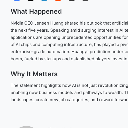
What Happened
Nvidia CEO Jensen Huang shared his outlook that artificial 
the next five years. Speaking amid surging interest in AI
applications are opening unprecedented opportunities for 
of AI chips and computing infrastructure, has played a piv
enterprise-grade automation. Huang\’s prediction undersco
boom, fueled by startups and established players investing 
Why It Matters
The statement highlights how AI is not just revolutioniz
enabling new business models and pathways to wealth. The
landscapes, create new job categories, and reward forwar