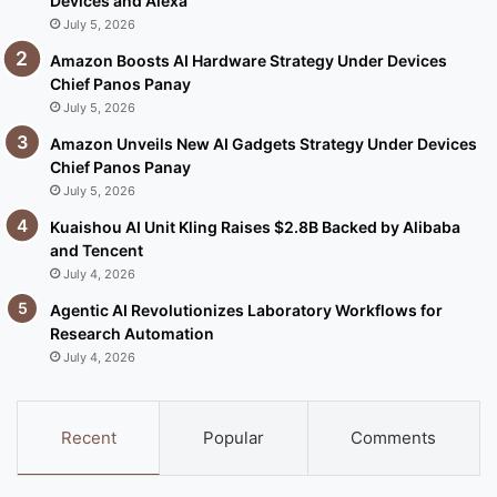
Devices and Alexa
July 5, 2026
Amazon Boosts AI Hardware Strategy Under Devices
Chief Panos Panay
July 5, 2026
Amazon Unveils New AI Gadgets Strategy Under Devices
Chief Panos Panay
July 5, 2026
Kuaishou AI Unit Kling Raises $2.8B Backed by Alibaba
and Tencent
July 4, 2026
Agentic AI Revolutionizes Laboratory Workflows for
Research Automation
July 4, 2026
Recent
Popular
Comments