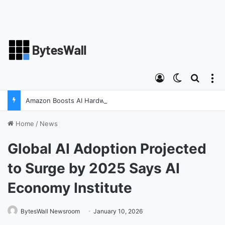
Log In
Switch ski
Search
M
Amazon Boosts AI Hardware Strategy Under Devices Chief Panos Panay
Home
/
News
Global AI Adoption Projected
to Surge by 2025 Says AI
Economy Institute
BytesWall Newsroom
January 10, 2026