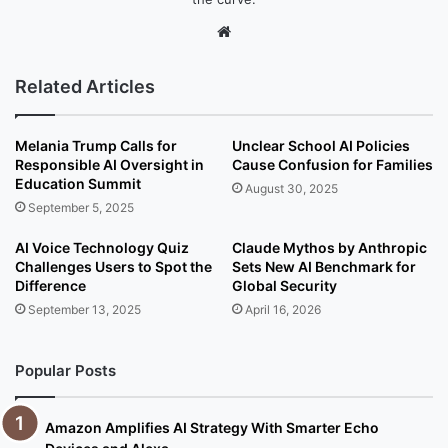
We
bsi
te
Related Articles
Melania Trump Calls for
Unclear School AI Policies
Responsible AI Oversight in
Cause Confusion for Families
Education Summit
August 30, 2025
September 5, 2025
AI Voice Technology Quiz
Claude Mythos by Anthropic
Challenges Users to Spot the
Sets New AI Benchmark for
Difference
Global Security
September 13, 2025
April 16, 2026
Popular Posts
Amazon Amplifies AI Strategy With Smarter Echo