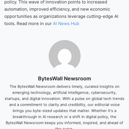
policy. This wave of innovation points to increased
automation, improved efficiency, and new economic
opportunities as organizations leverage cutting-edge AI
tools. Read more in our
AI News Hub
BytesWall Newsroom
The BytesWall Newsroom delivers timely, curated insights on
emerging technology, artificial intelligence, cybersecurity,
startups, and digital innovation. With a pulse on global tech trends
and a commitment to clarity and credibility, our editorial voice
brings you byte-sized updates that matter. Whether it's a
breakthrough in AI research or a shift in digital policy, the
BytesWall Newsroom keeps you informed, inspired, and ahead of
the curve.