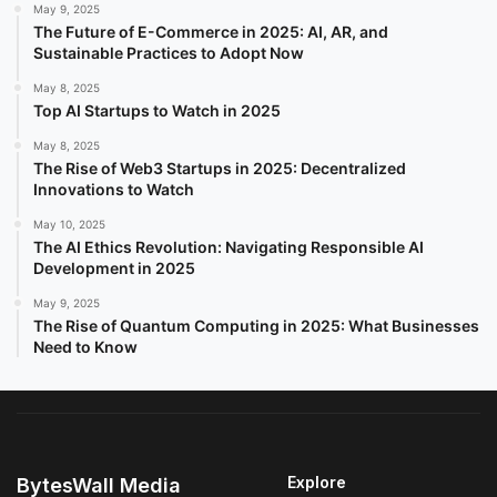
May 9, 2025
The Future of E-Commerce in 2025: AI, AR, and
Sustainable Practices to Adopt Now
May 8, 2025
Top AI Startups to Watch in 2025
May 8, 2025
The Rise of Web3 Startups in 2025: Decentralized
Innovations to Watch
May 10, 2025
The AI Ethics Revolution: Navigating Responsible AI
Development in 2025
May 9, 2025
The Rise of Quantum Computing in 2025: What Businesses
Need to Know
Explore
BytesWall Media