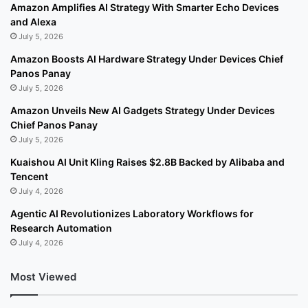
Amazon Amplifies AI Strategy With Smarter Echo Devices
and Alexa
July 5, 2026
Amazon Boosts AI Hardware Strategy Under Devices Chief
Panos Panay
July 5, 2026
Amazon Unveils New AI Gadgets Strategy Under Devices
Chief Panos Panay
July 5, 2026
Kuaishou AI Unit Kling Raises $2.8B Backed by Alibaba and
Tencent
July 4, 2026
Agentic AI Revolutionizes Laboratory Workflows for
Research Automation
July 4, 2026
Most Viewed