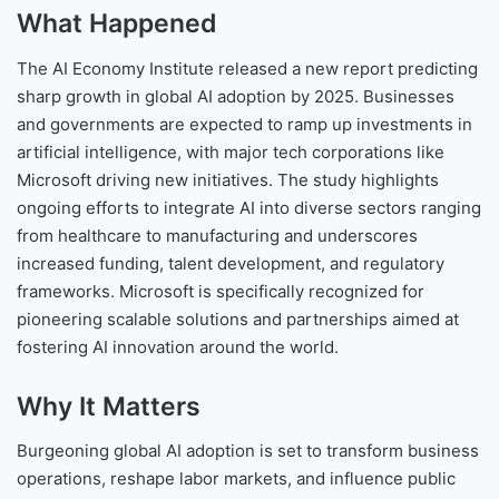
What Happened
The AI Economy Institute released a new report predicting
sharp growth in global AI adoption by 2025. Businesses
and governments are expected to ramp up investments in
artificial intelligence, with major tech corporations like
Microsoft driving new initiatives. The study highlights
ongoing efforts to integrate AI into diverse sectors ranging
from healthcare to manufacturing and underscores
increased funding, talent development, and regulatory
frameworks. Microsoft is specifically recognized for
pioneering scalable solutions and partnerships aimed at
fostering AI innovation around the world.
Why It Matters
Burgeoning global AI adoption is set to transform business
operations, reshape labor markets, and influence public