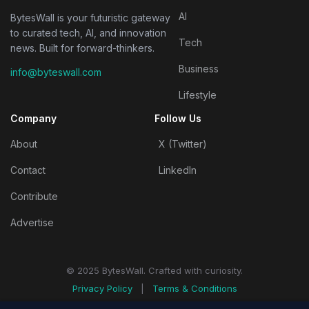
AI
BytesWall is your futuristic gateway
to curated tech, AI, and innovation
Tech
news. Built for forward-thinkers.
Business
info@byteswall.com
Lifestyle
Company
Follow Us
About
X (Twitter)
Contact
LinkedIn
Contribute
Advertise
© 2025 BytesWall. Crafted with curiosity.
Privacy Policy
|
Terms & Conditions