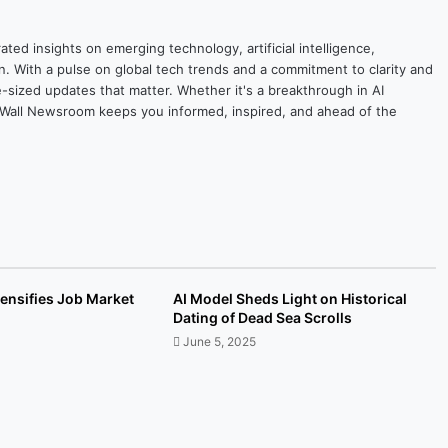
ted insights on emerging technology, artificial intelligence,
on. With a pulse on global tech trends and a commitment to clarity and
yte-sized updates that matter. Whether it's a breakthrough in AI
ytesWall Newsroom keeps you informed, inspired, and ahead of the
tensifies Job Market
AI Model Sheds Light on Historical
Dating of Dead Sea Scrolls
June 5, 2025