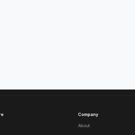
re
Company
About