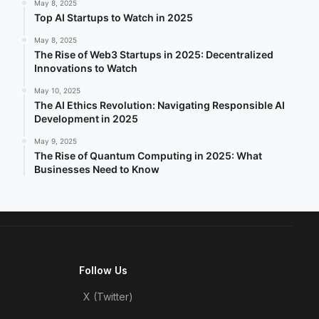
May 8, 2025
Top AI Startups to Watch in 2025
May 8, 2025
The Rise of Web3 Startups in 2025: Decentralized
Innovations to Watch
May 10, 2025
The AI Ethics Revolution: Navigating Responsible AI
Development in 2025
May 9, 2025
The Rise of Quantum Computing in 2025: What
Businesses Need to Know
Follow Us
X (Twitter)