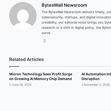
BytesWall Newsroom
The BytesWall Newsroom delivers timely, cura
cybersecurity, startups, and digital innovati
credibility, our editorial voice brings you b
research or a shift in digital policy, the B
curve.
We
bsi
te
Related Articles
Micron Technology Sees Profit Surge
AI Automation In
on Growing AI Memory Chip Demand
Disruption
June 29, 2025
November 3, 2025