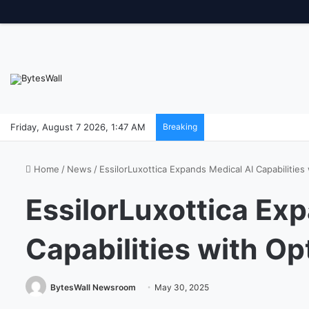
Friday, August 7 2026, 1:47 AM
Breaking
Home
/
News
/
EssilorLuxottica Expands Medical AI Capabilities
EssilorLuxottica Ex
Capabilities with Op
BytesWall Newsroom
May 30, 2025