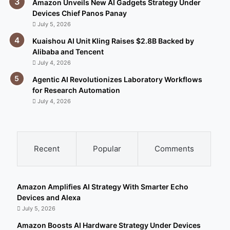
Amazon Unveils New AI Gadgets Strategy Under
Devices Chief Panos Panay
July 5, 2026
Kuaishou AI Unit Kling Raises $2.8B Backed by
Alibaba and Tencent
July 4, 2026
Agentic AI Revolutionizes Laboratory Workflows
for Research Automation
July 4, 2026
Recent
Popular
Comments
Amazon Amplifies AI Strategy With Smarter Echo
Devices and Alexa
July 5, 2026
Amazon Boosts AI Hardware Strategy Under Devices