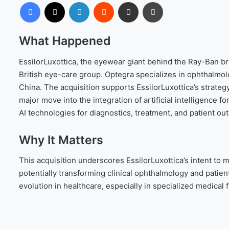
Facebook
X
LinkedIn
Reddit
Share via Email
Print
What Happened
EssilorLuxottica, the eyewear giant behind the Ray-Ban b
British eye-care group. Optegra specializes in ophthalmol
China. The acquisition supports EssilorLuxottica’s strateg
major move into the integration of artificial intelligence fo
AI technologies for diagnostics, treatment, and patient ou
Why It Matters
This acquisition underscores EssilorLuxottica’s intent to 
potentially transforming clinical ophthalmology and patient
evolution in healthcare, especially in specialized medical 