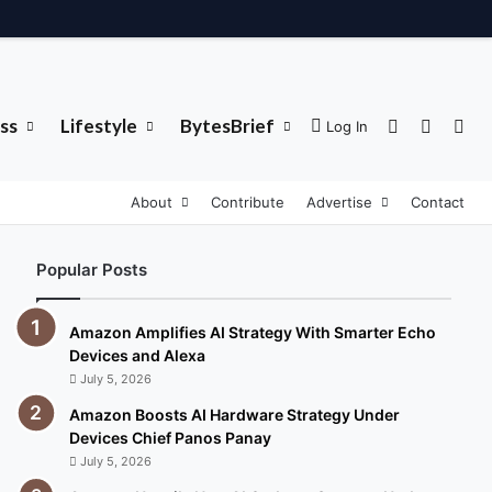
ss
Lifestyle
BytesBrief
Sidebar
Switch 
Sea
Log In
About
Contribute
Advertise
Contact
Popular Posts
Amazon Amplifies AI Strategy With Smarter Echo
Devices and Alexa
July 5, 2026
Amazon Boosts AI Hardware Strategy Under
Devices Chief Panos Panay
July 5, 2026