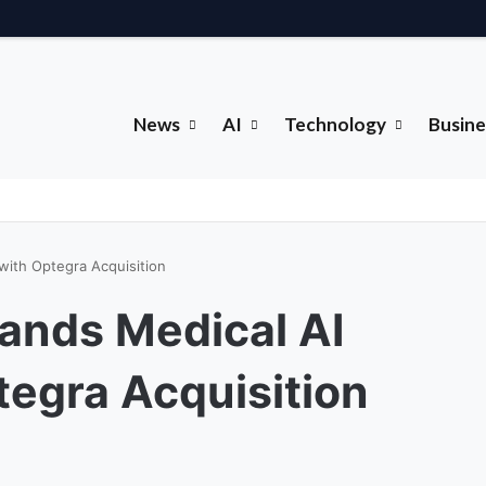
News
AI
Technology
Busine
 with Optegra Acquisition
pands Medical AI
tegra Acquisition