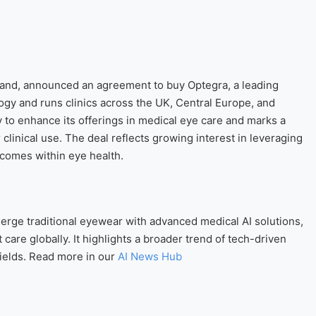
rand, announced an agreement to buy Optegra, a leading
ogy and runs clinics across the UK, Central Europe, and
y to enhance its offerings in medical eye care and marks a
r clinical use. The deal reflects growing interest in leveraging
tcomes within eye health.
merge traditional eyewear with advanced medical AI solutions,
 care globally. It highlights a broader trend of tech-driven
fields. Read more in our
AI News Hub