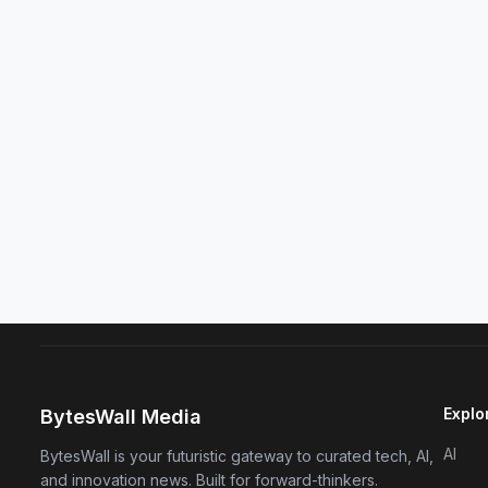
Explo
BytesWall Media
AI
BytesWall is your futuristic gateway to curated tech, AI,
and innovation news. Built for forward-thinkers.