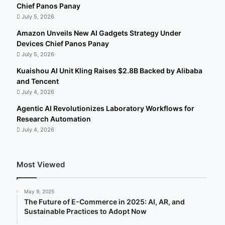
Chief Panos Panay
July 5, 2026
Amazon Unveils New AI Gadgets Strategy Under
Devices Chief Panos Panay
July 5, 2026
Kuaishou AI Unit Kling Raises $2.8B Backed by Alibaba
and Tencent
July 4, 2026
Agentic AI Revolutionizes Laboratory Workflows for
Research Automation
July 4, 2026
Most Viewed
May 9, 2025
The Future of E-Commerce in 2025: AI, AR, and
Sustainable Practices to Adopt Now