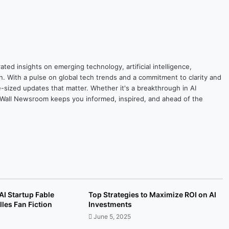
ted insights on emerging technology, artificial intelligence,
on. With a pulse on global tech trends and a commitment to clarity and
yte-sized updates that matter. Whether it's a breakthrough in AI
ytesWall Newsroom keeps you informed, inspired, and ahead of the
I Startup Fable
Top Strategies to Maximize ROI on AI
les Fan Fiction
Investments
June 5, 2025