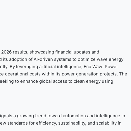
 2026 results, showcasing financial updates and
its adoption of AI-driven systems to optimize wave energy
tly. By leveraging artificial intelligence, Eco Wave Power
ce operational costs within its power generation projects. The
 seeking to enhance global access to clean energy using
gnals a growing trend toward automation and intelligence in
standards for efficiency, sustainability, and scalability in