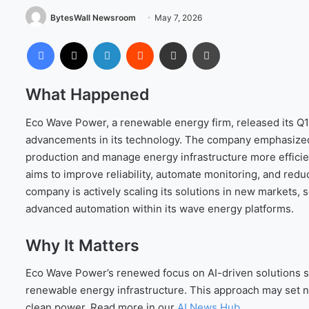
BytesWall Newsroom
May 7, 2026
Facebook
X
LinkedIn
Reddit
Share via Email
Print
What Happened
Eco Wave Power, a renewable energy firm, released its Q1
advancements in its technology. The company emphasized 
production and manage energy infrastructure more efficien
aims to improve reliability, automate monitoring, and redu
company is actively scaling its solutions in new markets,
advanced automation within its wave energy platforms.
Why It Matters
Eco Wave Power’s renewed focus on AI-driven solutions si
renewable energy infrastructure. This approach may set new 
clean power. Read more in our
AI News Hub