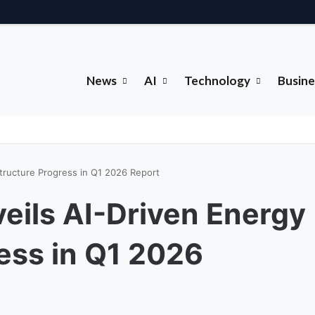
News
AI
Technology
Busine
tructure Progress in Q1 2026 Report
eils AI-Driven Energy
ress in Q1 2026