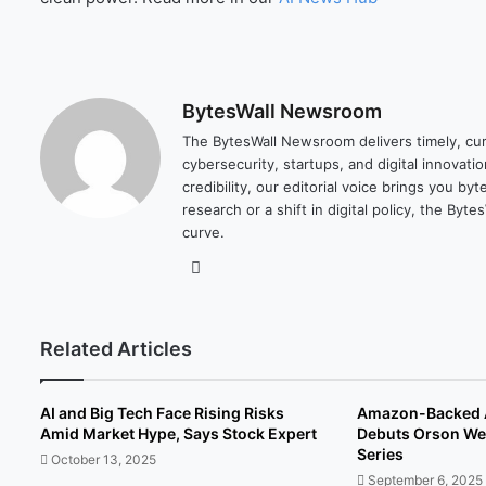
BytesWall Newsroom
The BytesWall Newsroom delivers timely, cura
cybersecurity, startups, and digital innovati
credibility, our editorial voice brings you b
research or a shift in digital policy, the B
curve.
We
bsi
te
Related Articles
AI and Big Tech Face Rising Risks
Amazon-Backed A
Amid Market Hype, Says Stock Expert
Debuts Orson Wel
Series
October 13, 2025
September 6, 2025