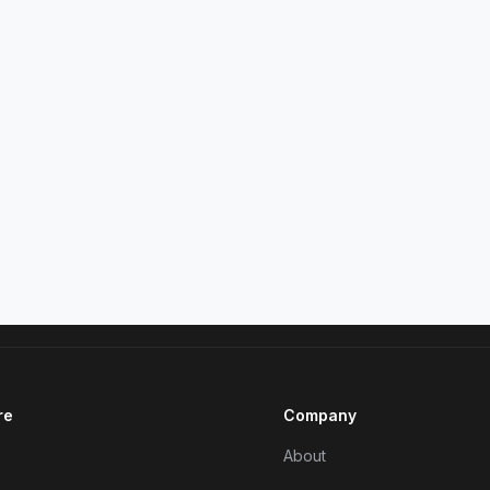
re
Company
About