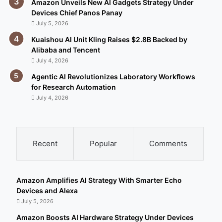
Amazon Unveils New AI Gadgets Strategy Under
Devices Chief Panos Panay
July 5, 2026
Kuaishou AI Unit Kling Raises $2.8B Backed by
Alibaba and Tencent
July 4, 2026
Agentic AI Revolutionizes Laboratory Workflows
for Research Automation
July 4, 2026
Recent
Popular
Comments
Amazon Amplifies AI Strategy With Smarter Echo
Devices and Alexa
July 5, 2026
Amazon Boosts AI Hardware Strategy Under Devices