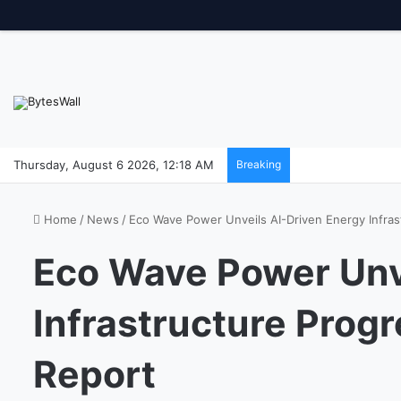
Thursday, August 6 2026, 12:18 AM
Breaking
Home
/
News
/
Eco Wave Power Unveils AI-Driven Energy Infras
Eco Wave Power Unv
Infrastructure Prog
Report