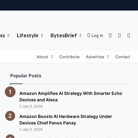
ss
Lifestyle
BytesBrief
Sidebar
Switch 
Sea
Log In
About
Contribute
Advertise
Contact
Popular Posts
Amazon Amplifies AI Strategy With Smarter Echo
Devices and Alexa
July 5, 2026
Amazon Boosts AI Hardware Strategy Under
Devices Chief Panos Panay
July 5, 2026