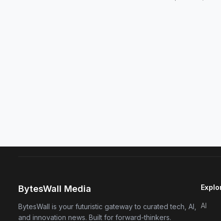
Explo
BytesWall Media
AI
BytesWall is your futuristic gateway to curated tech, AI,
and innovation news. Built for forward-thinkers.