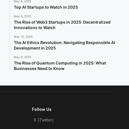
May 8, 2025
Top AI Startups to Watch in 2025
May 8, 2025
The Rise of Web3 Startups in 2025: Decentralized
Innovations to Watch
May 10, 2025
The AI Ethics Revolution: Navigating Responsible AI
Development in 2025
May 9, 2025
The Rise of Quantum Computing in 2025: What
Businesses Need to Know
Follow Us
X (Twitter)