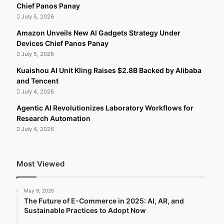
Chief Panos Panay
July 5, 2026
Amazon Unveils New AI Gadgets Strategy Under
Devices Chief Panos Panay
July 5, 2026
Kuaishou AI Unit Kling Raises $2.8B Backed by Alibaba
and Tencent
July 4, 2026
Agentic AI Revolutionizes Laboratory Workflows for
Research Automation
July 4, 2026
Most Viewed
May 9, 2025
The Future of E-Commerce in 2025: AI, AR, and
Sustainable Practices to Adopt Now