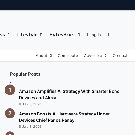
ss
Lifestyle
BytesBrief
Sidebar
Switch 
Sea
Log In
About
Contribute
Advertise
Contact
Popular Posts
Amazon Amplifies AI Strategy With Smarter Echo
Devices and Alexa
July 5, 2026
Amazon Boosts AI Hardware Strategy Under
Devices Chief Panos Panay
July 5, 2026