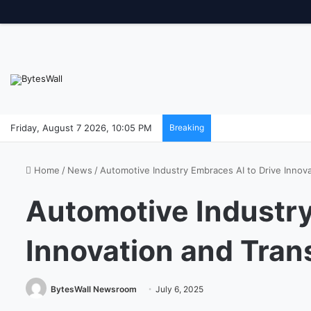
Friday, August 7 2026, 10:05 PM
Breaking
Home
/
News
/
Automotive Industry Embraces AI to Drive Innov
Automotive Industry
Innovation and Tran
BytesWall Newsroom
July 6, 2025