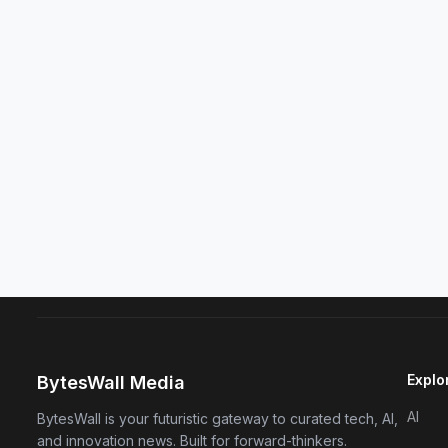
Explo
BytesWall Media
AI
BytesWall is your futuristic gateway to curated tech, AI,
and innovation news. Built for forward-thinkers.