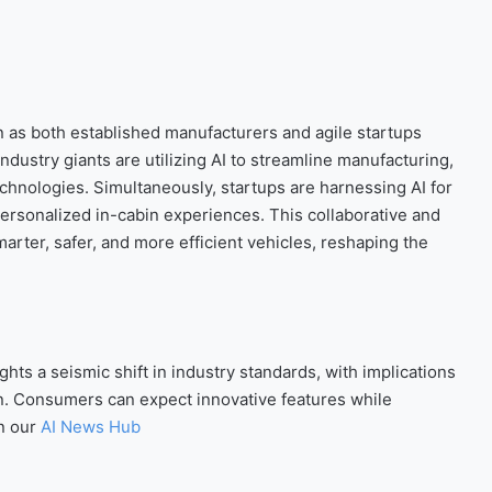
n as both established manufacturers and agile startups
 Industry giants are utilizing AI to streamline manufacturing,
chnologies. Simultaneously, startups are harnessing AI for
personalized in-cabin experiences. This collaborative and
arter, safer, and more efficient vehicles, reshaping the
ts a seismic shift in industry standards, with implications
tion. Consumers can expect innovative features while
n our
AI News Hub