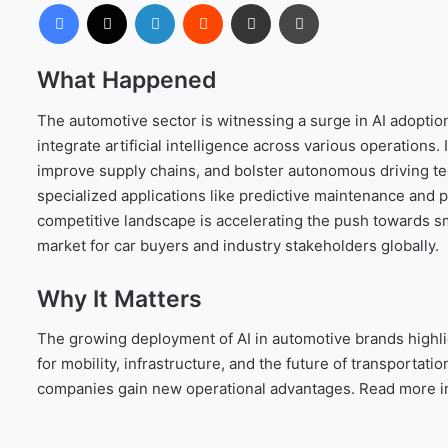
Facebook
X
LinkedIn
Reddit
Share via Email
Print
What Happened
The automotive sector is witnessing a surge in AI adoptio
integrate artificial intelligence across various operations.
improve supply chains, and bolster autonomous driving te
specialized applications like predictive maintenance and 
competitive landscape is accelerating the push towards sm
market for car buyers and industry stakeholders globally.
Why It Matters
The growing deployment of AI in automotive brands highligh
for mobility, infrastructure, and the future of transporta
companies gain new operational advantages. Read more i