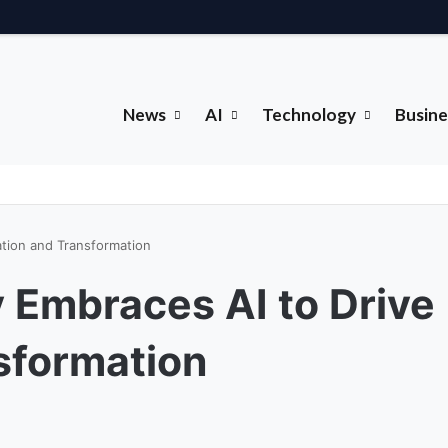
News
AI
Technology
Busine
ation and Transformation
 Embraces AI to Drive
sformation