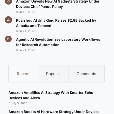
Amazon Unveils New AI Gadgets Strategy Under
Devices Chief Panos Panay
July 5, 2026
Kuaishou AI Unit Kling Raises $2.8B Backed by
Alibaba and Tencent
July 4, 2026
Agentic AI Revolutionizes Laboratory Workflows
for Research Automation
July 4, 2026
Recent
Popular
Comments
Amazon Amplifies AI Strategy With Smarter Echo
Devices and Alexa
July 5, 2026
Amazon Boosts AI Hardware Strategy Under Devices