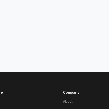
re
Company
About