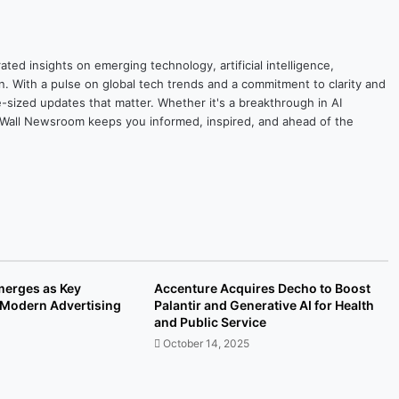
ted insights on emerging technology, artificial intelligence,
on. With a pulse on global tech trends and a commitment to clarity and
yte-sized updates that matter. Whether it's a breakthrough in AI
ytesWall Newsroom keeps you informed, inspired, and ahead of the
Emerges as Key
Accenture Acquires Decho to Boost
r Modern Advertising
Palantir and Generative AI for Health
and Public Service
October 14, 2025