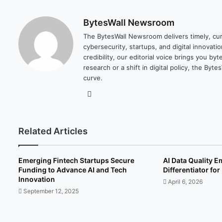
BytesWall Newsroom
The BytesWall Newsroom delivers timely, cura
cybersecurity, startups, and digital innovati
credibility, our editorial voice brings you b
research or a shift in digital policy, the B
curve.
We
bsi
te
Related Articles
Emerging Fintech Startups Secure
AI Data Quality 
Funding to Advance AI and Tech
Differentiator fo
Innovation
April 6, 2026
September 12, 2025