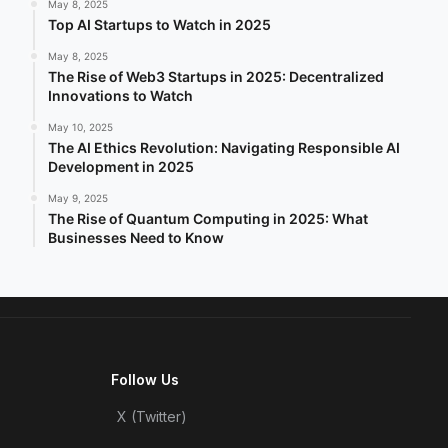
May 8, 2025
Top AI Startups to Watch in 2025
May 8, 2025
The Rise of Web3 Startups in 2025: Decentralized
Innovations to Watch
May 10, 2025
The AI Ethics Revolution: Navigating Responsible AI
Development in 2025
May 9, 2025
The Rise of Quantum Computing in 2025: What
Businesses Need to Know
Follow Us
X (Twitter)