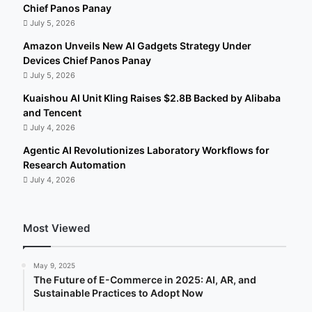
Chief Panos Panay
July 5, 2026
Amazon Unveils New AI Gadgets Strategy Under
Devices Chief Panos Panay
July 5, 2026
Kuaishou AI Unit Kling Raises $2.8B Backed by Alibaba
and Tencent
July 4, 2026
Agentic AI Revolutionizes Laboratory Workflows for
Research Automation
July 4, 2026
Most Viewed
May 9, 2025
The Future of E-Commerce in 2025: AI, AR, and
Sustainable Practices to Adopt Now