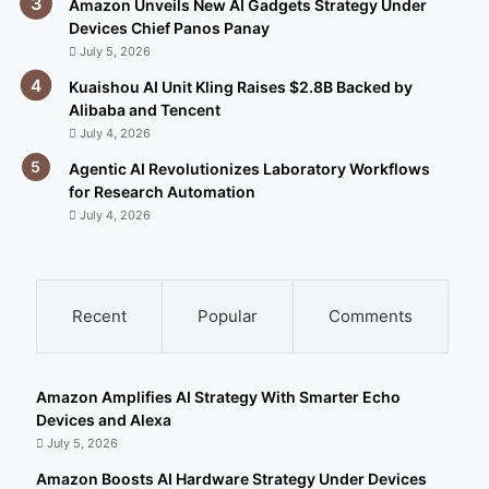
Amazon Unveils New AI Gadgets Strategy Under
Devices Chief Panos Panay
July 5, 2026
Kuaishou AI Unit Kling Raises $2.8B Backed by
Alibaba and Tencent
July 4, 2026
Agentic AI Revolutionizes Laboratory Workflows
for Research Automation
July 4, 2026
Recent
Popular
Comments
Amazon Amplifies AI Strategy With Smarter Echo
Devices and Alexa
July 5, 2026
Amazon Boosts AI Hardware Strategy Under Devices