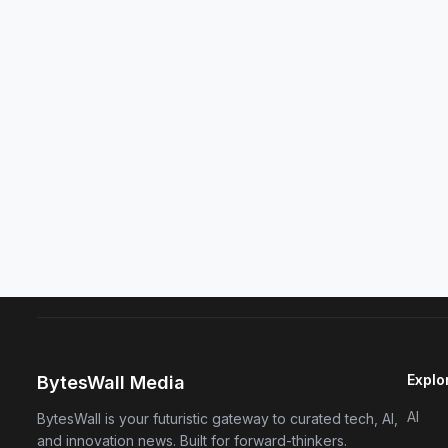
Explo
BytesWall Media
AI
BytesWall is your futuristic gateway to curated tech, AI,
and innovation news. Built for forward-thinkers.