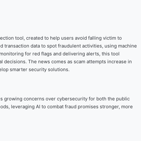
tion tool, created to help users avoid falling victim to
ransaction data to spot fraudulent activities, using machine
onitoring for red flags and delivering alerts, this tool
l decisions. The news comes as scam attempts increase in
lop smarter security solutions.
s growing concerns over cybersecurity for both the public
ds, leveraging AI to combat fraud promises stronger, more