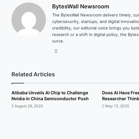
BytesWall Newsroom
The BytesWall Newsroom delivers timely, cura
cybersecurity, startups, and digital innovati
credibility, our editorial voice brings you b
research or a shift in digital policy, the B
curve.
We
bsi
te
Related Articles
Alibaba Unveils AI Chip to Challenge
Does AI Have Fre
Nvidia in China Semiconductor Push
Researcher Thin
August 29, 2025
May 13, 2025