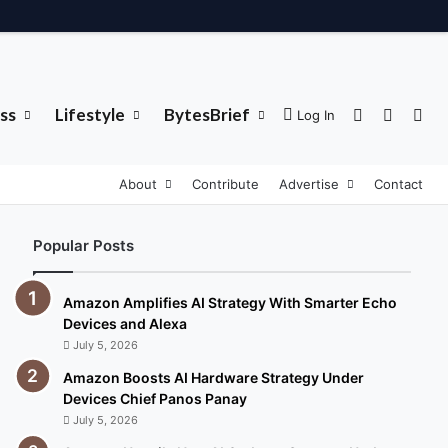
ss
Lifestyle
BytesBrief
Sidebar
Switch 
Sea
Log In
About
Contribute
Advertise
Contact
Popular Posts
Amazon Amplifies AI Strategy With Smarter Echo
Devices and Alexa
July 5, 2026
Amazon Boosts AI Hardware Strategy Under
Devices Chief Panos Panay
July 5, 2026