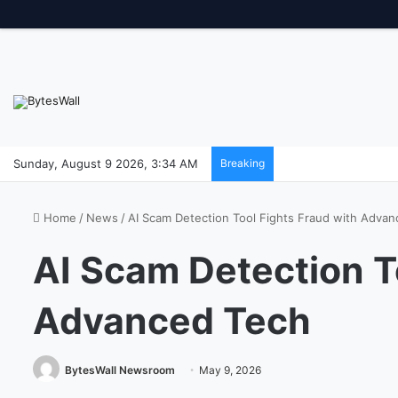
Sunday, August 9 2026, 3:34 AM
Breaking
Home
/
News
/
AI Scam Detection Tool Fights Fraud with Adva
AI Scam Detection T
Advanced Tech
BytesWall Newsroom
May 9, 2026