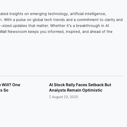
ted insights on emerging technology, artificial intelligence,
on. With a pulse on global tech trends and a commitment to clarity and
yte-sized updates that matter. Whether it's a breakthrough in AI
ytesWall Newsroom keeps you informed, inspired, and ahead of the
e Will? One
AI Stock Rally Faces Setback But
ks So
Analysts Remain Optimistic
August 23, 2025