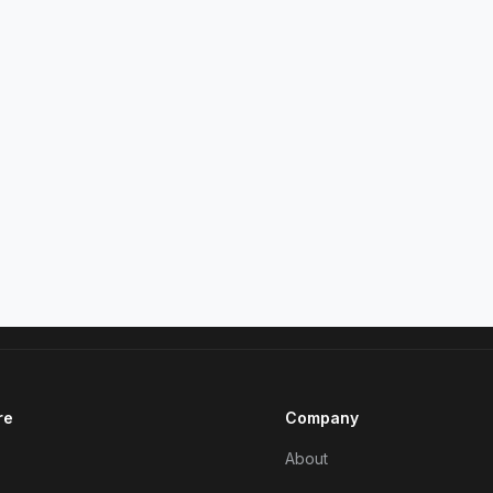
re
Company
About