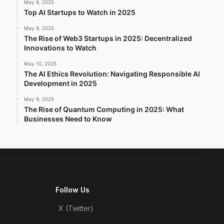
May 8, 2025
Top AI Startups to Watch in 2025
May 8, 2025
The Rise of Web3 Startups in 2025: Decentralized
Innovations to Watch
May 10, 2025
The AI Ethics Revolution: Navigating Responsible AI
Development in 2025
May 9, 2025
The Rise of Quantum Computing in 2025: What
Businesses Need to Know
Follow Us
X (Twitter)