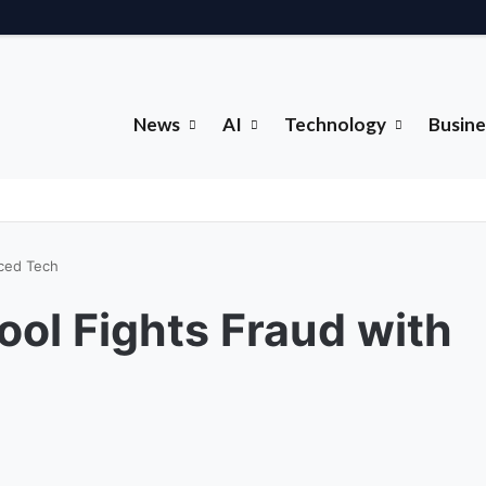
News
AI
Technology
Busine
nced Tech
ool Fights Fraud with