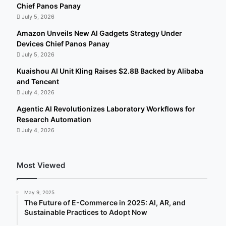
Chief Panos Panay
July 5, 2026
Amazon Unveils New AI Gadgets Strategy Under
Devices Chief Panos Panay
July 5, 2026
Kuaishou AI Unit Kling Raises $2.8B Backed by Alibaba
and Tencent
July 4, 2026
Agentic AI Revolutionizes Laboratory Workflows for
Research Automation
July 4, 2026
Most Viewed
May 9, 2025
The Future of E-Commerce in 2025: AI, AR, and
Sustainable Practices to Adopt Now