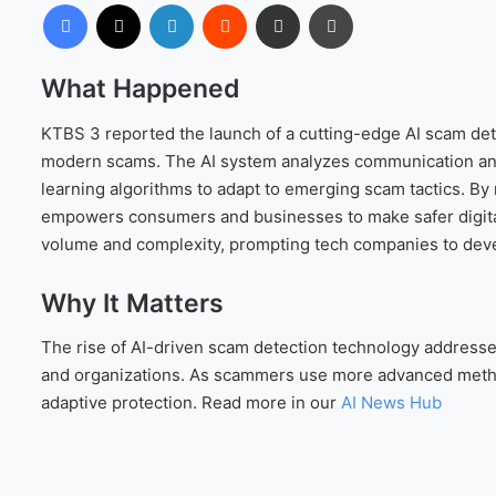
Facebook
X
LinkedIn
Reddit
Share via Email
Print
What Happened
KTBS 3 reported the launch of a cutting-edge AI scam detec
modern scams. The AI system analyzes communication and t
learning algorithms to adapt to emerging scam tactics. By m
empowers consumers and businesses to make safer digita
volume and complexity, prompting tech companies to deve
Why It Matters
The rise of AI-driven scam detection technology addresse
and organizations. As scammers use more advanced metho
adaptive protection. Read more in our
AI News Hub