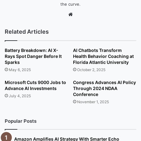
the curve.
We
bsi
te
Related Articles
Battery Breakdown: AI X-
AI Chatbots Transform
Rays Spot Danger Before It
Health Behavior Coaching at
Sparks
Florida Atlantic University
May 6, 2025
October 2, 2025
Microsoft Cuts 9000 Jobs to
Congress Advances AI Policy
Advance AI Investments
Through 2024 NDAA
Conference
July 4, 2025
November 1, 2025
Popular Posts
Amazon Amplifies AI Strategy With Smarter Echo