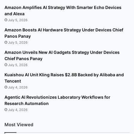
Amazon Amplifies AI Strategy With Smarter Echo Devices
and Alexa
July 5, 2026
Amazon Boosts AI Hardware Strategy Under Devices Chief
Panos Panay
July 5, 2026
Amazon Unveils New AI Gadgets Strategy Under Devices
Chief Panos Panay
July 5, 2026
Kuaishou AI Unit Kling Raises $2.8B Backed by Alibaba and
Tencent
July 4, 2026
Agentic AI Revolutionizes Laboratory Workflows for
Research Automation
July 4, 2026
Most Viewed