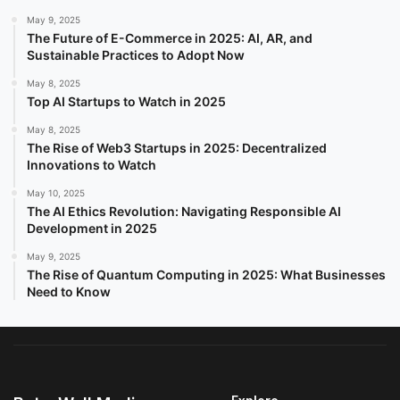
May 9, 2025
The Future of E-Commerce in 2025: AI, AR, and
Sustainable Practices to Adopt Now
May 8, 2025
Top AI Startups to Watch in 2025
May 8, 2025
The Rise of Web3 Startups in 2025: Decentralized
Innovations to Watch
May 10, 2025
The AI Ethics Revolution: Navigating Responsible AI
Development in 2025
May 9, 2025
The Rise of Quantum Computing in 2025: What Businesses
Need to Know