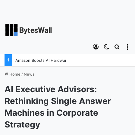
Log In
Switch ski
Search
M
Amazon Boosts AI Hardware Strategy Under Devices Chief Panos Panay
Home
/
News
AI Executive Advisors:
Rethinking Single Answer
Machines in Corporate
Strategy