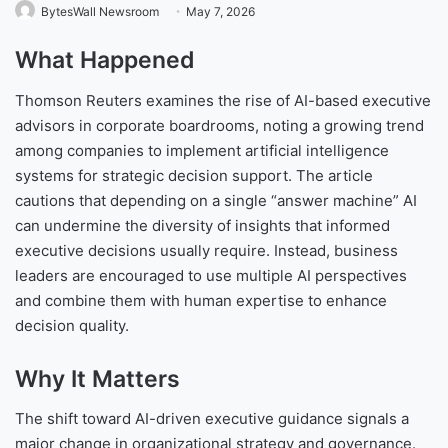
BytesWall Newsroom
May 7, 2026
What Happened
Thomson Reuters examines the rise of AI-based executive
advisors in corporate boardrooms, noting a growing trend
among companies to implement artificial intelligence
systems for strategic decision support. The article
cautions that depending on a single “answer machine” AI
can undermine the diversity of insights that informed
executive decisions usually require. Instead, business
leaders are encouraged to use multiple AI perspectives
and combine them with human expertise to enhance
decision quality.
Why It Matters
The shift toward AI-driven executive guidance signals a
major change in organizational strategy and governance.