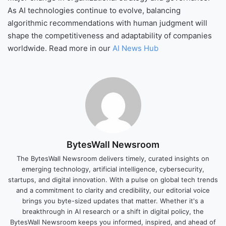
As AI technologies continue to evolve, balancing
algorithmic recommendations with human judgment will
shape the competitiveness and adaptability of companies
worldwide. Read more in our
AI News Hub
BytesWall Newsroom
The BytesWall Newsroom delivers timely, curated insights on
emerging technology, artificial intelligence, cybersecurity,
startups, and digital innovation. With a pulse on global tech trends
and a commitment to clarity and credibility, our editorial voice
brings you byte-sized updates that matter. Whether it's a
breakthrough in AI research or a shift in digital policy, the
BytesWall Newsroom keeps you informed, inspired, and ahead of