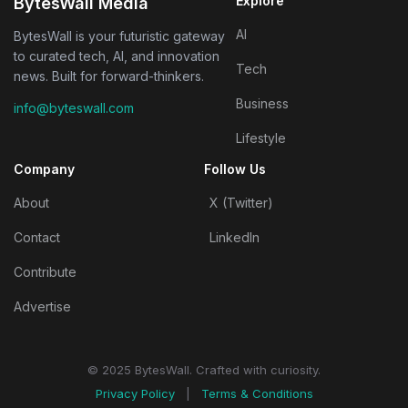
Explore
BytesWall Media
AI
BytesWall is your futuristic gateway
to curated tech, AI, and innovation
Tech
news. Built for forward-thinkers.
Business
info@byteswall.com
Lifestyle
Company
Follow Us
About
X (Twitter)
Contact
LinkedIn
Contribute
Advertise
© 2025 BytesWall. Crafted with curiosity.
Privacy Policy
|
Terms & Conditions