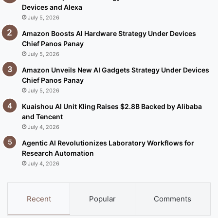
Devices and Alexa
July 5, 2026
Amazon Boosts AI Hardware Strategy Under Devices
Chief Panos Panay
July 5, 2026
Amazon Unveils New AI Gadgets Strategy Under Devices
Chief Panos Panay
July 5, 2026
Kuaishou AI Unit Kling Raises $2.8B Backed by Alibaba
and Tencent
July 4, 2026
Agentic AI Revolutionizes Laboratory Workflows for
Research Automation
July 4, 2026
Recent
Popular
Comments