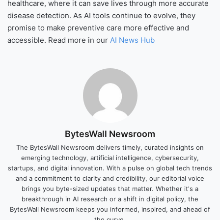
healthcare, where it can save lives through more accurate
disease detection. As AI tools continue to evolve, they
promise to make preventive care more effective and
accessible. Read more in our
AI News Hub
BytesWall Newsroom
The BytesWall Newsroom delivers timely, curated insights on
emerging technology, artificial intelligence, cybersecurity,
startups, and digital innovation. With a pulse on global tech trends
and a commitment to clarity and credibility, our editorial voice
brings you byte-sized updates that matter. Whether it's a
breakthrough in AI research or a shift in digital policy, the
BytesWall Newsroom keeps you informed, inspired, and ahead of
the curve.