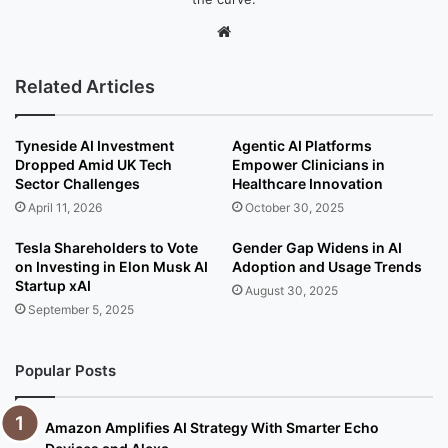
We
bsi
te
Related Articles
Tyneside AI Investment
Agentic AI Platforms
Dropped Amid UK Tech
Empower Clinicians in
Sector Challenges
Healthcare Innovation
April 11, 2026
October 30, 2025
Tesla Shareholders to Vote
Gender Gap Widens in AI
on Investing in Elon Musk AI
Adoption and Usage Trends
Startup xAI
August 30, 2025
September 5, 2025
Popular Posts
Amazon Amplifies AI Strategy With Smarter Echo