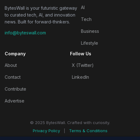
AI
BytesWall is your futuristic gateway
to curated tech, AI, and innovation
Tech
news. Built for forward-thinkers.
Business
info@byteswall.com
Lifestyle
Company
Follow Us
About
X (Twitter)
Contact
LinkedIn
Contribute
Advertise
© 2025 BytesWall. Crafted with curiosity.
Privacy Policy
|
Terms & Conditions