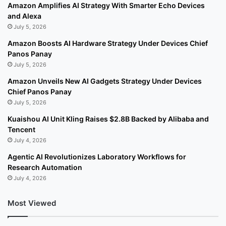
Amazon Amplifies AI Strategy With Smarter Echo Devices
and Alexa
July 5, 2026
Amazon Boosts AI Hardware Strategy Under Devices Chief
Panos Panay
July 5, 2026
Amazon Unveils New AI Gadgets Strategy Under Devices
Chief Panos Panay
July 5, 2026
Kuaishou AI Unit Kling Raises $2.8B Backed by Alibaba and
Tencent
July 4, 2026
Agentic AI Revolutionizes Laboratory Workflows for
Research Automation
July 4, 2026
Most Viewed