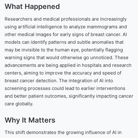
What Happened
Researchers and medical professionals are increasingly
using artificial intelligence to analyze mammograms and
other medical images for early signs of breast cancer. AI
models can identify patterns and subtle anomalies that
may be invisible to the human eye, potentially flagging
warning signs that would otherwise go unnoticed. These
advancements are being applied in hospitals and research
centers, aiming to improve the accuracy and speed of
breast cancer detection. The integration of AI into
screening processes could lead to earlier interventions
and better patient outcomes, significantly impacting cancer
care globally.
Why It Matters
This shift demonstrates the growing influence of AI in