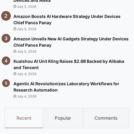
Devices and Alexa
July 5, 2026
Amazon Boosts AI Hardware Strategy Under Devices
Chief Panos Panay
July 5, 2026
Amazon Unveils New AI Gadgets Strategy Under Devices
Chief Panos Panay
July 5, 2026
Kuaishou AI Unit Kling Raises $2.8B Backed by Alibaba
and Tencent
July 4, 2026
Agentic AI Revolutionizes Laboratory Workflows for
Research Automation
July 4, 2026
Recent
Popular
Comments