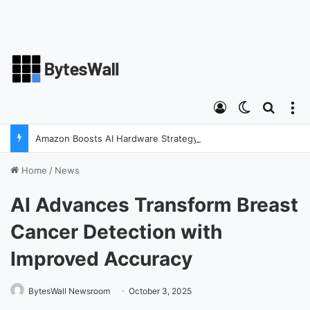
Log In
Switch ski
Search
M
Amazon Boosts AI Hardware Strategy Under Devices Chief Panos Panay
Home
/
News
AI Advances Transform Breast
Cancer Detection with
Improved Accuracy
BytesWall Newsroom
October 3, 2025