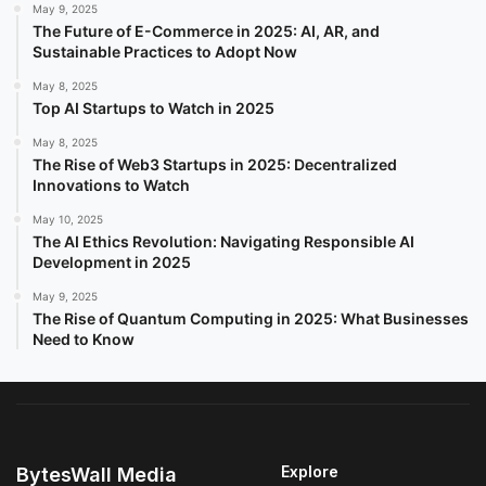
May 9, 2025
The Future of E-Commerce in 2025: AI, AR, and
Sustainable Practices to Adopt Now
May 8, 2025
Top AI Startups to Watch in 2025
May 8, 2025
The Rise of Web3 Startups in 2025: Decentralized
Innovations to Watch
May 10, 2025
The AI Ethics Revolution: Navigating Responsible AI
Development in 2025
May 9, 2025
The Rise of Quantum Computing in 2025: What Businesses
Need to Know
Explore
BytesWall Media