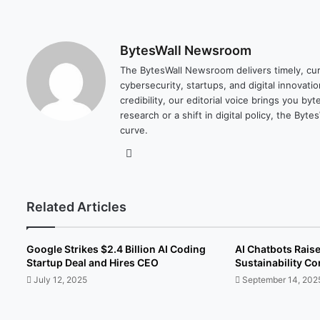
BytesWall Newsroom
The BytesWall Newsroom delivers timely, cura
cybersecurity, startups, and digital innovati
credibility, our editorial voice brings you b
research or a shift in digital policy, the B
curve.
We
bsi
te
Related Articles
Google Strikes $2.4 Billion AI Coding
AI Chatbots Rais
Startup Deal and Hires CEO
Sustainability C
July 12, 2025
September 14, 202