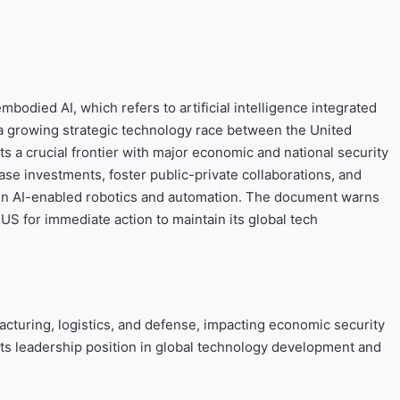
bodied AI, which refers to artificial intelligence integrated
 a growing strategic technology race between the United
 a crucial frontier with major economic and national security
ase investments, foster public-private collaborations, and
 in AI-enabled robotics and automation. The document warns
 US for immediate action to maintain its global tech
cturing, logistics, and defense, impacting economic security
ts leadership position in global technology development and