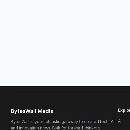
Explo
BytesWall Media
AI
BytesWall is your futuristic gateway to curated tech, AI,
and innovation news. Built for forward-thinkers.