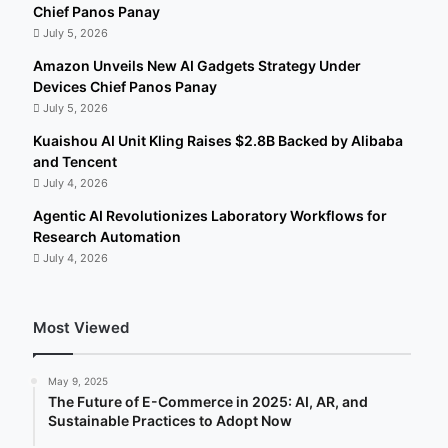
Chief Panos Panay
July 5, 2026
Amazon Unveils New AI Gadgets Strategy Under
Devices Chief Panos Panay
July 5, 2026
Kuaishou AI Unit Kling Raises $2.8B Backed by Alibaba
and Tencent
July 4, 2026
Agentic AI Revolutionizes Laboratory Workflows for
Research Automation
July 4, 2026
Most Viewed
May 9, 2025
The Future of E-Commerce in 2025: AI, AR, and
Sustainable Practices to Adopt Now