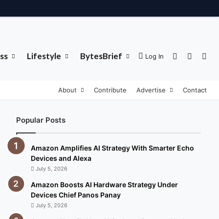
ss
Lifestyle
BytesBrief
Sidebar
Switch 
Sea
Log In
About
Contribute
Advertise
Contact
Popular Posts
Amazon Amplifies AI Strategy With Smarter Echo
Devices and Alexa
July 5, 2026
Amazon Boosts AI Hardware Strategy Under
Devices Chief Panos Panay
July 5, 2026