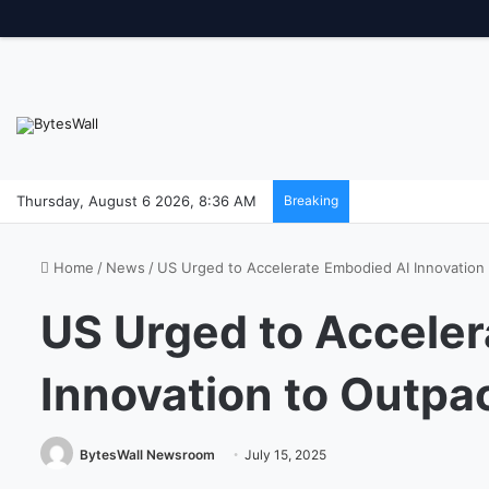
Thursday, August 6 2026, 8:36 AM
Breaking
Home
/
News
/
US Urged to Accelerate Embodied AI Innovation
US Urged to Acceler
Innovation to Outpa
BytesWall Newsroom
July 15, 2025