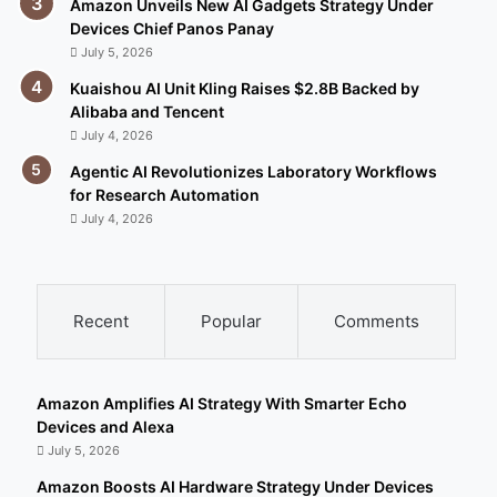
Amazon Unveils New AI Gadgets Strategy Under
Devices Chief Panos Panay
July 5, 2026
Kuaishou AI Unit Kling Raises $2.8B Backed by
Alibaba and Tencent
July 4, 2026
Agentic AI Revolutionizes Laboratory Workflows
for Research Automation
July 4, 2026
Recent
Popular
Comments
Amazon Amplifies AI Strategy With Smarter Echo
Devices and Alexa
July 5, 2026
Amazon Boosts AI Hardware Strategy Under Devices