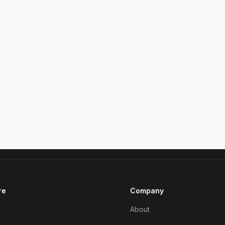
re
Company
About