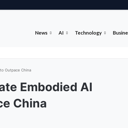
News
AI
Technology
Busine
 to Outpace China
ate Embodied AI
ce China