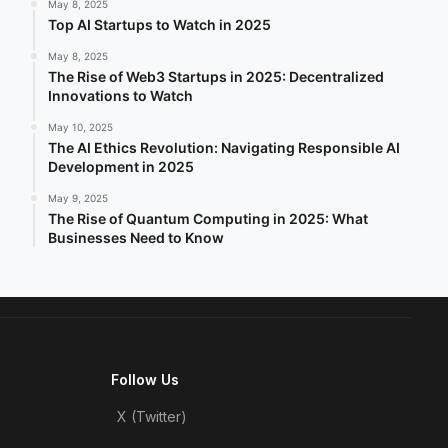
May 8, 2025
Top AI Startups to Watch in 2025
May 8, 2025
The Rise of Web3 Startups in 2025: Decentralized
Innovations to Watch
May 10, 2025
The AI Ethics Revolution: Navigating Responsible AI
Development in 2025
May 9, 2025
The Rise of Quantum Computing in 2025: What
Businesses Need to Know
Follow Us
X (Twitter)