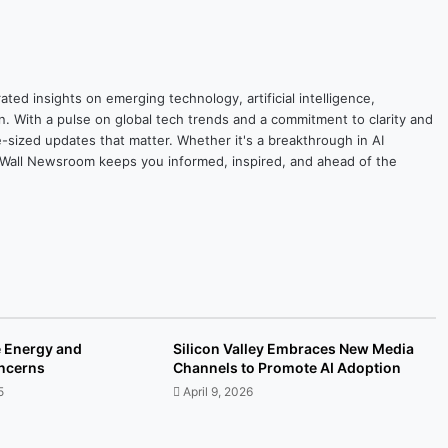
ted insights on emerging technology, artificial intelligence,
on. With a pulse on global tech trends and a commitment to clarity and
yte-sized updates that matter. Whether it's a breakthrough in AI
ytesWall Newsroom keeps you informed, inspired, and ahead of the
e Energy and
Silicon Valley Embraces New Media
oncerns
Channels to Promote AI Adoption
5
April 9, 2026