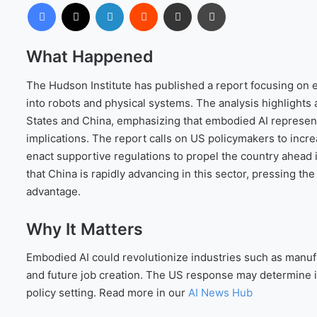
Facebook
X
LinkedIn
Reddit
Share via Email
Print
What Happened
The Hudson Institute has published a report focusing on em
into robots and physical systems. The analysis highlights
States and China, emphasizing that embodied AI represents
implications. The report calls on US policymakers to incre
enact supportive regulations to propel the country ahead
that China is rapidly advancing in this sector, pressing the
advantage.
Why It Matters
Embodied AI could revolutionize industries such as manufa
and future job creation. The US response may determine i
policy setting. Read more in our
AI News Hub