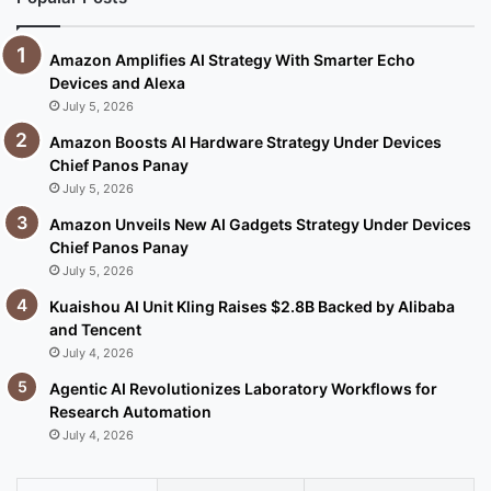
Amazon Amplifies AI Strategy With Smarter Echo
Devices and Alexa
July 5, 2026
Amazon Boosts AI Hardware Strategy Under Devices
Chief Panos Panay
July 5, 2026
Amazon Unveils New AI Gadgets Strategy Under Devices
Chief Panos Panay
July 5, 2026
Kuaishou AI Unit Kling Raises $2.8B Backed by Alibaba
and Tencent
July 4, 2026
Agentic AI Revolutionizes Laboratory Workflows for
Research Automation
July 4, 2026