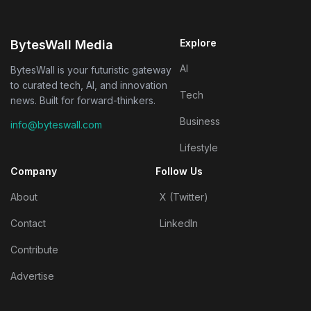
Explore
BytesWall Media
AI
BytesWall is your futuristic gateway
to curated tech, AI, and innovation
Tech
news. Built for forward-thinkers.
Business
info@byteswall.com
Lifestyle
Company
Follow Us
About
X (Twitter)
Contact
LinkedIn
Contribute
Advertise