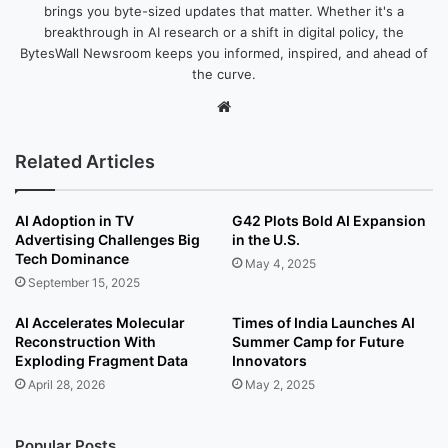
brings you byte-sized updates that matter. Whether it's a
breakthrough in AI research or a shift in digital policy, the
BytesWall Newsroom keeps you informed, inspired, and ahead of
the curve.
We
bsi
te
Related Articles
AI Adoption in TV
G42 Plots Bold AI Expansion
Advertising Challenges Big
in the U.S.
Tech Dominance
May 4, 2025
September 15, 2025
AI Accelerates Molecular
Times of India Launches AI
Reconstruction With
Summer Camp for Future
Exploding Fragment Data
Innovators
April 28, 2026
May 2, 2025
Popular Posts