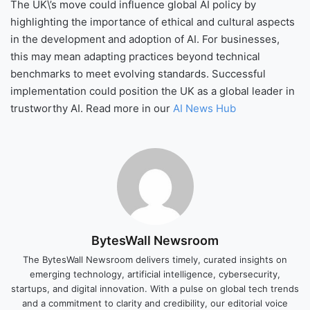
The UK\’s move could influence global AI policy by
highlighting the importance of ethical and cultural aspects
in the development and adoption of AI. For businesses,
this may mean adapting practices beyond technical
benchmarks to meet evolving standards. Successful
implementation could position the UK as a global leader in
trustworthy AI. Read more in our
AI News Hub
BytesWall Newsroom
The BytesWall Newsroom delivers timely, curated insights on
emerging technology, artificial intelligence, cybersecurity,
startups, and digital innovation. With a pulse on global tech trends
and a commitment to clarity and credibility, our editorial voice