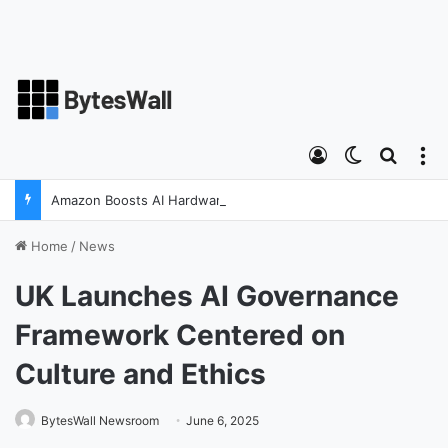
Log In
Switch ski
Search
M
Amazon Boosts AI Hardware Strategy Under Devices Chief Panos Panay
Home
/
News
UK Launches AI Governance
Framework Centered on
Culture and Ethics
BytesWall Newsroom
June 6, 2025