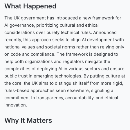
What Happened
The UK government has introduced a new framework for
AI governance, prioritizing cultural and ethical
considerations over purely technical rules. Announced
recently, this approach seeks to align AI development with
national values and societal norms rather than relying only
on code and compliance. The framework is designed to
help both organizations and regulators navigate the
complexities of deploying AI in various sectors and ensure
public trust in emerging technologies. By putting culture at
the core, the UK aims to distinguish itself from more rigid,
rules-based approaches seen elsewhere, signaling a
commitment to transparency, accountability, and ethical
innovation.
Why It Matters