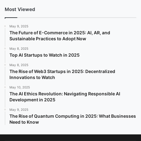
Most Viewed
May 9, 2025
The Future of E-Commerce in 2025: AI, AR, and
Sustainable Practices to Adopt Now
May 8, 2025
Top AI Startups to Watch in 2025
May 8, 2025
The Rise of Web3 Startups in 2025: Decentralized
Innovations to Watch
May 10, 2025
The AI Ethics Revolution: Navigating Responsible AI
Development in 2025
May 9, 2025
The Rise of Quantum Computing in 2025: What Businesses
Need to Know