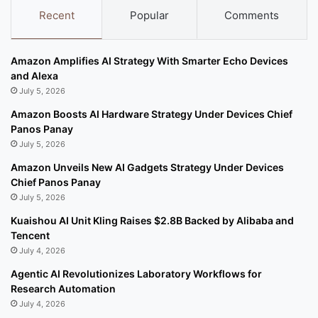
Recent
Popular
Comments
Amazon Amplifies AI Strategy With Smarter Echo Devices
and Alexa
July 5, 2026
Amazon Boosts AI Hardware Strategy Under Devices Chief
Panos Panay
July 5, 2026
Amazon Unveils New AI Gadgets Strategy Under Devices
Chief Panos Panay
July 5, 2026
Kuaishou AI Unit Kling Raises $2.8B Backed by Alibaba and
Tencent
July 4, 2026
Agentic AI Revolutionizes Laboratory Workflows for
Research Automation
July 4, 2026