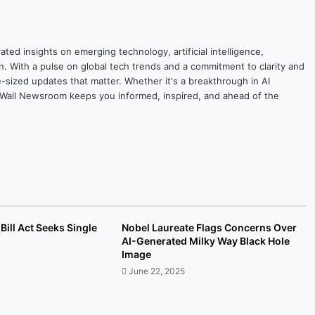
ted insights on emerging technology, artificial intelligence,
on. With a pulse on global tech trends and a commitment to clarity and
yte-sized updates that matter. Whether it's a breakthrough in AI
ytesWall Newsroom keeps you informed, inspired, and ahead of the
Bill Act Seeks Single
Nobel Laureate Flags Concerns Over
AI-Generated Milky Way Black Hole
Image
June 22, 2025