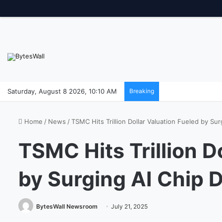
Saturday, August 8 2026, 10:10 AM
Breaking
Home
/
News
/
TSMC Hits Trillion Dollar Valuation Fueled by S
TSMC Hits Trillion D
by Surging AI Chip
BytesWall Newsroom
July 21, 2025