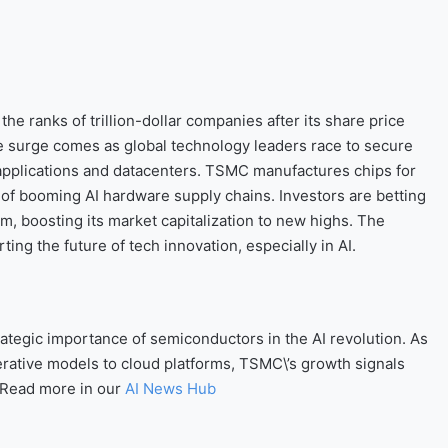
e ranks of trillion-dollar companies after its share price
e surge comes as global technology leaders race to secure
 applications and datacenters. TSMC manufactures chips for
er of booming AI hardware supply chains. Investors are betting
, boosting its market capitalization to new highs. The
ting the future of tech innovation, especially in AI.
strategic importance of semiconductors in the AI revolution. As
rative models to cloud platforms, TSMC\’s growth signals
. Read more in our
AI News Hub