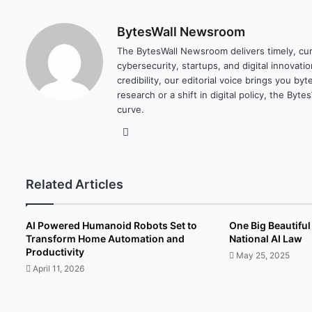
BytesWall Newsroom
The BytesWall Newsroom delivers timely, cura
cybersecurity, startups, and digital innovati
credibility, our editorial voice brings you b
research or a shift in digital policy, the B
curve.
We
bsi
te
Related Articles
AI Powered Humanoid Robots Set to
One Big Beautiful 
Transform Home Automation and
National AI Law
Productivity
May 25, 2025
April 11, 2026