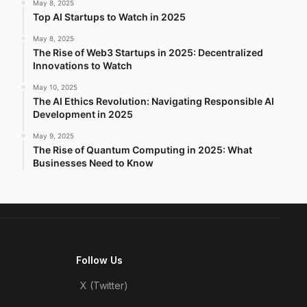
May 8, 2025
Top AI Startups to Watch in 2025
May 8, 2025
The Rise of Web3 Startups in 2025: Decentralized
Innovations to Watch
May 10, 2025
The AI Ethics Revolution: Navigating Responsible AI
Development in 2025
May 9, 2025
The Rise of Quantum Computing in 2025: What
Businesses Need to Know
Follow Us
X (Twitter)