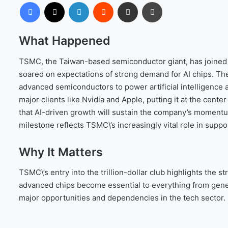
Facebook
X
LinkedIn
Reddit
Share via Email
Print
What Happened
TSMC, the Taiwan-based semiconductor giant, has joined th
soared on expectations of strong demand for AI chips. Th
advanced semiconductors to power artificial intelligence
major clients like Nvidia and Apple, putting it at the cent
that AI-driven growth will sustain the company’s momentum
milestone reflects TSMC\’s increasingly vital role in suppor
Why It Matters
TSMC\’s entry into the trillion-dollar club highlights the 
advanced chips become essential to everything from gene
major opportunities and dependencies in the tech sector