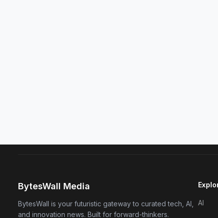
Explo
BytesWall Media
AI
BytesWall is your futuristic gateway to curated tech, AI,
and innovation news. Built for forward-thinkers.