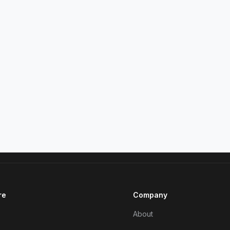
re
Company
About