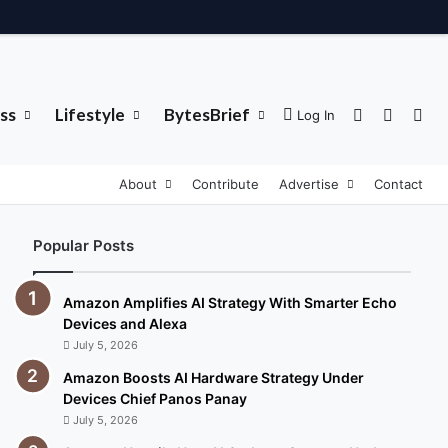
ss
Lifestyle
BytesBrief
Sidebar
Switch 
Sea
Log In
About
Contribute
Advertise
Contact
Popular Posts
Amazon Amplifies AI Strategy With Smarter Echo
Devices and Alexa
July 5, 2026
Amazon Boosts AI Hardware Strategy Under
Devices Chief Panos Panay
July 5, 2026