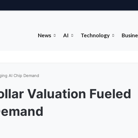
News
AI
Technology
Busine
urging AI Chip Demand
ollar Valuation Fueled
 Demand