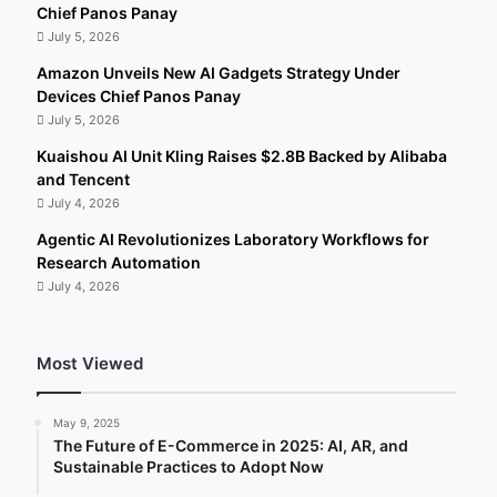
Chief Panos Panay
July 5, 2026
Amazon Unveils New AI Gadgets Strategy Under
Devices Chief Panos Panay
July 5, 2026
Kuaishou AI Unit Kling Raises $2.8B Backed by Alibaba
and Tencent
July 4, 2026
Agentic AI Revolutionizes Laboratory Workflows for
Research Automation
July 4, 2026
Most Viewed
May 9, 2025
The Future of E-Commerce in 2025: AI, AR, and
Sustainable Practices to Adopt Now