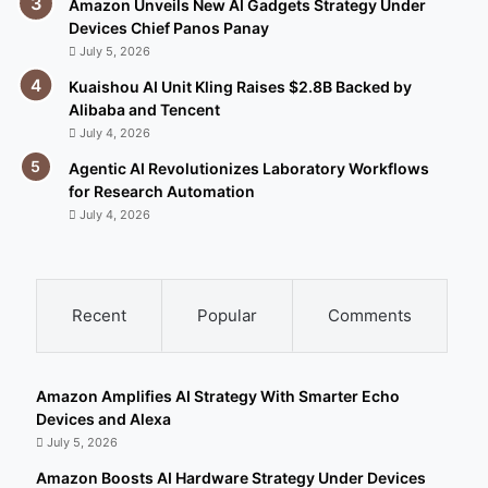
Amazon Unveils New AI Gadgets Strategy Under
Devices Chief Panos Panay
July 5, 2026
Kuaishou AI Unit Kling Raises $2.8B Backed by
Alibaba and Tencent
July 4, 2026
Agentic AI Revolutionizes Laboratory Workflows
for Research Automation
July 4, 2026
Recent
Popular
Comments
Amazon Amplifies AI Strategy With Smarter Echo
Devices and Alexa
July 5, 2026
Amazon Boosts AI Hardware Strategy Under Devices