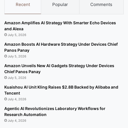
Recent
Popular
Comments
Amazon Amplifies AI Strategy With Smarter Echo Devices
and Alexa
July 5, 2026
Amazon Boosts AI Hardware Strategy Under Devices Chief
Panos Panay
July 5, 2026
Amazon Unveils New AI Gadgets Strategy Under Devices
Chief Panos Panay
July 5, 2026
Kuaishou AI Unit Kling Raises $2.8B Backed by Alibaba and
Tencent
July 4, 2026
Agentic AI Revolutionizes Laboratory Workflows for
Research Automation
July 4, 2026