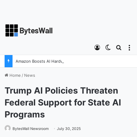
Log In
Switch ski
Search
M
Amazon Boosts AI Hardware Strategy Under Devices Chief Panos Panay
Home
/
News
Trump AI Policies Threaten
Federal Support for State AI
Programs
BytesWall Newsroom
July 30, 2025