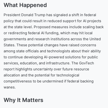
What Happened
President Donald Trump has signaled a shift in federal
policy that could result in reduced support for AI projects
at the state level. Proposed measures include scaling back
or redirecting federal AI funding, which may hit local
governments and research institutions across the United
States. These potential changes have raised concerns
among state officials and technologists about their ability
to continue developing AI-powered solutions for public
services, education, and infrastructure. The GovTech
report highlights uncertainty over future resource
allocation and the potential for technological
competitiveness to be undermined if federal backing
wanes.
Why It Matters