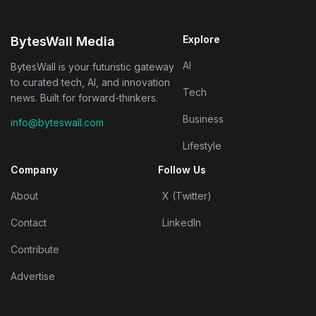
Explore
BytesWall Media
AI
BytesWall is your futuristic gateway
to curated tech, AI, and innovation
Tech
news. Built for forward-thinkers.
Business
info@byteswall.com
Lifestyle
Company
Follow Us
About
X (Twitter)
Contact
LinkedIn
Contribute
Advertise