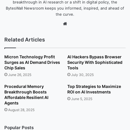
breakthrough in AI research or a shift in digital policy, the
BytesWall Newsroom keeps you informed, inspired, and ahead of
the curve.
We
bsi
te
Related Articles
Micron Technology Profit
AI Hackers Bypass Browser
Surges as AI Demand Drives
Security With Sophisticated
Chip Sales
Tools
June 26, 2025
July 30, 2025
Procedural Memory
Top Strategies to Maximize
Breakthrough Boosts
ROI on AI Investments
Affordable Resilient AI
June 5, 2025
Agents
August 28, 2025
Popular Posts