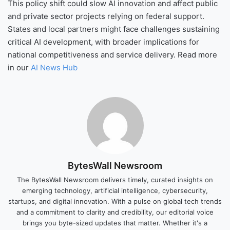
This policy shift could slow AI innovation and affect public
and private sector projects relying on federal support.
States and local partners might face challenges sustaining
critical AI development, with broader implications for
national competitiveness and service delivery. Read more
in our
AI News Hub
BytesWall Newsroom
The BytesWall Newsroom delivers timely, curated insights on
emerging technology, artificial intelligence, cybersecurity,
startups, and digital innovation. With a pulse on global tech trends
and a commitment to clarity and credibility, our editorial voice
brings you byte-sized updates that matter. Whether it's a