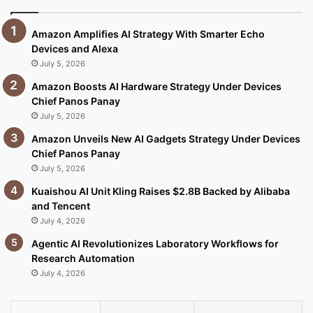
Amazon Amplifies AI Strategy With Smarter Echo
Devices and Alexa
July 5, 2026
Amazon Boosts AI Hardware Strategy Under Devices
Chief Panos Panay
July 5, 2026
Amazon Unveils New AI Gadgets Strategy Under Devices
Chief Panos Panay
July 5, 2026
Kuaishou AI Unit Kling Raises $2.8B Backed by Alibaba
and Tencent
July 4, 2026
Agentic AI Revolutionizes Laboratory Workflows for
Research Automation
July 4, 2026