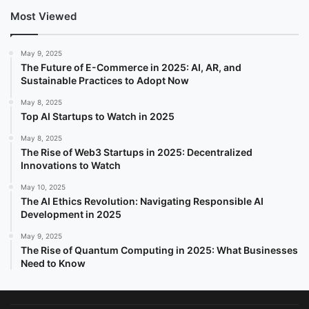
Most Viewed
May 9, 2025
The Future of E-Commerce in 2025: AI, AR, and
Sustainable Practices to Adopt Now
May 8, 2025
Top AI Startups to Watch in 2025
May 8, 2025
The Rise of Web3 Startups in 2025: Decentralized
Innovations to Watch
May 10, 2025
The AI Ethics Revolution: Navigating Responsible AI
Development in 2025
May 9, 2025
The Rise of Quantum Computing in 2025: What Businesses
Need to Know