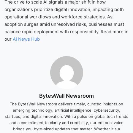
The drive to scale AI signals a major shift in how
organizations prioritize digital innovation, impacting both
operational workflows and workforce strategies. As
adoption surges amid unresolved risks, businesses must
balance rapid deployment with responsibility. Read more in
our
AI News Hub
BytesWall Newsroom
The BytesWall Newsroom delivers timely, curated insights on
emerging technology, artificial intelligence, cybersecurity,
startups, and digital innovation. With a pulse on global tech trends
and a commitment to clarity and credibility, our editorial voice
brings you byte-sized updates that matter. Whether it's a