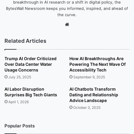
breakthrough in AI research or a shift in digital policy, the
BytesWall Newsroom keeps you informed, inspired, and ahead of
the curve.
We
bsi
te
Related Articles
Trump AI Order Criticized
How AI Breakthroughs Are
Over Data Center Water
Powering The Next Wave Of
Usage Concerns
Accessibility Tech
July 25, 2025
September 9, 2025
AI Labor Disruption
AI Chatbots Transform
Surprises Big Tech Giants
Dating and Relationship
Advice Landscape
April 1, 2026
October 3, 2025
Popular Posts