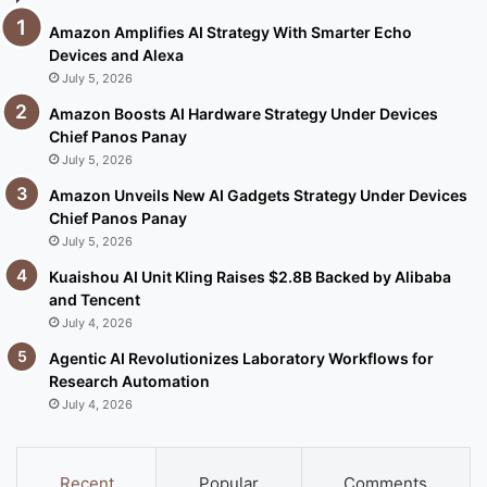
Amazon Amplifies AI Strategy With Smarter Echo
Devices and Alexa
July 5, 2026
Amazon Boosts AI Hardware Strategy Under Devices
Chief Panos Panay
July 5, 2026
Amazon Unveils New AI Gadgets Strategy Under Devices
Chief Panos Panay
July 5, 2026
Kuaishou AI Unit Kling Raises $2.8B Backed by Alibaba
and Tencent
July 4, 2026
Agentic AI Revolutionizes Laboratory Workflows for
Research Automation
July 4, 2026
Recent
Popular
Comments