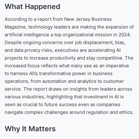
What Happened
According to a report from New Jersey Business
Magazine, technology leaders are making the expansion of
artificial intelligence a top organizational mission in 2024.
Despite ongoing concerns over job displacement, bias,
and data privacy risks, executives are accelerating AI
projects to increase productivity and stay competitive. The
increased focus reflects what many see as an imperative
to harness AI\’s transformative power in business
operations, from automation and analytics to customer
service. The report draws on insights from leaders across
various industries, highlighting that investment in AI is
seen as crucial to future success even as companies
navigate complex challenges around regulation and ethics.
Why It Matters