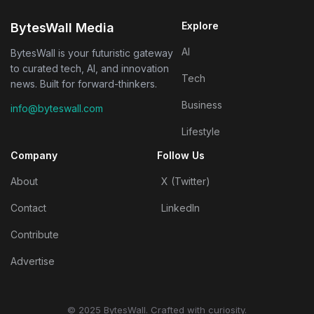
Explore
BytesWall Media
AI
BytesWall is your futuristic gateway
to curated tech, AI, and innovation
Tech
news. Built for forward-thinkers.
Business
info@byteswall.com
Lifestyle
Company
Follow Us
About
X (Twitter)
Contact
LinkedIn
Contribute
Advertise
© 2025 BytesWall. Crafted with curiosity.