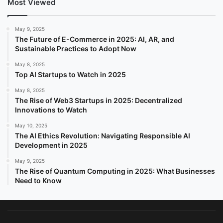
Most Viewed
May 9, 2025
The Future of E-Commerce in 2025: AI, AR, and
Sustainable Practices to Adopt Now
May 8, 2025
Top AI Startups to Watch in 2025
May 8, 2025
The Rise of Web3 Startups in 2025: Decentralized
Innovations to Watch
May 10, 2025
The AI Ethics Revolution: Navigating Responsible AI
Development in 2025
May 9, 2025
The Rise of Quantum Computing in 2025: What Businesses
Need to Know