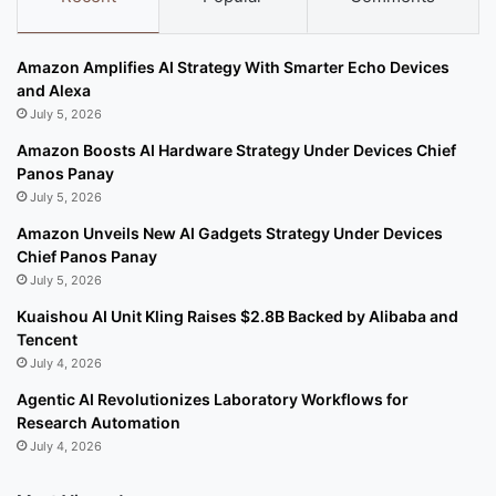
Amazon Amplifies AI Strategy With Smarter Echo Devices
and Alexa
July 5, 2026
Amazon Boosts AI Hardware Strategy Under Devices Chief
Panos Panay
July 5, 2026
Amazon Unveils New AI Gadgets Strategy Under Devices
Chief Panos Panay
July 5, 2026
Kuaishou AI Unit Kling Raises $2.8B Backed by Alibaba and
Tencent
July 4, 2026
Agentic AI Revolutionizes Laboratory Workflows for
Research Automation
July 4, 2026