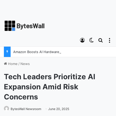
Log In
Switch ski
Search
M
Amazon Boosts AI Hardware Strategy Under Devices Chief Panos Panay
Home
/
News
Tech Leaders Prioritize AI
Expansion Amid Risk
Concerns
BytesWall Newsroom
June 20, 2025