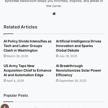
BytesWall Newsroom keeps you informed, inspired, and ahead of
the curve.
We
bsi
te
Related Articles
AI Policy Divide Intensifies as
Artificial Intelligence Drives
Tech and Labor Groups
Innovation and Sparks
Clash in Washington
Global Debate
March 29, 2026
July 18, 2025
US Army Taps New
AI Breakthrough
Acquisition Chief to Enhance
Revolutionizes Solar Power
AI and Automation Edge
Efficiency
April 4, 2026
September 26, 2025
Popular Posts