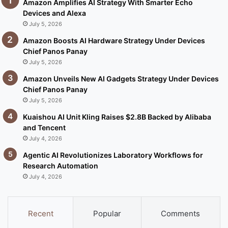
Amazon Amplifies AI Strategy With Smarter Echo
Devices and Alexa
July 5, 2026
Amazon Boosts AI Hardware Strategy Under Devices
Chief Panos Panay
July 5, 2026
Amazon Unveils New AI Gadgets Strategy Under Devices
Chief Panos Panay
July 5, 2026
Kuaishou AI Unit Kling Raises $2.8B Backed by Alibaba
and Tencent
July 4, 2026
Agentic AI Revolutionizes Laboratory Workflows for
Research Automation
July 4, 2026
Recent
Popular
Comments