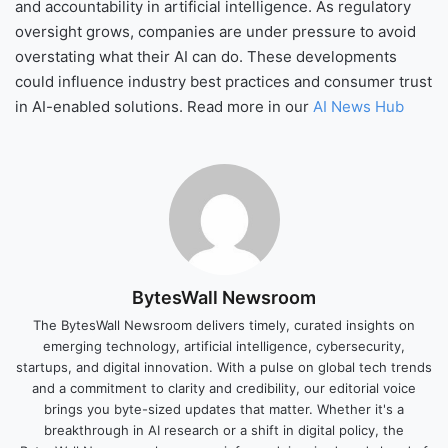
and accountability in artificial intelligence. As regulatory
oversight grows, companies are under pressure to avoid
overstating what their AI can do. These developments
could influence industry best practices and consumer trust
in AI-enabled solutions. Read more in our
AI News Hub
BytesWall Newsroom
The BytesWall Newsroom delivers timely, curated insights on
emerging technology, artificial intelligence, cybersecurity,
startups, and digital innovation. With a pulse on global tech trends
and a commitment to clarity and credibility, our editorial voice
brings you byte-sized updates that matter. Whether it's a
breakthrough in AI research or a shift in digital policy, the