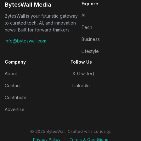
Explore
BytesWall Media
AI
BytesWall is your futuristic gateway
to curated tech, AI, and innovation
Tech
news. Built for forward-thinkers.
Business
info@byteswall.com
Lifestyle
Company
Follow Us
About
X (Twitter)
Contact
LinkedIn
Contribute
Advertise
© 2025 BytesWall. Crafted with curiosity.
Privacy Policy
|
Terms & Conditions