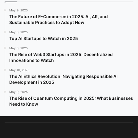
May 9, 2025
The Future of E-Commerce in 2025: AI, AR, and
Sustainable Practices to Adopt Now
May 8, 2025
Top AI Startups to Watch in 2025
May 8, 2025
The Rise of Web3 Startups in 2025: Decentralized
Innovations to Watch
May 10, 2025
The AI Ethics Revolution: Navigating Responsible AI
Development in 2025
May 9, 2025
The Rise of Quantum Computing in 2025: What Businesses
Need to Know