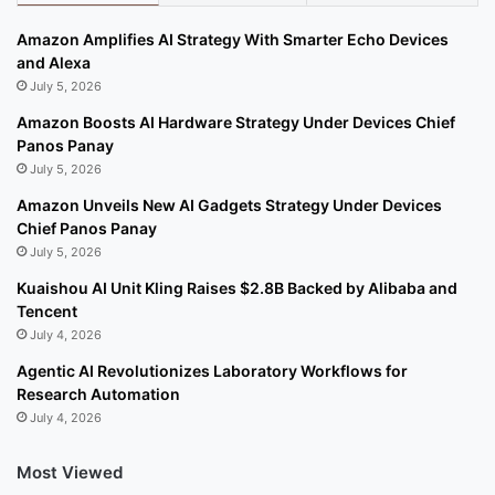
Amazon Amplifies AI Strategy With Smarter Echo Devices
and Alexa
July 5, 2026
Amazon Boosts AI Hardware Strategy Under Devices Chief
Panos Panay
July 5, 2026
Amazon Unveils New AI Gadgets Strategy Under Devices
Chief Panos Panay
July 5, 2026
Kuaishou AI Unit Kling Raises $2.8B Backed by Alibaba and
Tencent
July 4, 2026
Agentic AI Revolutionizes Laboratory Workflows for
Research Automation
July 4, 2026
Most Viewed