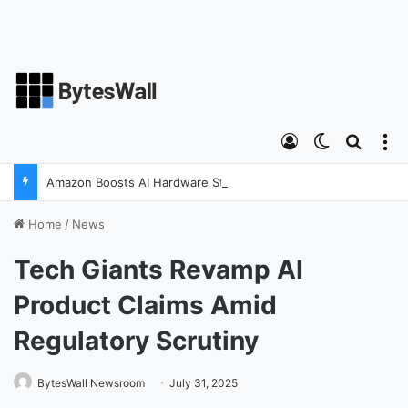
Log In
Switch ski
Search
M
Amazon Boosts AI Hardware Strategy Under Devices Chief Panos Panay
Home
/
News
Tech Giants Revamp AI
Product Claims Amid
Regulatory Scrutiny
BytesWall Newsroom
July 31, 2025