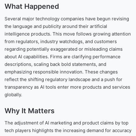
What Happened
Several major technology companies have begun revising
the language and publicity around their artificial
intelligence products. This move follows growing attention
from regulators, industry watchdogs, and customers
regarding potentially exaggerated or misleading claims
about AI capabilities. Firms are clarifying performance
descriptions, scaling back bold statements, and
emphasizing responsible innovation. These changes
reflect the shifting regulatory landscape and a push for
transparency as AI tools enter more products and services
globally.
Why It Matters
The adjustment of AI marketing and product claims by top
tech players highlights the increasing demand for accuracy