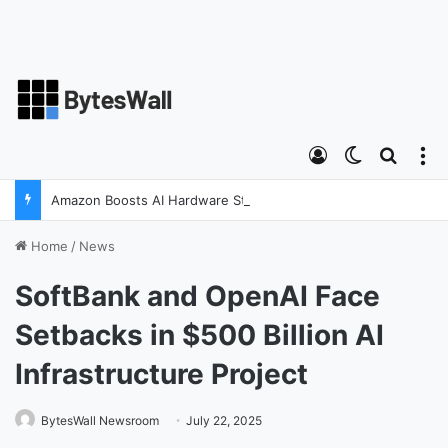
Log In
Switch ski
Search
M
Amazon Boosts AI Hardware Strategy Under Devices Chief Panos Panay
Home
/
News
SoftBank and OpenAI Face
Setbacks in $500 Billion AI
Infrastructure Project
BytesWall Newsroom
July 22, 2025