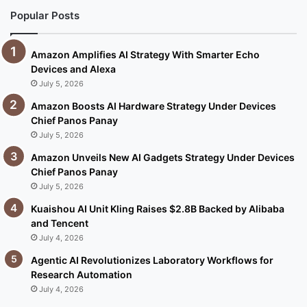
Popular Posts
Amazon Amplifies AI Strategy With Smarter Echo
Devices and Alexa
July 5, 2026
Amazon Boosts AI Hardware Strategy Under Devices
Chief Panos Panay
July 5, 2026
Amazon Unveils New AI Gadgets Strategy Under Devices
Chief Panos Panay
July 5, 2026
Kuaishou AI Unit Kling Raises $2.8B Backed by Alibaba
and Tencent
July 4, 2026
Agentic AI Revolutionizes Laboratory Workflows for
Research Automation
July 4, 2026