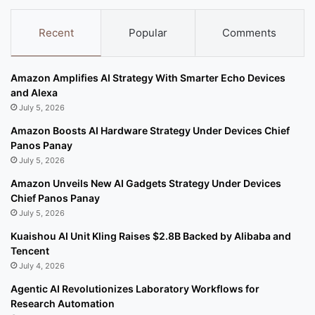
Recent
Popular
Comments
Amazon Amplifies AI Strategy With Smarter Echo Devices
and Alexa
July 5, 2026
Amazon Boosts AI Hardware Strategy Under Devices Chief
Panos Panay
July 5, 2026
Amazon Unveils New AI Gadgets Strategy Under Devices
Chief Panos Panay
July 5, 2026
Kuaishou AI Unit Kling Raises $2.8B Backed by Alibaba and
Tencent
July 4, 2026
Agentic AI Revolutionizes Laboratory Workflows for
Research Automation