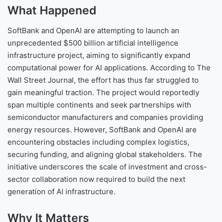
What Happened
SoftBank and OpenAI are attempting to launch an
unprecedented $500 billion artificial intelligence
infrastructure project, aiming to significantly expand
computational power for AI applications. According to The
Wall Street Journal, the effort has thus far struggled to
gain meaningful traction. The project would reportedly
span multiple continents and seek partnerships with
semiconductor manufacturers and companies providing
energy resources. However, SoftBank and OpenAI are
encountering obstacles including complex logistics,
securing funding, and aligning global stakeholders. The
initiative underscores the scale of investment and cross-
sector collaboration now required to build the next
generation of AI infrastructure.
Why It Matters