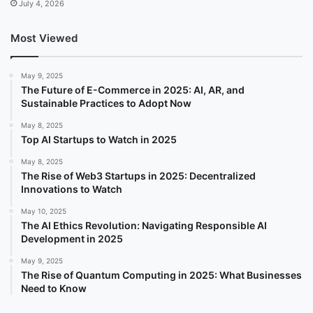
July 4, 2026
Most Viewed
May 9, 2025
The Future of E-Commerce in 2025: AI, AR, and
Sustainable Practices to Adopt Now
May 8, 2025
Top AI Startups to Watch in 2025
May 8, 2025
The Rise of Web3 Startups in 2025: Decentralized
Innovations to Watch
May 10, 2025
The AI Ethics Revolution: Navigating Responsible AI
Development in 2025
May 9, 2025
The Rise of Quantum Computing in 2025: What Businesses
Need to Know