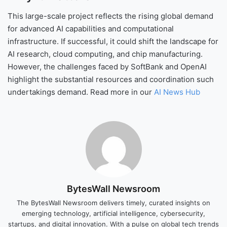
This large-scale project reflects the rising global demand
for advanced AI capabilities and computational
infrastructure. If successful, it could shift the landscape for
AI research, cloud computing, and chip manufacturing.
However, the challenges faced by SoftBank and OpenAI
highlight the substantial resources and coordination such
undertakings demand. Read more in our
AI News Hub
BytesWall Newsroom
The BytesWall Newsroom delivers timely, curated insights on
emerging technology, artificial intelligence, cybersecurity,
startups, and digital innovation. With a pulse on global tech trends