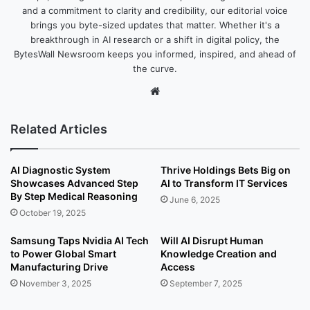
and a commitment to clarity and credibility, our editorial voice
brings you byte-sized updates that matter. Whether it's a
breakthrough in AI research or a shift in digital policy, the
BytesWall Newsroom keeps you informed, inspired, and ahead of
the curve.
We
bsi
te
Related Articles
AI Diagnostic System
Thrive Holdings Bets Big on
Showcases Advanced Step
AI to Transform IT Services
By Step Medical Reasoning
June 6, 2025
October 19, 2025
Samsung Taps Nvidia AI Tech
Will AI Disrupt Human
to Power Global Smart
Knowledge Creation and
Manufacturing Drive
Access
November 3, 2025
September 7, 2025