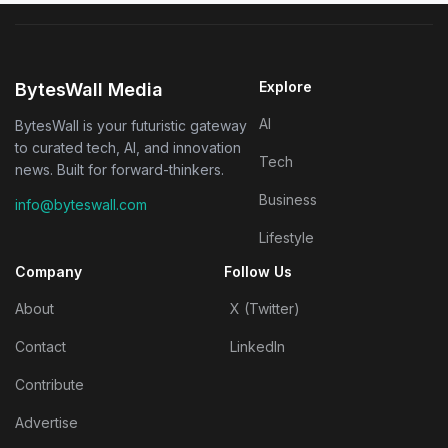
Explore
BytesWall Media
AI
BytesWall is your futuristic gateway
to curated tech, AI, and innovation
Tech
news. Built for forward-thinkers.
Business
info@byteswall.com
Lifestyle
Company
Follow Us
About
X (Twitter)
Contact
LinkedIn
Contribute
Advertise