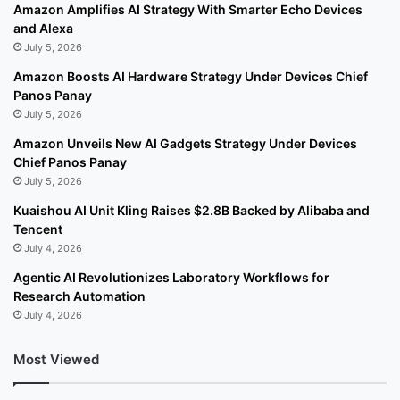
Amazon Amplifies AI Strategy With Smarter Echo Devices
and Alexa
July 5, 2026
Amazon Boosts AI Hardware Strategy Under Devices Chief
Panos Panay
July 5, 2026
Amazon Unveils New AI Gadgets Strategy Under Devices
Chief Panos Panay
July 5, 2026
Kuaishou AI Unit Kling Raises $2.8B Backed by Alibaba and
Tencent
July 4, 2026
Agentic AI Revolutionizes Laboratory Workflows for
Research Automation
July 4, 2026
Most Viewed