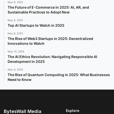
May 9, 2025
The Future of E-Commerce in 2025: AI, AR, and
Sustainable Practices to Adopt Now
May 8, 2025
Top AI Startups to Watch in 2025
May 8, 2025
The Rise of Web3 Startups in 2025: Decentralized
Innovations to Watch
May 10, 2025
The AI Ethics Revolution: Navigating Responsible AI
Development in 2025
May 9, 2025
The Rise of Quantum Computing in 2025: What Businesses
Need to Know
Explore
BytesWall Media