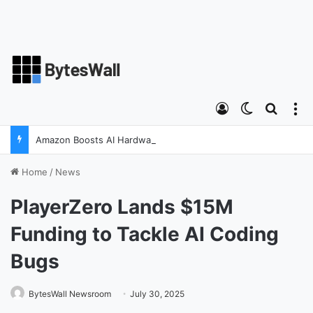
Log In
Switch ski
Search
M
Amazon Boosts AI Hardware Strategy Under Devices Chief Panos Panay
Home
/
News
PlayerZero Lands $15M
Funding to Tackle AI Coding
Bugs
BytesWall Newsroom
July 30, 2025