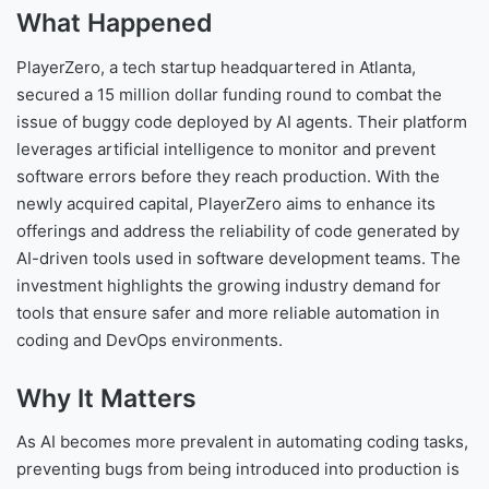
What Happened
PlayerZero, a tech startup headquartered in Atlanta,
secured a 15 million dollar funding round to combat the
issue of buggy code deployed by AI agents. Their platform
leverages artificial intelligence to monitor and prevent
software errors before they reach production. With the
newly acquired capital, PlayerZero aims to enhance its
offerings and address the reliability of code generated by
AI-driven tools used in software development teams. The
investment highlights the growing industry demand for
tools that ensure safer and more reliable automation in
coding and DevOps environments.
Why It Matters
As AI becomes more prevalent in automating coding tasks,
preventing bugs from being introduced into production is