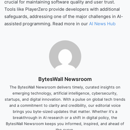
crucial for maintaining software quality and user trust.
Tools like PlayerZero provide developers with additional
safeguards, addressing one of the major challenges in AI-
assisted programming. Read more in our
AI News Hub
BytesWall Newsroom
The BytesWall Newsroom delivers timely, curated insights on
emerging technology, artificial intelligence, cybersecurity,
startups, and digital innovation. With a pulse on global tech trends
and a commitment to clarity and credibility, our editorial voice
brings you byte-sized updates that matter. Whether it's a
breakthrough in AI research or a shift in digital policy, the
BytesWall Newsroom keeps you informed, inspired, and ahead of
the curve.