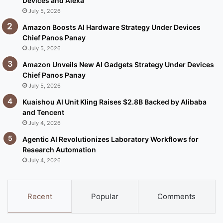
Devices and Alexa
July 5, 2026
Amazon Boosts AI Hardware Strategy Under Devices
Chief Panos Panay
July 5, 2026
Amazon Unveils New AI Gadgets Strategy Under Devices
Chief Panos Panay
July 5, 2026
Kuaishou AI Unit Kling Raises $2.8B Backed by Alibaba
and Tencent
July 4, 2026
Agentic AI Revolutionizes Laboratory Workflows for
Research Automation
July 4, 2026
Recent
Popular
Comments