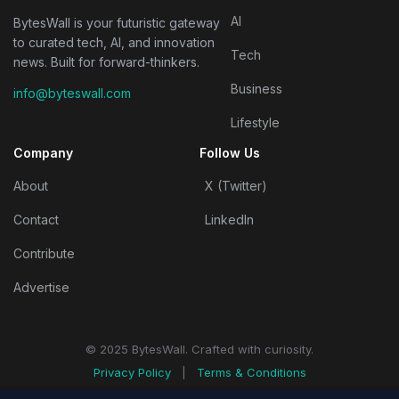
AI
BytesWall is your futuristic gateway
to curated tech, AI, and innovation
Tech
news. Built for forward-thinkers.
Business
info@byteswall.com
Lifestyle
Company
Follow Us
About
X (Twitter)
Contact
LinkedIn
Contribute
Advertise
© 2025 BytesWall. Crafted with curiosity.
Privacy Policy
|
Terms & Conditions