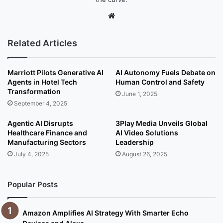
We
bsi
te
Related Articles
Marriott Pilots Generative AI
AI Autonomy Fuels Debate on
Agents in Hotel Tech
Human Control and Safety
Transformation
June 1, 2025
September 4, 2025
Agentic AI Disrupts
3Play Media Unveils Global
Healthcare Finance and
AI Video Solutions
Manufacturing Sectors
Leadership
July 4, 2025
August 26, 2025
Popular Posts
Amazon Amplifies AI Strategy With Smarter Echo