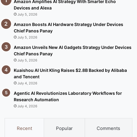
Amazon Amplifies AI Strategy With Smarter Echo
Devices and Alexa
July 5, 2026
Amazon Boosts AI Hardware Strategy Under Devices
Chief Panos Panay
July 5, 2026
Amazon Unveils New AI Gadgets Strategy Under Devices
Chief Panos Panay
July 5, 2026
Kuaishou AI Unit Kling Raises $2.8B Backed by Alibaba
and Tencent
July 4, 2026
Agentic AI Revolutionizes Laboratory Workflows for
Research Automation
July 4, 2026
Recent
Popular
Comments