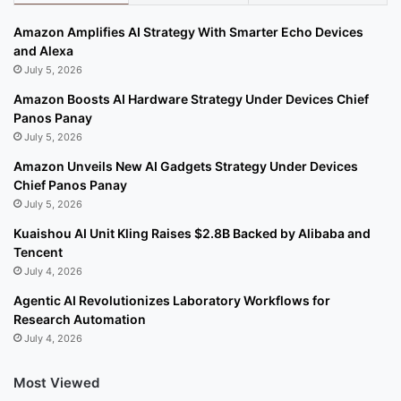
Amazon Amplifies AI Strategy With Smarter Echo Devices
and Alexa
July 5, 2026
Amazon Boosts AI Hardware Strategy Under Devices Chief
Panos Panay
July 5, 2026
Amazon Unveils New AI Gadgets Strategy Under Devices
Chief Panos Panay
July 5, 2026
Kuaishou AI Unit Kling Raises $2.8B Backed by Alibaba and
Tencent
July 4, 2026
Agentic AI Revolutionizes Laboratory Workflows for
Research Automation
July 4, 2026
Most Viewed