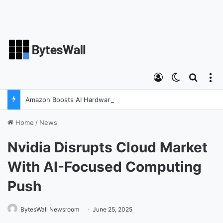
Log In
Switch ski
Search
M
Amazon Boosts AI Hardware Strategy Under Devices Chief Panos Panay
Home
/
News
Nvidia Disrupts Cloud Market
With AI-Focused Computing
Push
BytesWall Newsroom
June 25, 2025