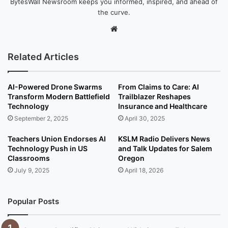
BytesWall Newsroom keeps you informed, inspired, and ahead of
the curve.
We
bsi
te
Related Articles
AI-Powered Drone Swarms
From Claims to Care: AI
Transform Modern Battlefield
Trailblazer Reshapes
Technology
Insurance and Healthcare
September 2, 2025
April 30, 2025
Teachers Union Endorses AI
KSLM Radio Delivers News
Technology Push in US
and Talk Updates for Salem
Classrooms
Oregon
July 9, 2025
April 18, 2026
Popular Posts