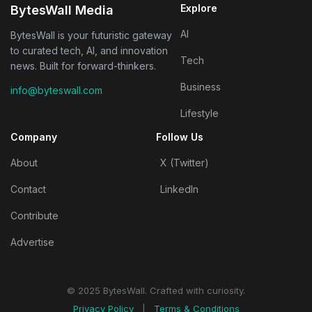
Explore
BytesWall Media
AI
BytesWall is your futuristic gateway
to curated tech, AI, and innovation
Tech
news. Built for forward-thinkers.
Business
info@byteswall.com
Lifestyle
Company
Follow Us
About
X (Twitter)
Contact
LinkedIn
Contribute
Advertise
© 2025 BytesWall. Crafted with curiosity.
Privacy Policy
|
Terms & Conditions