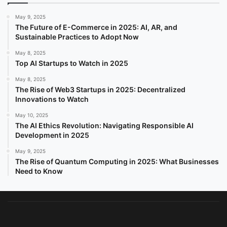
May 9, 2025
The Future of E-Commerce in 2025: AI, AR, and
Sustainable Practices to Adopt Now
May 8, 2025
Top AI Startups to Watch in 2025
May 8, 2025
The Rise of Web3 Startups in 2025: Decentralized
Innovations to Watch
May 10, 2025
The AI Ethics Revolution: Navigating Responsible AI
Development in 2025
May 9, 2025
The Rise of Quantum Computing in 2025: What Businesses
Need to Know