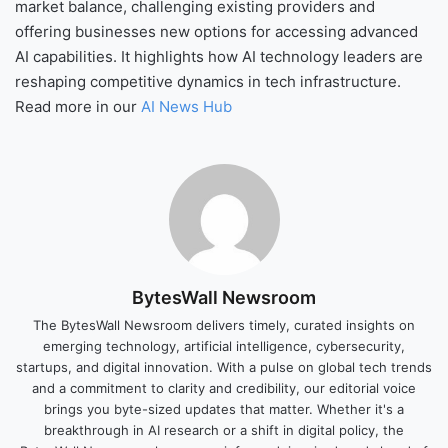
market balance, challenging existing providers and
offering businesses new options for accessing advanced
AI capabilities. It highlights how AI technology leaders are
reshaping competitive dynamics in tech infrastructure.
Read more in our
AI News Hub
BytesWall Newsroom
The BytesWall Newsroom delivers timely, curated insights on
emerging technology, artificial intelligence, cybersecurity,
startups, and digital innovation. With a pulse on global tech trends
and a commitment to clarity and credibility, our editorial voice
brings you byte-sized updates that matter. Whether it's a
breakthrough in AI research or a shift in digital policy, the