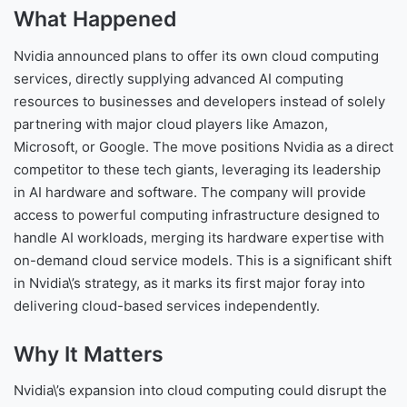
What Happened
Nvidia announced plans to offer its own cloud computing
services, directly supplying advanced AI computing
resources to businesses and developers instead of solely
partnering with major cloud players like Amazon,
Microsoft, or Google. The move positions Nvidia as a direct
competitor to these tech giants, leveraging its leadership
in AI hardware and software. The company will provide
access to powerful computing infrastructure designed to
handle AI workloads, merging its hardware expertise with
on-demand cloud service models. This is a significant shift
in Nvidia\’s strategy, as it marks its first major foray into
delivering cloud-based services independently.
Why It Matters
Nvidia\’s expansion into cloud computing could disrupt the