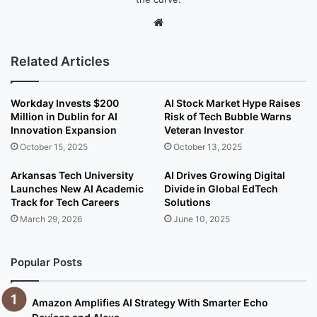
We
bsi
te
Related Articles
Workday Invests $200
AI Stock Market Hype Raises
Million in Dublin for AI
Risk of Tech Bubble Warns
Innovation Expansion
Veteran Investor
October 15, 2025
October 13, 2025
Arkansas Tech University
AI Drives Growing Digital
Launches New AI Academic
Divide in Global EdTech
Track for Tech Careers
Solutions
March 29, 2026
June 10, 2025
Popular Posts
Amazon Amplifies AI Strategy With Smarter Echo