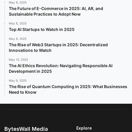
May 9, 2025
The Future of E-Commerce in 2025: AI, AR, and
Sustainable Practices to Adopt Now
May 8, 2025
Top AI Startups to Watch in 2025
May 8, 2025
The Rise of Web3 Startups in 2025: Decentralized
Innovations to Watch
May 10, 2025
The AI Ethics Revolution: Navigating Responsible AI
Development in 2025
May 9, 2025
The Rise of Quantum Computing in 2025: What Businesses
Need to Know
Explore
BytesWall Media