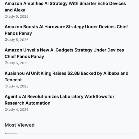
Amazon Amplifies AI Strategy With Smarter Echo Devices
and Alexa
July 5, 2026
Amazon Boosts AI Hardware Strategy Under Devices Chief
Panos Panay
July 5, 2026
Amazon Unveils New AI Gadgets Strategy Under Devices
Chief Panos Panay
July 5, 2026
Kuaishou AI Unit Kling Raises $2.8B Backed by Alibaba and
Tencent
July 4, 2026
Agentic AI Revolutionizes Laboratory Workflows for
Research Automation
July 4, 2026
Most Viewed