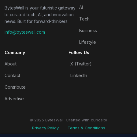
AI
BytesWall is your futuristic gateway
to curated tech, AI, and innovation
Tech
news. Built for forward-thinkers.
Business
info@byteswall.com
Lifestyle
Company
Follow Us
About
X (Twitter)
Contact
LinkedIn
Contribute
Advertise
© 2025 BytesWall. Crafted with curiosity.
Privacy Policy
|
Terms & Conditions