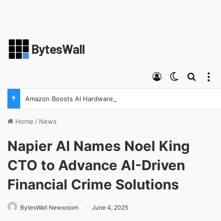
Log In
Switch ski
Search
M
Amazon Boosts AI Hardware Strategy Under Devices Chief Panos Panay
Home
/
News
Napier AI Names Noel King
CTO to Advance AI-Driven
Financial Crime Solutions
BytesWall Newsroom
June 4, 2025