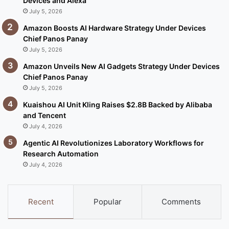
Devices and Alexa
July 5, 2026
Amazon Boosts AI Hardware Strategy Under Devices
Chief Panos Panay
July 5, 2026
Amazon Unveils New AI Gadgets Strategy Under Devices
Chief Panos Panay
July 5, 2026
Kuaishou AI Unit Kling Raises $2.8B Backed by Alibaba
and Tencent
July 4, 2026
Agentic AI Revolutionizes Laboratory Workflows for
Research Automation
July 4, 2026
Recent
Popular
Comments