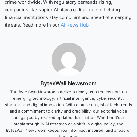
crime worldwide. With regulatory demands rising,
companies like Napier AI play a critical role in helping
financial institutions stay compliant and ahead of emerging
threats. Read more in our
AI News Hub
BytesWall Newsroom
The BytesWall Newsroom delivers timely, curated insights on
emerging technology, artificial intelligence, cybersecurity,
startups, and digital innovation. With a pulse on global tech trends
and a commitment to clarity and credibility, our editorial voice
brings you byte-sized updates that matter. Whether it's a
breakthrough in AI research or a shift in digital policy, the
BytesWall Newsroom keeps you informed, inspired, and ahead of
the curve.