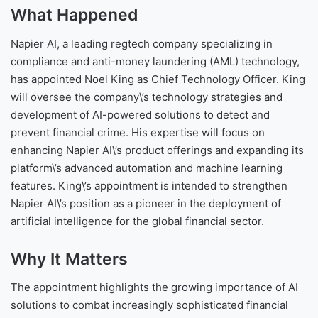
What Happened
Napier AI, a leading regtech company specializing in
compliance and anti-money laundering (AML) technology,
has appointed Noel King as Chief Technology Officer. King
will oversee the company\’s technology strategies and
development of AI-powered solutions to detect and
prevent financial crime. His expertise will focus on
enhancing Napier AI\’s product offerings and expanding its
platform\’s advanced automation and machine learning
features. King\’s appointment is intended to strengthen
Napier AI\’s position as a pioneer in the deployment of
artificial intelligence for the global financial sector.
Why It Matters
The appointment highlights the growing importance of AI
solutions to combat increasingly sophisticated financial