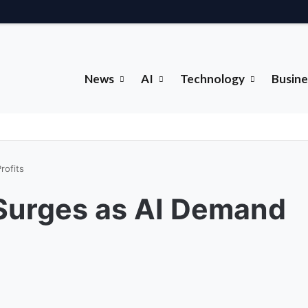
News
AI
Technology
Busine
rofits
Surges as AI Demand