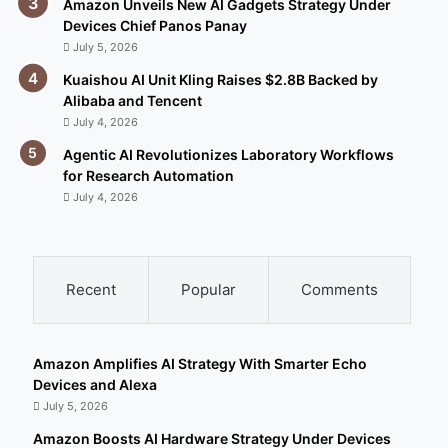
Amazon Unveils New AI Gadgets Strategy Under
Devices Chief Panos Panay
July 5, 2026
Kuaishou AI Unit Kling Raises $2.8B Backed by
Alibaba and Tencent
July 4, 2026
Agentic AI Revolutionizes Laboratory Workflows
for Research Automation
July 4, 2026
Recent
Popular
Comments
Amazon Amplifies AI Strategy With Smarter Echo
Devices and Alexa
July 5, 2026
Amazon Boosts AI Hardware Strategy Under Devices