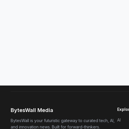
Explo
BytesWall Media
AI
BytesWall is your futuristic gateway to curated tech, AI,
and innovation news. Built for forward-thinkers.