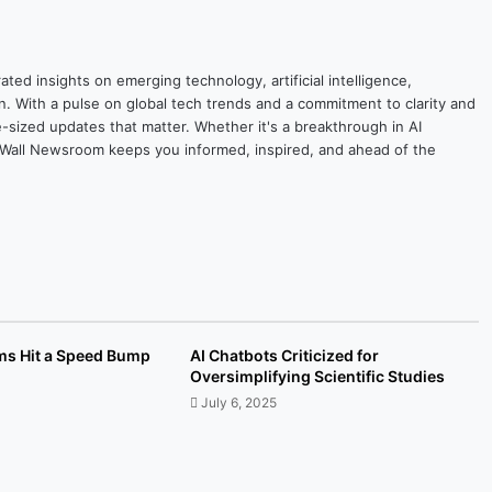
ted insights on emerging technology, artificial intelligence,
on. With a pulse on global tech trends and a commitment to clarity and
yte-sized updates that matter. Whether it's a breakthrough in AI
ytesWall Newsroom keeps you informed, inspired, and ahead of the
ams Hit a Speed Bump
AI Chatbots Criticized for
Oversimplifying Scientific Studies
July 6, 2025