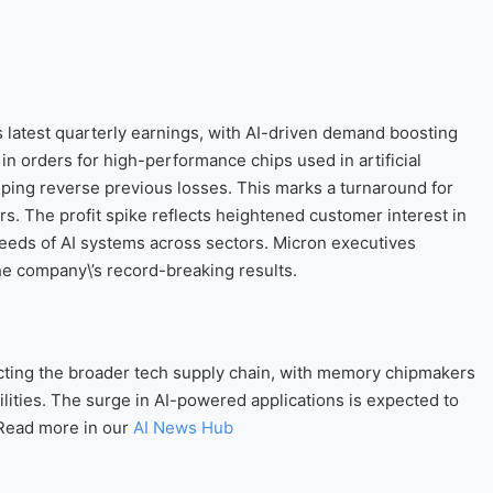
s latest quarterly earnings, with AI-driven demand boosting
n orders for high-performance chips used in artificial
lping reverse previous losses. This marks a turnaround for
s. The profit spike reflects heightened customer interest in
eeds of AI systems across sectors. Micron executives
the company\’s record-breaking results.
acting the broader tech supply chain, with memory chipmakers
ilities. The surge in AI-powered applications is expected to
 Read more in our
AI News Hub