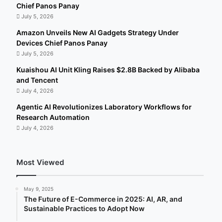
Chief Panos Panay
July 5, 2026
Amazon Unveils New AI Gadgets Strategy Under
Devices Chief Panos Panay
July 5, 2026
Kuaishou AI Unit Kling Raises $2.8B Backed by Alibaba
and Tencent
July 4, 2026
Agentic AI Revolutionizes Laboratory Workflows for
Research Automation
July 4, 2026
Most Viewed
May 9, 2025
The Future of E-Commerce in 2025: AI, AR, and
Sustainable Practices to Adopt Now