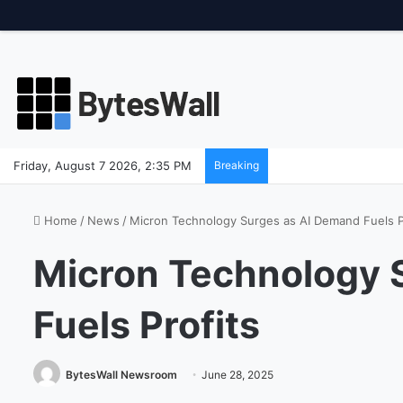
Friday, August 7 2026, 2:35 PM
Breaking
Home
/
News
/
Micron Technology Surges as AI Demand Fuels P
Micron Technology 
Fuels Profits
BytesWall Newsroom
June 28, 2025