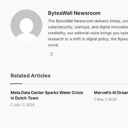
BytesWall Newsroom
The BytesWall Newsroom delivers timely, cura
cybersecurity, startups, and digital innovati
credibility, our editorial voice brings you b
research or a shift in digital policy, the B
curve.
We
bsi
te
Related Articles
Meta Data Center Sparks Water Crisis
Marvell’s AI Dre
in Dutch Town
May 7, 2025
July 17, 2025