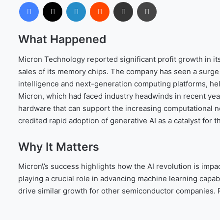
Facebook
X
LinkedIn
Reddit
Share via Email
Print
What Happened
Micron Technology reported significant profit growth in it
sales of its memory chips. The company has seen a surge i
intelligence and next-generation computing platforms, he
Micron, which had faced industry headwinds in recent year
hardware that can support the increasing computational n
credited rapid adoption of generative AI as a catalyst for 
Why It Matters
Micron\’s success highlights how the AI revolution is imp
playing a crucial role in advancing machine learning capab
drive similar growth for other semiconductor companies.