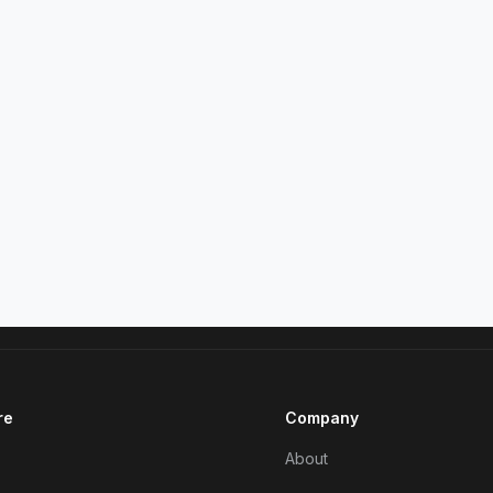
re
Company
About