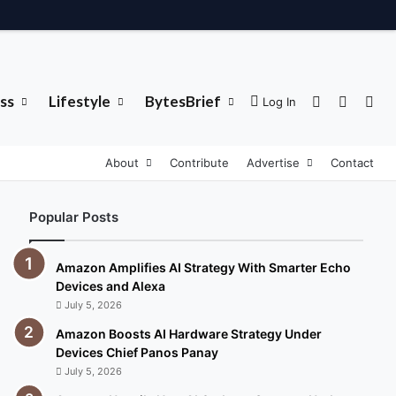
ss
Lifestyle
BytesBrief
Sidebar
Switch 
Sea
Log In
About
Contribute
Advertise
Contact
Popular Posts
Amazon Amplifies AI Strategy With Smarter Echo
Devices and Alexa
July 5, 2026
Amazon Boosts AI Hardware Strategy Under
Devices Chief Panos Panay
July 5, 2026