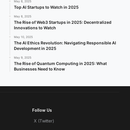
May 8, 2025
Top AI Startups to Watch in 2025
May 8, 2025
The Rise of Web3 Startups in 2025: Decentralized
Innovations to Watch
May 10, 2025
The AI Ethics Revolution: Navigating Responsible AI
Development in 2025
May 9, 2025
The Rise of Quantum Computing in 2025: What
Businesses Need to Know
Follow Us
X (Twitter)