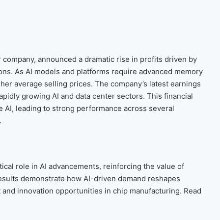
ompany, announced a dramatic rise in profits driven by
ions. As AI models and platforms require advanced memory
her average selling prices. The company’s latest earnings
pidly growing AI and data center sectors. This financial
 AI, leading to strong performance across several
.
tical role in AI advancements, reinforcing the value of
 results demonstrate how AI-driven demand reshapes
t and innovation opportunities in chip manufacturing. Read