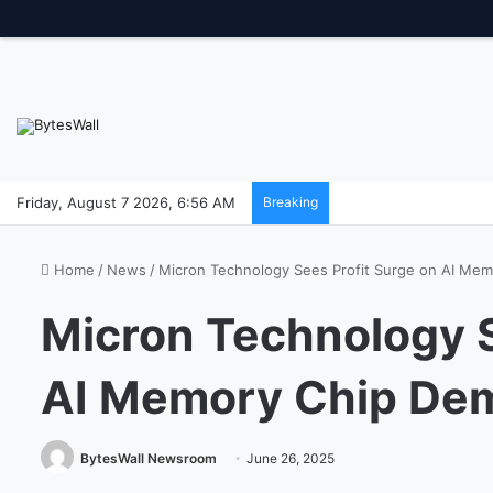
Friday, August 7 2026, 6:56 AM
Breaking
Home
/
News
/
Micron Technology Sees Profit Surge on AI Me
Micron Technology S
AI Memory Chip De
BytesWall Newsroom
June 26, 2025