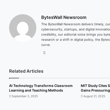
BytesWall Newsroom
The BytesWall Newsroom delivers timely, cura
cybersecurity, startups, and digital innovati
credibility, our editorial voice brings you b
research or a shift in digital policy, the B
curve.
We
bsi
te
Related Articles
AI Technology Transforms Classroom
MIT Study Cites S
Learning and Teaching Methods
Gains Pressuring
September 3, 2025
August 21, 2025