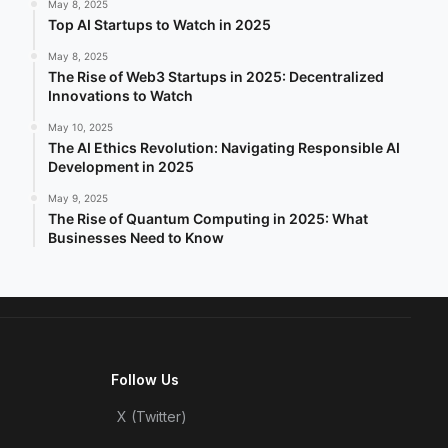
May 8, 2025
Top AI Startups to Watch in 2025
May 8, 2025
The Rise of Web3 Startups in 2025: Decentralized
Innovations to Watch
May 10, 2025
The AI Ethics Revolution: Navigating Responsible AI
Development in 2025
May 9, 2025
The Rise of Quantum Computing in 2025: What
Businesses Need to Know
Follow Us
X (Twitter)