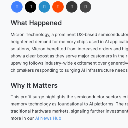
Facebook
X
LinkedIn
Reddit
Share via Email
Print
What Happened
Micron Technology, a prominent US-based semiconductor c
heightened demand for memory chips used in AI applicat
solutions, Micron benefited from increased orders and hig
show a clear boost as they serve major customers in the ra
upswing follows industry-wide excitement over generative
chipmakers responding to surging AI infrastructure needs
Why It Matters
This profit surge highlights the semiconductor sector’s cri
memory technology as foundational to AI platforms. The
traditional hardware markets, signaling further investmen
more in our
AI News Hub