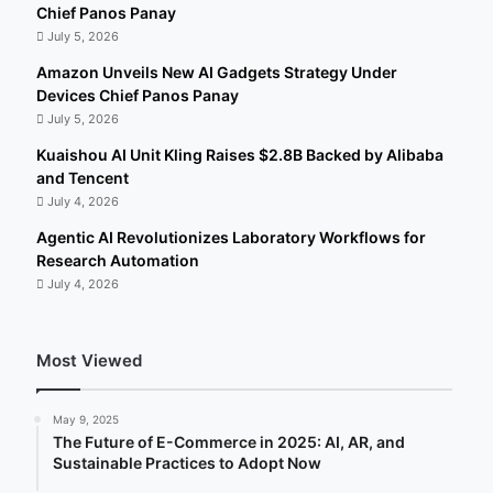
Chief Panos Panay
July 5, 2026
Amazon Unveils New AI Gadgets Strategy Under
Devices Chief Panos Panay
July 5, 2026
Kuaishou AI Unit Kling Raises $2.8B Backed by Alibaba
and Tencent
July 4, 2026
Agentic AI Revolutionizes Laboratory Workflows for
Research Automation
July 4, 2026
Most Viewed
May 9, 2025
The Future of E-Commerce in 2025: AI, AR, and
Sustainable Practices to Adopt Now