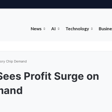
News
AI
Technology
Busine
mory Chip Demand
ees Profit Surge on
mand