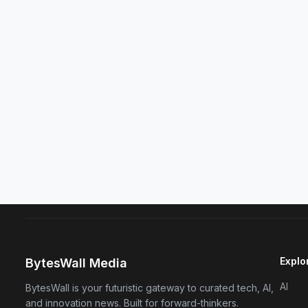
Explo
BytesWall Media
AI
BytesWall is your futuristic gateway to curated tech, AI,
and innovation news. Built for forward-thinkers.