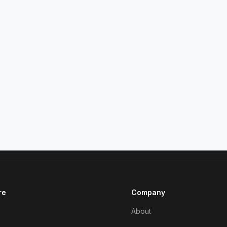
re
Company
About