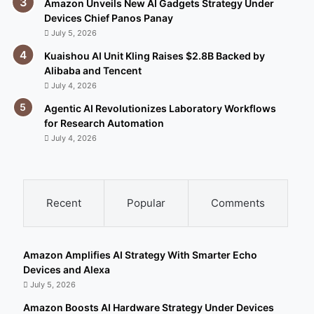
Amazon Unveils New AI Gadgets Strategy Under
Devices Chief Panos Panay
July 5, 2026
Kuaishou AI Unit Kling Raises $2.8B Backed by
Alibaba and Tencent
July 4, 2026
Agentic AI Revolutionizes Laboratory Workflows
for Research Automation
July 4, 2026
Recent
Popular
Comments
Amazon Amplifies AI Strategy With Smarter Echo
Devices and Alexa
July 5, 2026
Amazon Boosts AI Hardware Strategy Under Devices