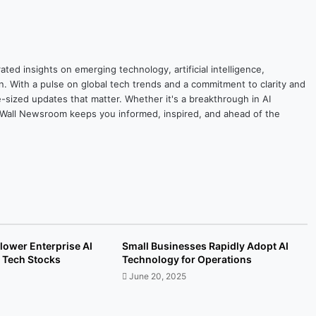
ted insights on emerging technology, artificial intelligence,
on. With a pulse on global tech trends and a commitment to clarity and
yte-sized updates that matter. Whether it's a breakthrough in AI
ytesWall Newsroom keeps you informed, inspired, and ahead of the
lower Enterprise AI
Small Businesses Rapidly Adopt AI
 Tech Stocks
Technology for Operations
June 20, 2025