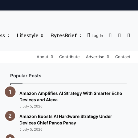
ss
Lifestyle
BytesBrief
Sidebar
Switch 
Sea
Log In
About
Contribute
Advertise
Contact
Popular Posts
Amazon Amplifies AI Strategy With Smarter Echo
Devices and Alexa
July 5, 2026
Amazon Boosts AI Hardware Strategy Under
Devices Chief Panos Panay
July 5, 2026