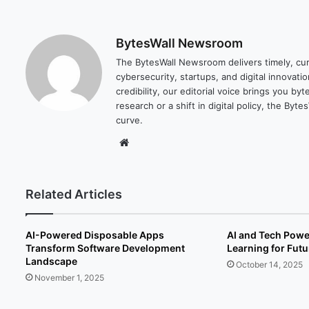
BytesWall Newsroom
The BytesWall Newsroom delivers timely, cura
cybersecurity, startups, and digital innovati
credibility, our editorial voice brings you b
research or a shift in digital policy, the B
curve.
We
bsi
te
Related Articles
AI-Powered Disposable Apps
AI and Tech Pow
Transform Software Development
Learning for Fut
Landscape
October 14, 2025
November 1, 2025