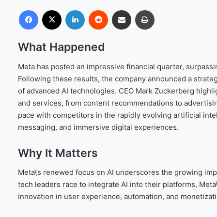
Facebook
X
LinkedIn
Reddit
Share via Email
Print
What Happened
Meta has posted an impressive financial quarter, surpassin
Following these results, the company announced a strateg
of advanced AI technologies. CEO Mark Zuckerberg highlight
and services, from content recommendations to advertisin
pace with competitors in the rapidly evolving artificial int
messaging, and immersive digital experiences.
Why It Matters
Meta\’s renewed focus on AI underscores the growing import
tech leaders race to integrate AI into their platforms, Meta\
innovation in user experience, automation, and monetizat