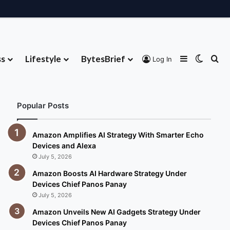
ss
Lifestyle
BytesBrief
Sidebar
Switch
Se
Log In
About
Contribute
Advertise
Contact
Popular Posts
Amazon Amplifies AI Strategy With Smarter Echo
Devices and Alexa
July 5, 2026
Amazon Boosts AI Hardware Strategy Under
Devices Chief Panos Panay
July 5, 2026
Amazon Unveils New AI Gadgets Strategy Under
Devices Chief Panos Panay