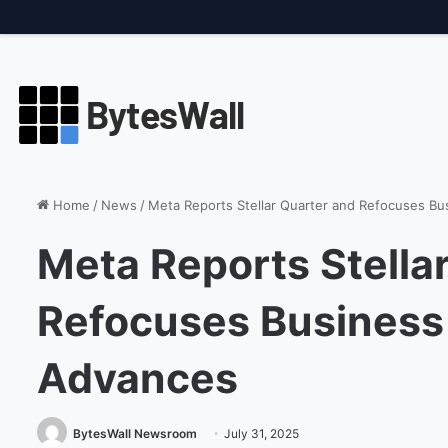
Thursday, August 6 2026, 2:41 PM
Breaking
Amazon Boosts AI 
Home
/
News
/
Meta Reports Stellar Quarter and Refocuses Bu
Meta Reports Stella
Refocuses Business 
Advances
BytesWall Newsroom
July 31, 2025