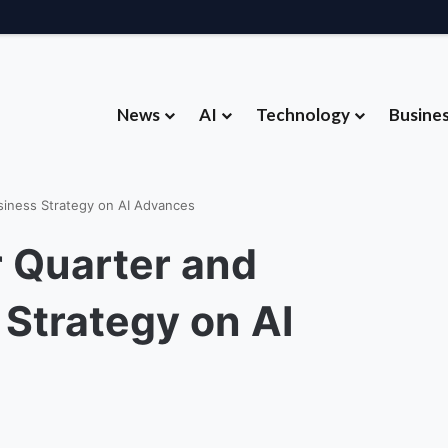
News
AI
Technology
Busine
Hardware Strategy Under Devices Chief Panos Panay
siness Strategy on AI Advances
r Quarter and
Strategy on AI