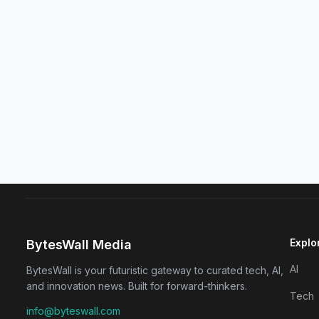
Explo
BytesWall Media
AI
BytesWall is your futuristic gateway to curated tech, AI,
and innovation news. Built for forward-thinkers.
Tech
info@byteswall.com