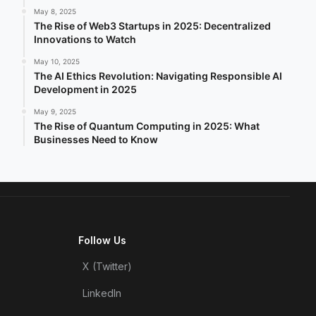
May 8, 2025
The Rise of Web3 Startups in 2025: Decentralized
Innovations to Watch
May 10, 2025
The AI Ethics Revolution: Navigating Responsible AI
Development in 2025
May 9, 2025
The Rise of Quantum Computing in 2025: What
Businesses Need to Know
Follow Us
X (Twitter)
LinkedIn