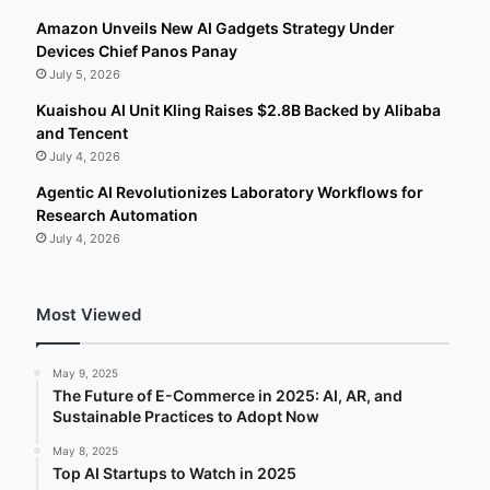
Amazon Unveils New AI Gadgets Strategy Under
Devices Chief Panos Panay
July 5, 2026
Kuaishou AI Unit Kling Raises $2.8B Backed by Alibaba
and Tencent
July 4, 2026
Agentic AI Revolutionizes Laboratory Workflows for
Research Automation
July 4, 2026
Most Viewed
May 9, 2025
The Future of E-Commerce in 2025: AI, AR, and
Sustainable Practices to Adopt Now
May 8, 2025
Top AI Startups to Watch in 2025