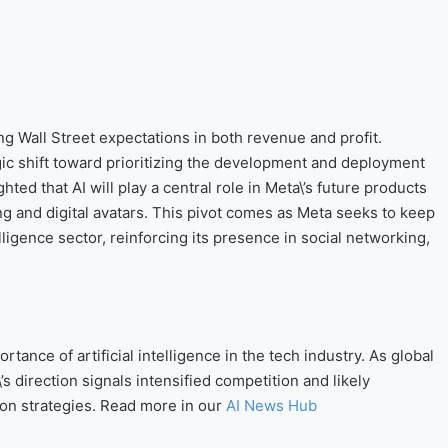
g Wall Street expectations in both revenue and profit.
ic shift toward prioritizing the development and deployment
ed that AI will play a central role in Meta\’s future products
g and digital avatars. This pivot comes as Meta seeks to keep
elligence sector, reinforcing its presence in social networking,
ance of artificial intelligence in the tech industry. As global
’s direction signals intensified competition and likely
ion strategies. Read more in our
AI News Hub