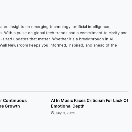
ted insights on emerging technology, artificial intelligence,
on. With a pulse on global tech trends and a commitment to clarity and
yte-sized updates that matter. Whether it's a breakthrough in AI
ytesWall Newsroom keeps you informed, inspired, and ahead of the
er Continuous
AI In Music Faces Criticism For Lack Of
ure Growth
Emotional Depth
July 8, 2025