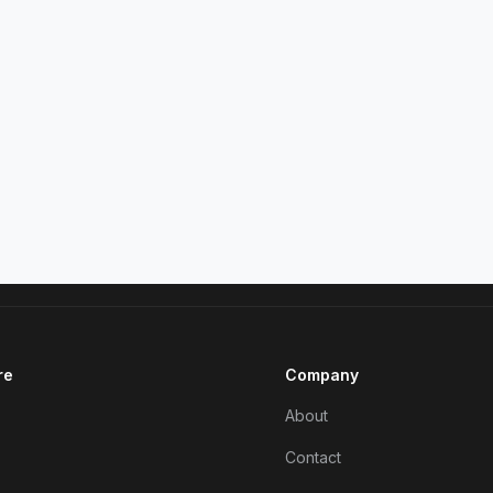
re
Company
About
Contact