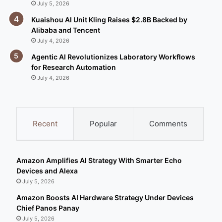
July 5, 2026
Kuaishou AI Unit Kling Raises $2.8B Backed by
Alibaba and Tencent
July 4, 2026
Agentic AI Revolutionizes Laboratory Workflows
for Research Automation
July 4, 2026
Recent
Popular
Comments
Amazon Amplifies AI Strategy With Smarter Echo
Devices and Alexa
July 5, 2026
Amazon Boosts AI Hardware Strategy Under Devices
Chief Panos Panay
July 5, 2026