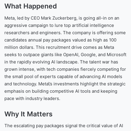
What Happened
Meta, led by CEO Mark Zuckerberg, is going all-in on an
aggressive campaign to lure top artificial intelligence
researchers and engineers. The company is offering some
candidates annual pay packages valued as high as 100
million dollars. This recruitment drive comes as Meta
seeks to outpace giants like OpenAI, Google, and Microsoft
in the rapidly evolving AI landscape. The talent war has
grown intense, with tech companies fiercely competing for
the small pool of experts capable of advancing AI models
and technology. Meta\’s investments highlight the strategic
emphasis on building competitive AI tools and keeping
pace with industry leaders.
Why It Matters
The escalating pay packages signal the critical value of AI