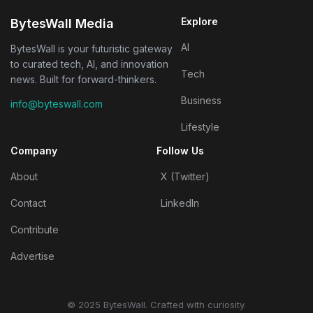
Explore
BytesWall Media
AI
BytesWall is your futuristic gateway
to curated tech, AI, and innovation
Tech
news. Built for forward-thinkers.
Business
info@byteswall.com
Lifestyle
Company
Follow Us
About
X (Twitter)
Contact
LinkedIn
Contribute
Advertise
© 2025 BytesWall. Crafted with curiosity.