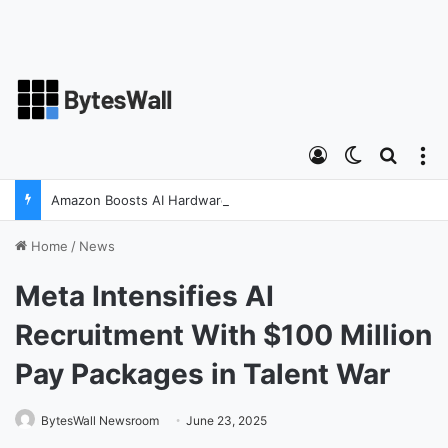
Log In
Switch ski
Search
M
Amazon Boosts AI Hardware Strategy Under Devices Chief Panos Panay
Home
/
News
Meta Intensifies AI
Recruitment With $100 Million
Pay Packages in Talent War
BytesWall Newsroom
June 23, 2025