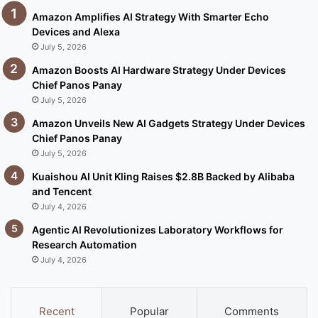
Amazon Amplifies AI Strategy With Smarter Echo
Devices and Alexa
July 5, 2026
Amazon Boosts AI Hardware Strategy Under Devices
Chief Panos Panay
July 5, 2026
Amazon Unveils New AI Gadgets Strategy Under Devices
Chief Panos Panay
July 5, 2026
Kuaishou AI Unit Kling Raises $2.8B Backed by Alibaba
and Tencent
July 4, 2026
Agentic AI Revolutionizes Laboratory Workflows for
Research Automation
July 4, 2026
Recent
Popular
Comments