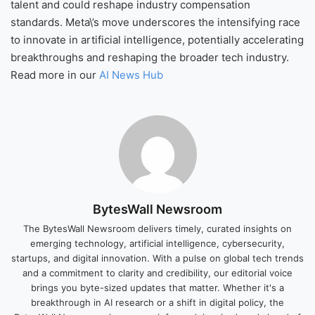
talent and could reshape industry compensation
standards. Meta\’s move underscores the intensifying race
to innovate in artificial intelligence, potentially accelerating
breakthroughs and reshaping the broader tech industry.
Read more in our
AI News Hub
BytesWall Newsroom
The BytesWall Newsroom delivers timely, curated insights on
emerging technology, artificial intelligence, cybersecurity,
startups, and digital innovation. With a pulse on global tech trends
and a commitment to clarity and credibility, our editorial voice
brings you byte-sized updates that matter. Whether it's a
breakthrough in AI research or a shift in digital policy, the