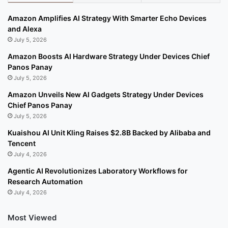
Amazon Amplifies AI Strategy With Smarter Echo Devices
and Alexa
July 5, 2026
Amazon Boosts AI Hardware Strategy Under Devices Chief
Panos Panay
July 5, 2026
Amazon Unveils New AI Gadgets Strategy Under Devices
Chief Panos Panay
July 5, 2026
Kuaishou AI Unit Kling Raises $2.8B Backed by Alibaba and
Tencent
July 4, 2026
Agentic AI Revolutionizes Laboratory Workflows for
Research Automation
July 4, 2026
Most Viewed