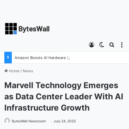
Log In
Switch ski
Search
M
Amazon Boosts AI Hardware Strategy Under Devices Chief Panos Panay
Home
/
News
Marvell Technology Emerges
as Data Center Leader With AI
Infrastructure Growth
BytesWall Newsroom
July 24, 2025