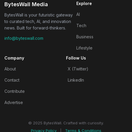
Explore
BytesWall Media
AI
BytesWall is your futuristic gateway
to curated tech, AI, and innovation
Tech
news. Built for forward-thinkers.
Business
info@byteswall.com
Lifestyle
Company
Follow Us
About
X (Twitter)
Contact
LinkedIn
Contribute
Advertise
© 2025 BytesWall. Crafted with curiosity.
Privacy Policy
|
Terms & Conditions