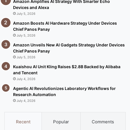
Amazon Amplifies AI Strategy With Smarter Echo
Devices and Alexa
July 5, 2026
Amazon Boosts AI Hardware Strategy Under Devices
Chief Panos Panay
July 5, 2026
Amazon Unveils New AI Gadgets Strategy Under Devices
Chief Panos Panay
July 5, 2026
Kuaishou AI Unit Kling Raises $2.8B Backed by Alibaba
and Tencent
July 4, 2026
Agentic AI Revolutionizes Laboratory Workflows for
Research Automation
July 4, 2026
Recent
Popular
Comments