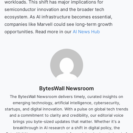
workloads. This shift has major implications for
semiconductor innovation and the broader tech
ecosystem. As AI infrastructure becomes essential,
companies like Marvell could see long-term growth
opportunities. Read more in our
AI News Hub
BytesWall Newsroom
The BytesWall Newsroom delivers timely, curated insights on
emerging technology, artificial intelligence, cybersecurity,
startups, and digital innovation. With a pulse on global tech trends
and a commitment to clarity and credibility, our editorial voice
brings you byte-sized updates that matter. Whether it's a
breakthrough in AI research or a shift in digital policy, the