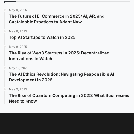
May 9, 2025
The Future of E-Commerce in 2025: AI, AR, and
Sustainable Practices to Adopt Now
May 8, 2025
Top AI Startups to Watch in 2025
May 8, 2025
The Rise of Web3 Startups in 2025: Decentralized
Innovations to Watch
May 10, 2025
The AI Ethics Revolution: Navigating Responsible AI
Development in 2025
May 9, 2025
The Rise of Quantum Computing in 2025: What Businesses
Need to Know