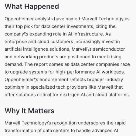
What Happened
Oppenheimer analysts have named Marvell Technology as
their top pick for data center investments, citing the
company\’s expanding role in AI infrastructure. As
enterprise and cloud customers increasingly invest in
artificial intelligence solutions, Marvell\’s semiconductor
and networking products are positioned to meet rising
demand. The report comes as data center companies race
to upgrade systems for high-performance AI workloads.
Oppenheimer\’s endorsement reflects broader industry
optimism in specialized tech providers like Marvell that
offer solutions critical for next-gen AI and cloud platforms.
Why It Matters
Marvell Technology\’s recognition underscores the rapid
transformation of data centers to handle advanced AI