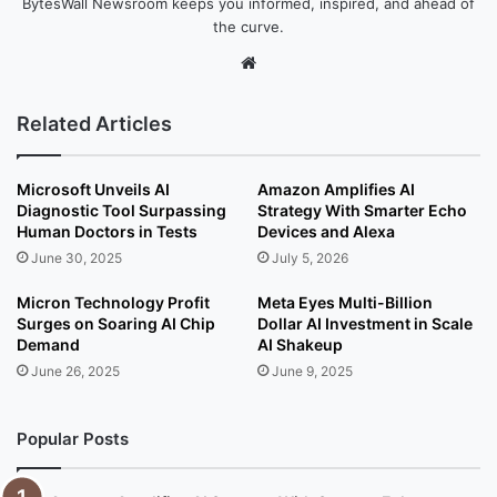
BytesWall Newsroom keeps you informed, inspired, and ahead of
the curve.
We
bsi
te
Related Articles
Microsoft Unveils AI
Amazon Amplifies AI
Diagnostic Tool Surpassing
Strategy With Smarter Echo
Human Doctors in Tests
Devices and Alexa
June 30, 2025
July 5, 2026
Micron Technology Profit
Meta Eyes Multi-Billion
Surges on Soaring AI Chip
Dollar AI Investment in Scale
Demand
AI Shakeup
June 26, 2025
June 9, 2025
Popular Posts