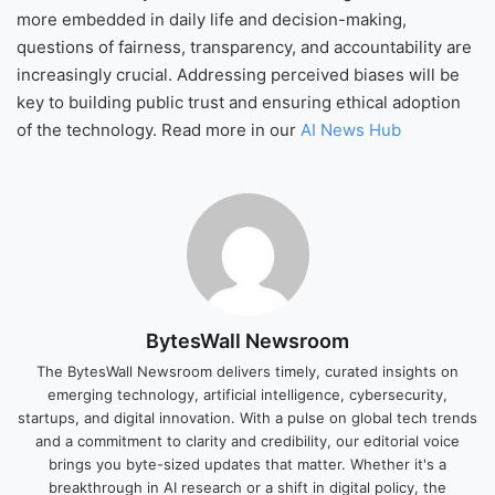
more embedded in daily life and decision-making,
questions of fairness, transparency, and accountability are
increasingly crucial. Addressing perceived biases will be
key to building public trust and ensuring ethical adoption
of the technology. Read more in our
AI News Hub
BytesWall Newsroom
The BytesWall Newsroom delivers timely, curated insights on
emerging technology, artificial intelligence, cybersecurity,
startups, and digital innovation. With a pulse on global tech trends
and a commitment to clarity and credibility, our editorial voice
brings you byte-sized updates that matter. Whether it's a
breakthrough in AI research or a shift in digital policy, the