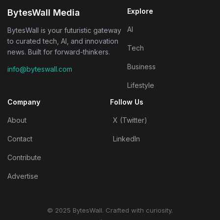
Explore
BytesWall Media
AI
BytesWall is your futuristic gateway
to curated tech, AI, and innovation
Tech
news. Built for forward-thinkers.
Business
info@byteswall.com
Lifestyle
Company
Follow Us
About
X (Twitter)
Contact
LinkedIn
Contribute
Advertise
© 2025 BytesWall. Crafted with curiosity.