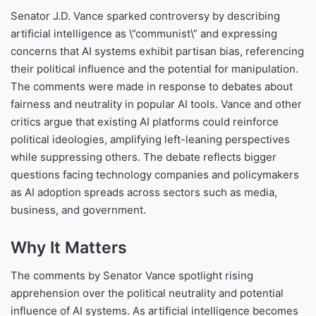
Senator J.D. Vance sparked controversy by describing
artificial intelligence as \”communist\” and expressing
concerns that AI systems exhibit partisan bias, referencing
their political influence and the potential for manipulation.
The comments were made in response to debates about
fairness and neutrality in popular AI tools. Vance and other
critics argue that existing AI platforms could reinforce
political ideologies, amplifying left-leaning perspectives
while suppressing others. The debate reflects bigger
questions facing technology companies and policymakers
as AI adoption spreads across sectors such as media,
business, and government.
Why It Matters
The comments by Senator Vance spotlight rising
apprehension over the political neutrality and potential
influence of AI systems. As artificial intelligence becomes