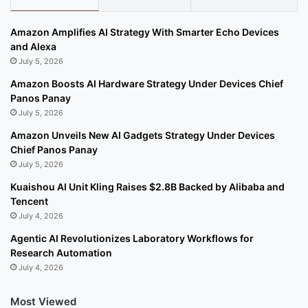
Amazon Amplifies AI Strategy With Smarter Echo Devices
and Alexa
July 5, 2026
Amazon Boosts AI Hardware Strategy Under Devices Chief
Panos Panay
July 5, 2026
Amazon Unveils New AI Gadgets Strategy Under Devices
Chief Panos Panay
July 5, 2026
Kuaishou AI Unit Kling Raises $2.8B Backed by Alibaba and
Tencent
July 4, 2026
Agentic AI Revolutionizes Laboratory Workflows for
Research Automation
July 4, 2026
Most Viewed