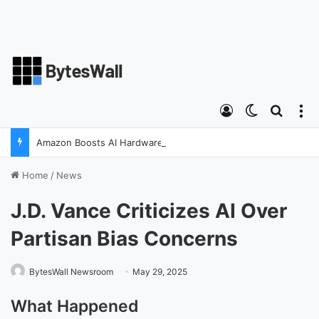
Log In
Switch ski
Search
M
Amazon Boosts AI Hardware Strategy Under Devices Chief Panos Panay
Home
/
News
J.D. Vance Criticizes AI Over
Partisan Bias Concerns
BytesWall Newsroom
May 29, 2025
What Happened