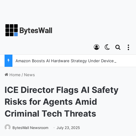
Log In
Switch ski
Search
M
Amazon Boosts AI Hardware Strategy Under Devices Chief Panos Panay
Home
/
News
ICE Director Flags AI Safety
Risks for Agents Amid
Criminal Tech Threats
BytesWall Newsroom
July 23, 2025