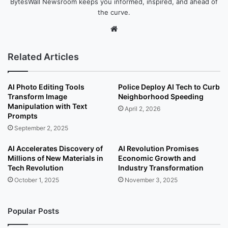
BytesWall Newsroom keeps you informed, inspired, and ahead of
the curve.
We
bsi
te
Related Articles
AI Photo Editing Tools
Police Deploy AI Tech to Curb
Transform Image
Neighborhood Speeding
Manipulation with Text
April 2, 2026
Prompts
September 2, 2025
AI Accelerates Discovery of
AI Revolution Promises
Millions of New Materials in
Economic Growth and
Tech Revolution
Industry Transformation
October 1, 2025
November 3, 2025
Popular Posts