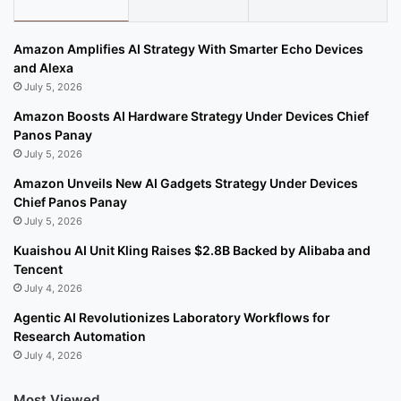
Amazon Amplifies AI Strategy With Smarter Echo Devices
and Alexa
July 5, 2026
Amazon Boosts AI Hardware Strategy Under Devices Chief
Panos Panay
July 5, 2026
Amazon Unveils New AI Gadgets Strategy Under Devices
Chief Panos Panay
July 5, 2026
Kuaishou AI Unit Kling Raises $2.8B Backed by Alibaba and
Tencent
July 4, 2026
Agentic AI Revolutionizes Laboratory Workflows for
Research Automation
July 4, 2026
Most Viewed