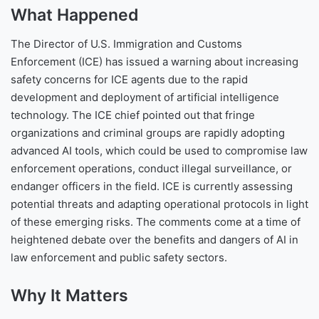
What Happened
The Director of U.S. Immigration and Customs
Enforcement (ICE) has issued a warning about increasing
safety concerns for ICE agents due to the rapid
development and deployment of artificial intelligence
technology. The ICE chief pointed out that fringe
organizations and criminal groups are rapidly adopting
advanced AI tools, which could be used to compromise law
enforcement operations, conduct illegal surveillance, or
endanger officers in the field. ICE is currently assessing
potential threats and adapting operational protocols in light
of these emerging risks. The comments come at a time of
heightened debate over the benefits and dangers of AI in
law enforcement and public safety sectors.
Why It Matters