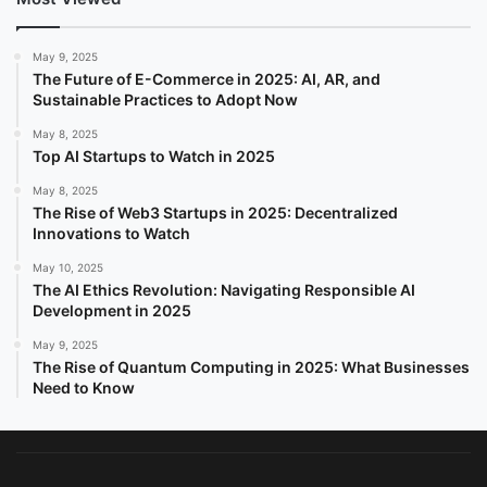
May 9, 2025
The Future of E-Commerce in 2025: AI, AR, and
Sustainable Practices to Adopt Now
May 8, 2025
Top AI Startups to Watch in 2025
May 8, 2025
The Rise of Web3 Startups in 2025: Decentralized
Innovations to Watch
May 10, 2025
The AI Ethics Revolution: Navigating Responsible AI
Development in 2025
May 9, 2025
The Rise of Quantum Computing in 2025: What Businesses
Need to Know