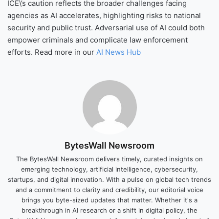
ICE\’s caution reflects the broader challenges facing
agencies as AI accelerates, highlighting risks to national
security and public trust. Adversarial use of AI could both
empower criminals and complicate law enforcement
efforts. Read more in our
AI News Hub
BytesWall Newsroom
The BytesWall Newsroom delivers timely, curated insights on
emerging technology, artificial intelligence, cybersecurity,
startups, and digital innovation. With a pulse on global tech trends
and a commitment to clarity and credibility, our editorial voice
brings you byte-sized updates that matter. Whether it's a
breakthrough in AI research or a shift in digital policy, the