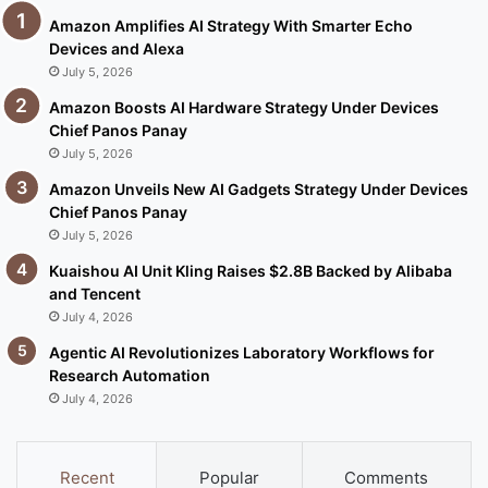
Amazon Amplifies AI Strategy With Smarter Echo
Devices and Alexa
July 5, 2026
Amazon Boosts AI Hardware Strategy Under Devices
Chief Panos Panay
July 5, 2026
Amazon Unveils New AI Gadgets Strategy Under Devices
Chief Panos Panay
July 5, 2026
Kuaishou AI Unit Kling Raises $2.8B Backed by Alibaba
and Tencent
July 4, 2026
Agentic AI Revolutionizes Laboratory Workflows for
Research Automation
July 4, 2026
Recent
Popular
Comments