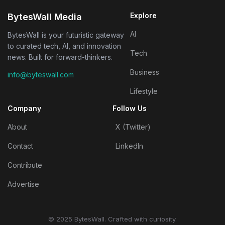
Explore
BytesWall Media
AI
BytesWall is your futuristic gateway
to curated tech, AI, and innovation
Tech
news. Built for forward-thinkers.
Business
info@byteswall.com
Lifestyle
Company
Follow Us
About
X (Twitter)
Contact
LinkedIn
Contribute
Advertise
© 2025 BytesWall. Crafted with curiosity.