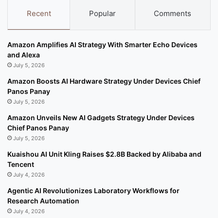
Recent
Popular
Comments
Amazon Amplifies AI Strategy With Smarter Echo Devices
and Alexa
July 5, 2026
Amazon Boosts AI Hardware Strategy Under Devices Chief
Panos Panay
July 5, 2026
Amazon Unveils New AI Gadgets Strategy Under Devices
Chief Panos Panay
July 5, 2026
Kuaishou AI Unit Kling Raises $2.8B Backed by Alibaba and
Tencent
July 4, 2026
Agentic AI Revolutionizes Laboratory Workflows for
Research Automation
July 4, 2026