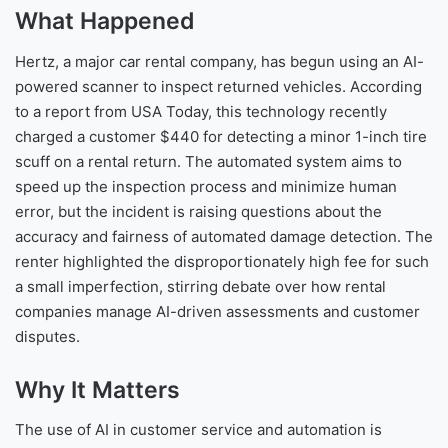
What Happened
Hertz, a major car rental company, has begun using an AI-
powered scanner to inspect returned vehicles. According
to a report from USA Today, this technology recently
charged a customer $440 for detecting a minor 1-inch tire
scuff on a rental return. The automated system aims to
speed up the inspection process and minimize human
error, but the incident is raising questions about the
accuracy and fairness of automated damage detection. The
renter highlighted the disproportionately high fee for such
a small imperfection, stirring debate over how rental
companies manage AI-driven assessments and customer
disputes.
Why It Matters
The use of AI in customer service and automation is