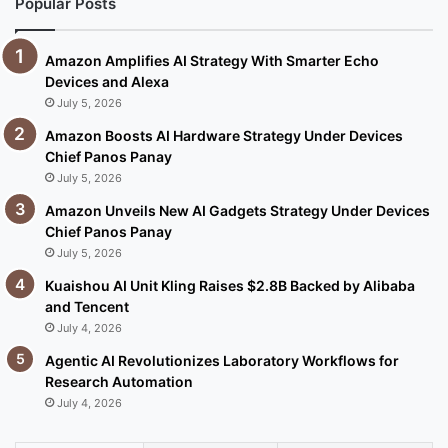
Popular Posts
Amazon Amplifies AI Strategy With Smarter Echo
Devices and Alexa
July 5, 2026
Amazon Boosts AI Hardware Strategy Under Devices
Chief Panos Panay
July 5, 2026
Amazon Unveils New AI Gadgets Strategy Under Devices
Chief Panos Panay
July 5, 2026
Kuaishou AI Unit Kling Raises $2.8B Backed by Alibaba
and Tencent
July 4, 2026
Agentic AI Revolutionizes Laboratory Workflows for
Research Automation
July 4, 2026