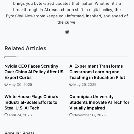
brings you byte-sized updates that matter. Whether it's a
breakthrough in AI research or a shift in digital policy, the
BytesWall Newsroom keeps you informed, inspired, and ahead of
the curve.
We
bsi
te
Related Articles
Nvidia CEO Faces Scrutiny
AI Experiment Transforms
Over China AI Policy After US
Classroom Learning and
Export Curbs
Teaching in Education Pilot
May 30, 2025
May 29, 2025
White House Flags China’s
Quinnipiac University
Industrial-Scale Efforts to
Students Innovate AI Tech for
Steal U.S. AI Tech
Visually Impaired
April 24, 2026
November 17, 2025
Popular Posts