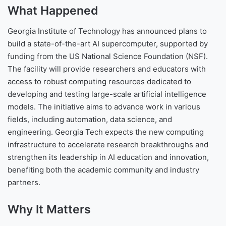
What Happened
Georgia Institute of Technology has announced plans to
build a state-of-the-art AI supercomputer, supported by
funding from the US National Science Foundation (NSF).
The facility will provide researchers and educators with
access to robust computing resources dedicated to
developing and testing large-scale artificial intelligence
models. The initiative aims to advance work in various
fields, including automation, data science, and
engineering. Georgia Tech expects the new computing
infrastructure to accelerate research breakthroughs and
strengthen its leadership in AI education and innovation,
benefiting both the academic community and industry
partners.
Why It Matters