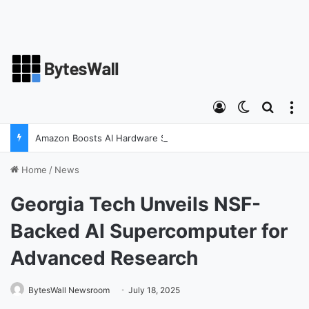
Log In
Switch ski
Search
M
Amazon Boosts AI Hardware Strategy Under Devices Chief Panos Panay
Home
/
News
Georgia Tech Unveils NSF-
Backed AI Supercomputer for
Advanced Research
BytesWall Newsroom
July 18, 2025