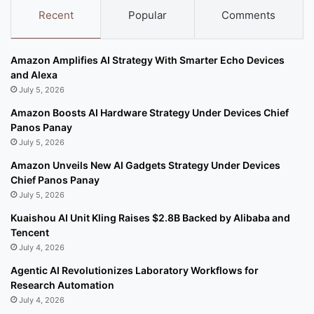
Recent
Popular
Comments
Amazon Amplifies AI Strategy With Smarter Echo Devices
and Alexa
July 5, 2026
Amazon Boosts AI Hardware Strategy Under Devices Chief
Panos Panay
July 5, 2026
Amazon Unveils New AI Gadgets Strategy Under Devices
Chief Panos Panay
July 5, 2026
Kuaishou AI Unit Kling Raises $2.8B Backed by Alibaba and
Tencent
July 4, 2026
Agentic AI Revolutionizes Laboratory Workflows for
Research Automation
July 4, 2026