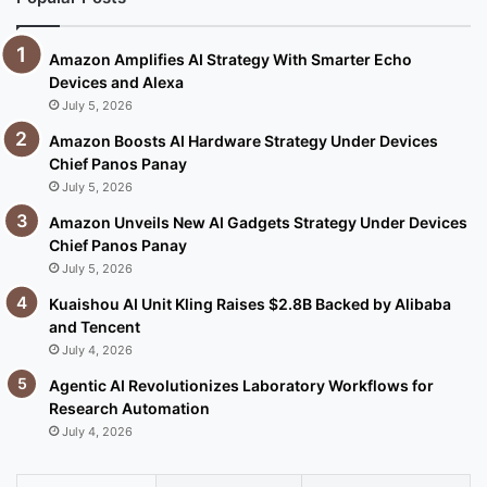
Amazon Amplifies AI Strategy With Smarter Echo
Devices and Alexa
July 5, 2026
Amazon Boosts AI Hardware Strategy Under Devices
Chief Panos Panay
July 5, 2026
Amazon Unveils New AI Gadgets Strategy Under Devices
Chief Panos Panay
July 5, 2026
Kuaishou AI Unit Kling Raises $2.8B Backed by Alibaba
and Tencent
July 4, 2026
Agentic AI Revolutionizes Laboratory Workflows for
Research Automation
July 4, 2026