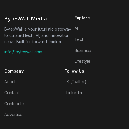
Explore
BytesWall Media
AI
BytesWall is your futuristic gateway
to curated tech, AI, and innovation
Tech
news. Built for forward-thinkers.
Business
info@byteswall.com
Lifestyle
Company
Follow Us
About
X (Twitter)
Contact
LinkedIn
Contribute
Advertise