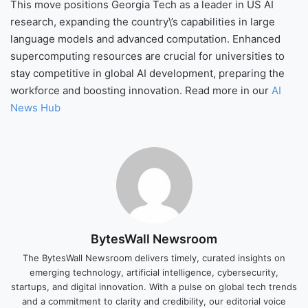
This move positions Georgia Tech as a leader in US AI
research, expanding the country\’s capabilities in large
language models and advanced computation. Enhanced
supercomputing resources are crucial for universities to
stay competitive in global AI development, preparing the
workforce and boosting innovation. Read more in our
AI
News Hub
BytesWall Newsroom
The BytesWall Newsroom delivers timely, curated insights on
emerging technology, artificial intelligence, cybersecurity,
startups, and digital innovation. With a pulse on global tech trends
and a commitment to clarity and credibility, our editorial voice