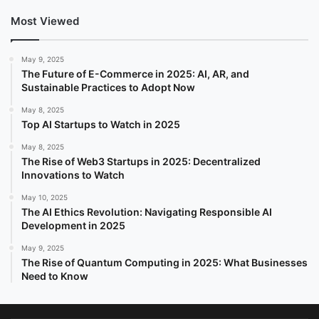
Most Viewed
May 9, 2025
The Future of E-Commerce in 2025: AI, AR, and
Sustainable Practices to Adopt Now
May 8, 2025
Top AI Startups to Watch in 2025
May 8, 2025
The Rise of Web3 Startups in 2025: Decentralized
Innovations to Watch
May 10, 2025
The AI Ethics Revolution: Navigating Responsible AI
Development in 2025
May 9, 2025
The Rise of Quantum Computing in 2025: What Businesses
Need to Know