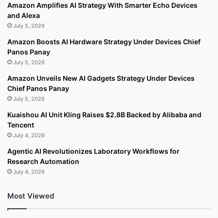
Amazon Amplifies AI Strategy With Smarter Echo Devices
and Alexa
July 5, 2026
Amazon Boosts AI Hardware Strategy Under Devices Chief
Panos Panay
July 5, 2026
Amazon Unveils New AI Gadgets Strategy Under Devices
Chief Panos Panay
July 5, 2026
Kuaishou AI Unit Kling Raises $2.8B Backed by Alibaba and
Tencent
July 4, 2026
Agentic AI Revolutionizes Laboratory Workflows for
Research Automation
July 4, 2026
Most Viewed