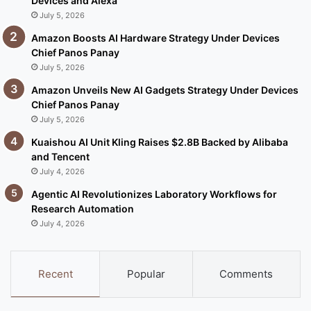
Devices and Alexa
July 5, 2026
Amazon Boosts AI Hardware Strategy Under Devices
Chief Panos Panay
July 5, 2026
Amazon Unveils New AI Gadgets Strategy Under Devices
Chief Panos Panay
July 5, 2026
Kuaishou AI Unit Kling Raises $2.8B Backed by Alibaba
and Tencent
July 4, 2026
Agentic AI Revolutionizes Laboratory Workflows for
Research Automation
July 4, 2026
Recent
Popular
Comments