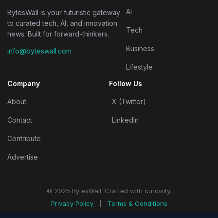
AI
BytesWall is your futuristic gateway
to curated tech, AI, and innovation
Tech
news. Built for forward-thinkers.
Business
info@byteswall.com
Lifestyle
Company
Follow Us
About
X (Twitter)
Contact
LinkedIn
Contribute
Advertise
© 2025 BytesWall. Crafted with curiosity.
Privacy Policy
|
Terms & Conditions