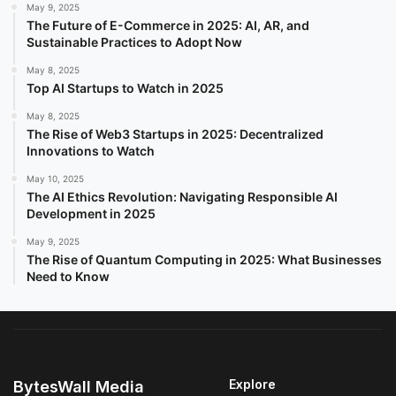
May 9, 2025
The Future of E-Commerce in 2025: AI, AR, and
Sustainable Practices to Adopt Now
May 8, 2025
Top AI Startups to Watch in 2025
May 8, 2025
The Rise of Web3 Startups in 2025: Decentralized
Innovations to Watch
May 10, 2025
The AI Ethics Revolution: Navigating Responsible AI
Development in 2025
May 9, 2025
The Rise of Quantum Computing in 2025: What Businesses
Need to Know
Explore
BytesWall Media