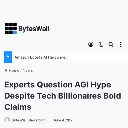
Log In
Switch ski
Search
M
Amazon Boosts AI Hardware Strategy Under Devices Chief Panos Panay
Home
/
News
Experts Question AGI Hype
Despite Tech Billionaires Bold
Claims
BytesWall Newsroom
June 4, 2025