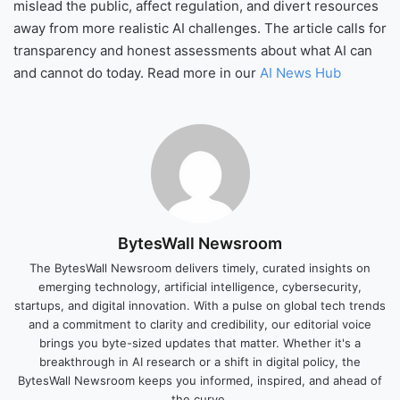
mislead the public, affect regulation, and divert resources
away from more realistic AI challenges. The article calls for
transparency and honest assessments about what AI can
and cannot do today. Read more in our
AI News Hub
BytesWall Newsroom
The BytesWall Newsroom delivers timely, curated insights on
emerging technology, artificial intelligence, cybersecurity,
startups, and digital innovation. With a pulse on global tech trends
and a commitment to clarity and credibility, our editorial voice
brings you byte-sized updates that matter. Whether it's a
breakthrough in AI research or a shift in digital policy, the
BytesWall Newsroom keeps you informed, inspired, and ahead of
the curve.