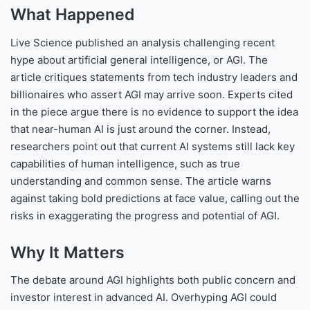
What Happened
Live Science published an analysis challenging recent
hype about artificial general intelligence, or AGI. The
article critiques statements from tech industry leaders and
billionaires who assert AGI may arrive soon. Experts cited
in the piece argue there is no evidence to support the idea
that near-human AI is just around the corner. Instead,
researchers point out that current AI systems still lack key
capabilities of human intelligence, such as true
understanding and common sense. The article warns
against taking bold predictions at face value, calling out the
risks in exaggerating the progress and potential of AGI.
Why It Matters
The debate around AGI highlights both public concern and
investor interest in advanced AI. Overhyping AGI could