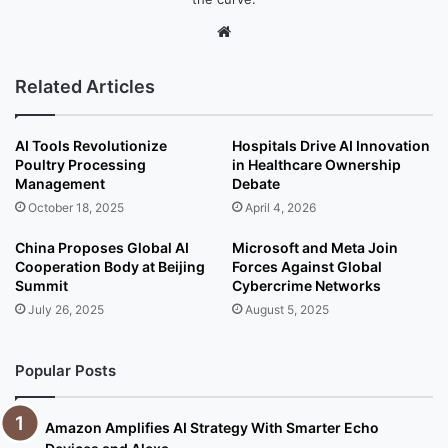
We
bsi
te
Related Articles
AI Tools Revolutionize
Hospitals Drive AI Innovation
Poultry Processing
in Healthcare Ownership
Management
Debate
October 18, 2025
April 4, 2026
China Proposes Global AI
Microsoft and Meta Join
Cooperation Body at Beijing
Forces Against Global
Summit
Cybercrime Networks
July 26, 2025
August 5, 2025
Popular Posts
Amazon Amplifies AI Strategy With Smarter Echo