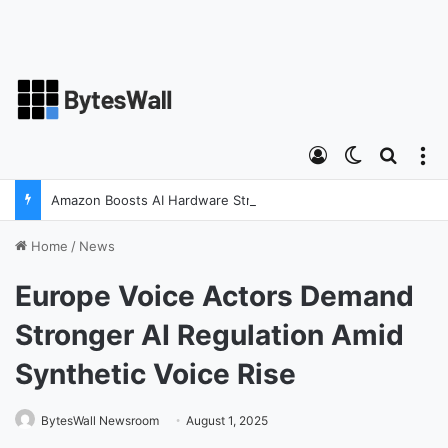
Log In
Switch ski
Search
M
Amazon Boosts AI Hardware Strategy Under Devices Chief Panos Panay
Home
/
News
Europe Voice Actors Demand
Stronger AI Regulation Amid
Synthetic Voice Rise
BytesWall Newsroom
August 1, 2025