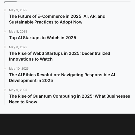
May 9, 2025
The Future of E-Commerce in 2025: AI, AR, and
Sustainable Practices to Adopt Now
May 8, 2025
Top AI Startups to Watch in 2025
May 8, 2025
The Rise of Web3 Startups in 2025: Decentralized
Innovations to Watch
May 10, 2025
The AI Ethics Revolution: Navigating Responsible AI
Development in 2025
May 9, 2025
The Rise of Quantum Computing in 2025: What Businesses
Need to Know