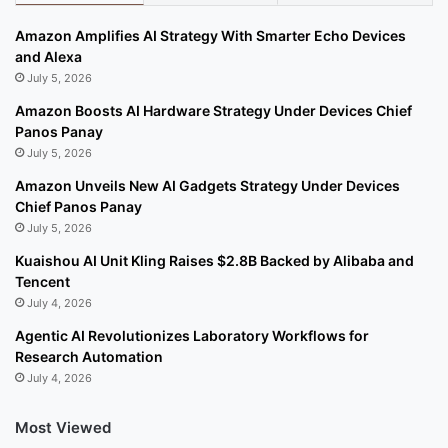
Amazon Amplifies AI Strategy With Smarter Echo Devices
and Alexa
July 5, 2026
Amazon Boosts AI Hardware Strategy Under Devices Chief
Panos Panay
July 5, 2026
Amazon Unveils New AI Gadgets Strategy Under Devices
Chief Panos Panay
July 5, 2026
Kuaishou AI Unit Kling Raises $2.8B Backed by Alibaba and
Tencent
July 4, 2026
Agentic AI Revolutionizes Laboratory Workflows for
Research Automation
July 4, 2026
Most Viewed