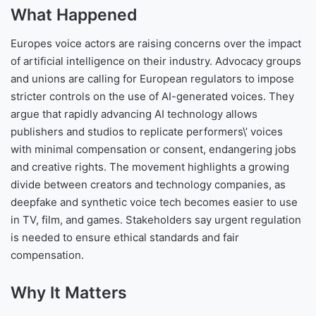
What Happened
Europes voice actors are raising concerns over the impact
of artificial intelligence on their industry. Advocacy groups
and unions are calling for European regulators to impose
stricter controls on the use of AI-generated voices. They
argue that rapidly advancing AI technology allows
publishers and studios to replicate performers\’ voices
with minimal compensation or consent, endangering jobs
and creative rights. The movement highlights a growing
divide between creators and technology companies, as
deepfake and synthetic voice tech becomes easier to use
in TV, film, and games. Stakeholders say urgent regulation
is needed to ensure ethical standards and fair
compensation.
Why It Matters