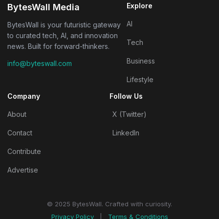
Explore
BytesWall Media
AI
BytesWall is your futuristic gateway
to curated tech, AI, and innovation
Tech
news. Built for forward-thinkers.
Business
info@byteswall.com
Lifestyle
Company
Follow Us
About
X (Twitter)
Contact
LinkedIn
Contribute
Advertise
© 2025 BytesWall. Crafted with curiosity.
Privacy Policy
|
Terms & Conditions