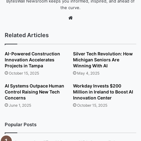
BytesWall Newsroom keeps you informed, inspired, and ahead of
the curve.
We
bsi
te
Related Articles
AI-Powered Construction
Silver Tech Revolution: How
Innovation Accelerates
Michigan Seniors Are
Projects in Tampa
Winning With AI
October 15, 2025
May 4, 2025
AI Systems Outpace Human
Workday Invests $200
Control Raising New Tech
Million in Ireland to Boost AI
Concerns
Innovation Center
June 1, 2025
October 15, 2025
Popular Posts