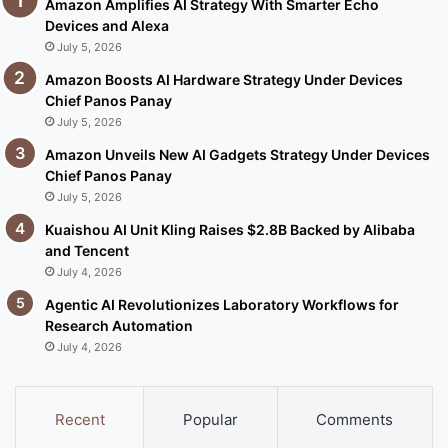
Amazon Amplifies AI Strategy With Smarter Echo
Devices and Alexa
July 5, 2026
Amazon Boosts AI Hardware Strategy Under Devices
Chief Panos Panay
July 5, 2026
Amazon Unveils New AI Gadgets Strategy Under Devices
Chief Panos Panay
July 5, 2026
Kuaishou AI Unit Kling Raises $2.8B Backed by Alibaba
and Tencent
July 4, 2026
Agentic AI Revolutionizes Laboratory Workflows for
Research Automation
July 4, 2026
Recent
Popular
Comments