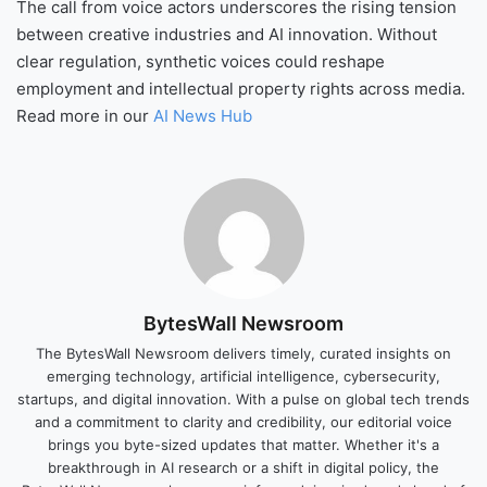
The call from voice actors underscores the rising tension
between creative industries and AI innovation. Without
clear regulation, synthetic voices could reshape
employment and intellectual property rights across media.
Read more in our
AI News Hub
BytesWall Newsroom
The BytesWall Newsroom delivers timely, curated insights on
emerging technology, artificial intelligence, cybersecurity,
startups, and digital innovation. With a pulse on global tech trends
and a commitment to clarity and credibility, our editorial voice
brings you byte-sized updates that matter. Whether it's a
breakthrough in AI research or a shift in digital policy, the