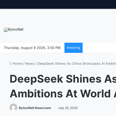
Thursday, August 6 2026, 3:50 PM
Breaking
Home
/
News
/
DeepSeek Shines As China Showcases AI Ambiti
DeepSeek Shines As
Ambitions At World 
BytesWall Newsroom
July 25, 2025