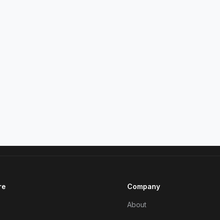
re
Company
About