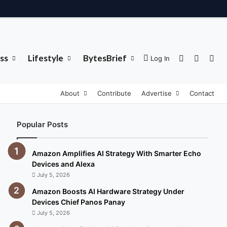
ss
Lifestyle
BytesBrief
Sidebar
Switch 
Sea
Log In
About
Contribute
Advertise
Contact
Popular Posts
Amazon Amplifies AI Strategy With Smarter Echo
Devices and Alexa
July 5, 2026
Amazon Boosts AI Hardware Strategy Under
Devices Chief Panos Panay
July 5, 2026