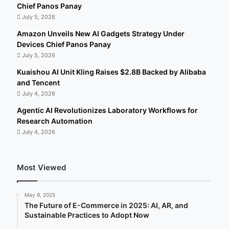
Chief Panos Panay
July 5, 2026
Amazon Unveils New AI Gadgets Strategy Under
Devices Chief Panos Panay
July 5, 2026
Kuaishou AI Unit Kling Raises $2.8B Backed by Alibaba
and Tencent
July 4, 2026
Agentic AI Revolutionizes Laboratory Workflows for
Research Automation
July 4, 2026
Most Viewed
May 9, 2025
The Future of E-Commerce in 2025: AI, AR, and
Sustainable Practices to Adopt Now