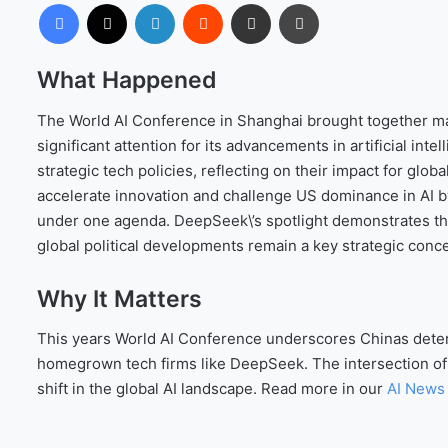
Facebook
X
LinkedIn
Reddit
Share via Email
Print
What Happened
The World AI Conference in Shanghai brought together ma
significant attention for its advancements in artificial in
strategic tech policies, reflecting on their impact for glo
accelerate innovation and challenge US dominance in AI by
under one agenda. DeepSeek\’s spotlight demonstrates th
global political developments remain a key strategic conc
Why It Matters
This years World AI Conference underscores Chinas determi
homegrown tech firms like DeepSeek. The intersection of l
shift in the global AI landscape. Read more in our
AI News