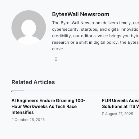
BytesWall Newsroom
The BytesWall Newsroom delivers timely, cura
cybersecurity, startups, and digital innovati
credibility, our editorial voice brings you b
research or a shift in digital policy, the B
curve.
We
bsi
te
Related Articles
AI Engineers Endure Grueling 100-
FLIR Unveils Adva
Hour Workweeks As Tech Race
Solutions at ITS
Intensifies
August 27, 2025
October 26, 2025