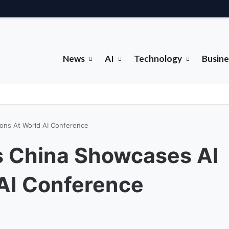
News
AI
Technology
Busine
ons At World AI Conference
 China Showcases AI
AI Conference