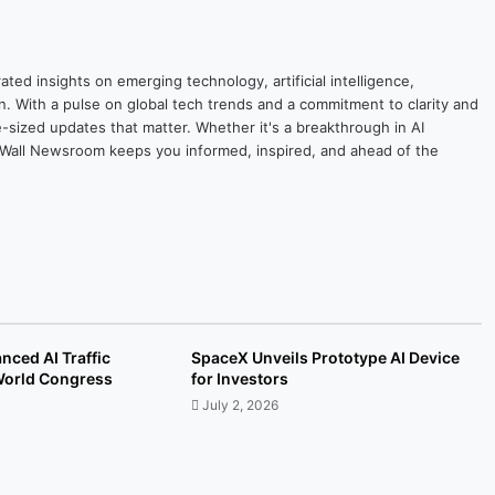
ted insights on emerging technology, artificial intelligence,
on. With a pulse on global tech trends and a commitment to clarity and
yte-sized updates that matter. Whether it's a breakthrough in AI
ytesWall Newsroom keeps you informed, inspired, and ahead of the
nced AI Traffic
SpaceX Unveils Prototype AI Device
 World Congress
for Investors
July 2, 2026