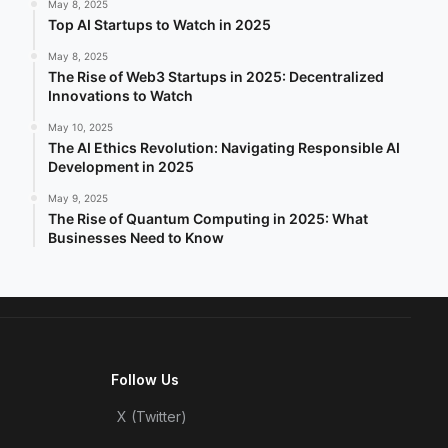
May 8, 2025
Top AI Startups to Watch in 2025
May 8, 2025
The Rise of Web3 Startups in 2025: Decentralized
Innovations to Watch
May 10, 2025
The AI Ethics Revolution: Navigating Responsible AI
Development in 2025
May 9, 2025
The Rise of Quantum Computing in 2025: What
Businesses Need to Know
Follow Us
X (Twitter)