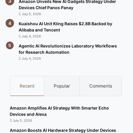
Amazon Unveils New AI Gadgets Strategy Under
Devices Chief Panos Panay
July 5, 2026
Kuaishou AI Unit Kling Raises $2.8B Backed by
Alibaba and Tencent
July 4, 2026
Agentic AI Revolutionizes Laboratory Workflows
for Research Automation
July 4, 2026
Recent
Popular
Comments
Amazon Amplifies AI Strategy With Smarter Echo
Devices and Alexa
July 5, 2026
Amazon Boosts AI Hardware Strategy Under Devices