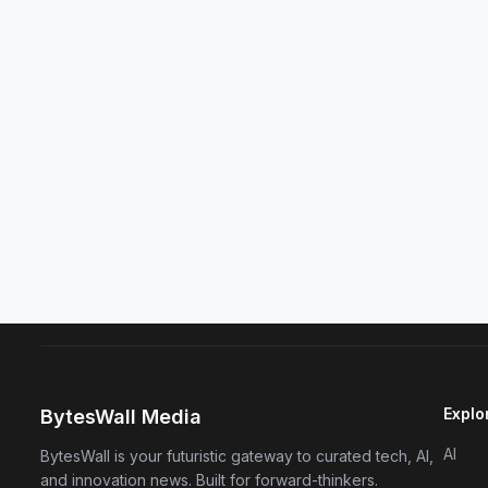
Explo
BytesWall Media
AI
BytesWall is your futuristic gateway to curated tech, AI,
and innovation news. Built for forward-thinkers.