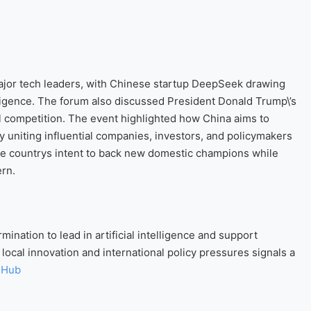
jor tech leaders, with Chinese startup DeepSeek drawing
telligence. The forum also discussed President Donald Trump\’s
bal competition. The event highlighted how China aims to
 uniting influential companies, investors, and policymakers
e countrys intent to back new domestic champions while
ern.
nation to lead in artificial intelligence and support
ocal innovation and international policy pressures signals a
 Hub