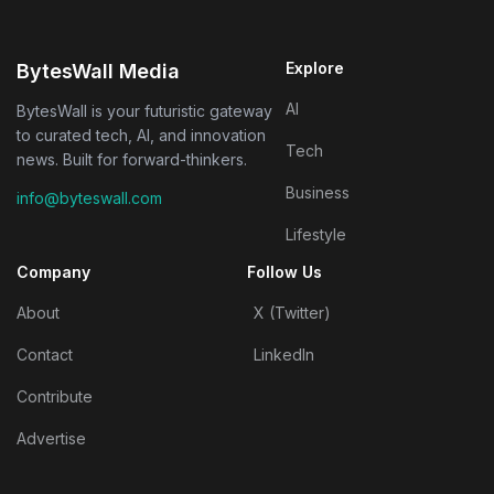
Explore
BytesWall Media
AI
BytesWall is your futuristic gateway
to curated tech, AI, and innovation
Tech
news. Built for forward-thinkers.
Business
info@byteswall.com
Lifestyle
Company
Follow Us
About
X (Twitter)
Contact
LinkedIn
Contribute
Advertise