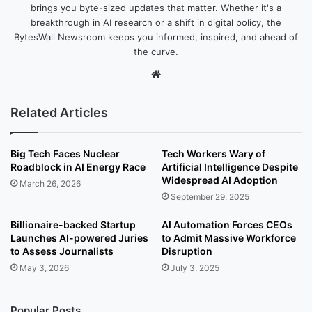
brings you byte-sized updates that matter. Whether it's a
breakthrough in AI research or a shift in digital policy, the
BytesWall Newsroom keeps you informed, inspired, and ahead of
the curve.
We
bsi
te
Related Articles
Big Tech Faces Nuclear
Tech Workers Wary of
Roadblock in AI Energy Race
Artificial Intelligence Despite
Widespread AI Adoption
March 26, 2026
September 29, 2025
Billionaire-backed Startup
AI Automation Forces CEOs
Launches AI-powered Juries
to Admit Massive Workforce
to Assess Journalists
Disruption
May 3, 2026
July 3, 2025
Popular Posts