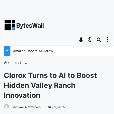
Log In
Switch ski
Search
M
Amazon Boosts AI Hardware Strategy Under Devices Chief Panos Panay
Home
/
News
Clorox Turns to AI to Boost
Hidden Valley Ranch
Innovation
BytesWall Newsroom
July 5, 2025