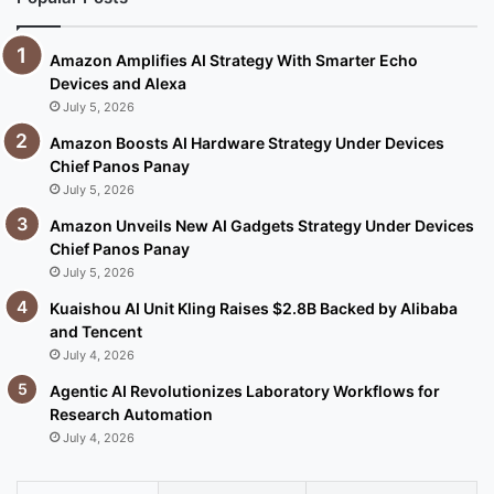
Amazon Amplifies AI Strategy With Smarter Echo
Devices and Alexa
July 5, 2026
Amazon Boosts AI Hardware Strategy Under Devices
Chief Panos Panay
July 5, 2026
Amazon Unveils New AI Gadgets Strategy Under Devices
Chief Panos Panay
July 5, 2026
Kuaishou AI Unit Kling Raises $2.8B Backed by Alibaba
and Tencent
July 4, 2026
Agentic AI Revolutionizes Laboratory Workflows for
Research Automation
July 4, 2026