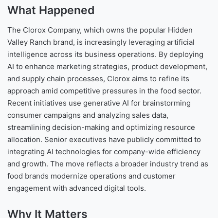
What Happened
The Clorox Company, which owns the popular Hidden
Valley Ranch brand, is increasingly leveraging artificial
intelligence across its business operations. By deploying
AI to enhance marketing strategies, product development,
and supply chain processes, Clorox aims to refine its
approach amid competitive pressures in the food sector.
Recent initiatives use generative AI for brainstorming
consumer campaigns and analyzing sales data,
streamlining decision-making and optimizing resource
allocation. Senior executives have publicly committed to
integrating AI technologies for company-wide efficiency
and growth. The move reflects a broader industry trend as
food brands modernize operations and customer
engagement with advanced digital tools.
Why It Matters