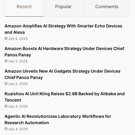
Recent
Popular
Comments
Amazon Amplifies AI Strategy With Smarter Echo Devices
and Alexa
July 5, 2026
Amazon Boosts AI Hardware Strategy Under Devices Chief
Panos Panay
July 5, 2026
Amazon Unveils New AI Gadgets Strategy Under Devices
Chief Panos Panay
July 5, 2026
Kuaishou AI Unit Kling Raises $2.8B Backed by Alibaba and
Tencent
July 4, 2026
Agentic AI Revolutionizes Laboratory Workflows for
Research Automation
July 4, 2026