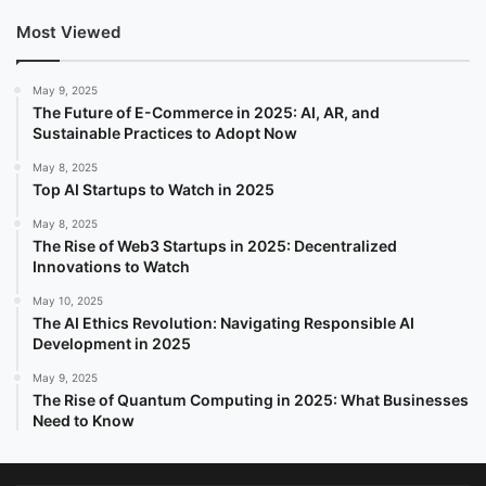
Most Viewed
May 9, 2025
The Future of E-Commerce in 2025: AI, AR, and
Sustainable Practices to Adopt Now
May 8, 2025
Top AI Startups to Watch in 2025
May 8, 2025
The Rise of Web3 Startups in 2025: Decentralized
Innovations to Watch
May 10, 2025
The AI Ethics Revolution: Navigating Responsible AI
Development in 2025
May 9, 2025
The Rise of Quantum Computing in 2025: What Businesses
Need to Know