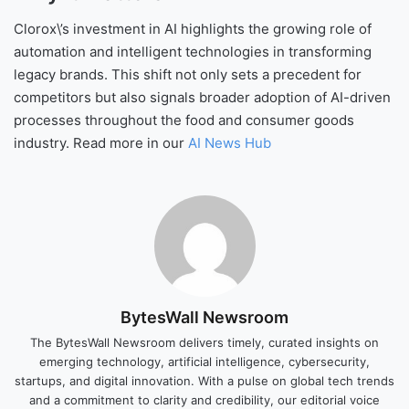
Clorox\’s investment in AI highlights the growing role of
automation and intelligent technologies in transforming
legacy brands. This shift not only sets a precedent for
competitors but also signals broader adoption of AI-driven
processes throughout the food and consumer goods
industry. Read more in our
AI News Hub
BytesWall Newsroom
The BytesWall Newsroom delivers timely, curated insights on
emerging technology, artificial intelligence, cybersecurity,
startups, and digital innovation. With a pulse on global tech trends
and a commitment to clarity and credibility, our editorial voice