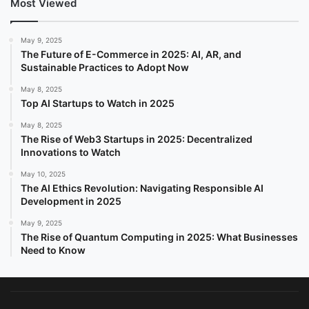
Most Viewed
May 9, 2025
The Future of E-Commerce in 2025: AI, AR, and
Sustainable Practices to Adopt Now
May 8, 2025
Top AI Startups to Watch in 2025
May 8, 2025
The Rise of Web3 Startups in 2025: Decentralized
Innovations to Watch
May 10, 2025
The AI Ethics Revolution: Navigating Responsible AI
Development in 2025
May 9, 2025
The Rise of Quantum Computing in 2025: What Businesses
Need to Know