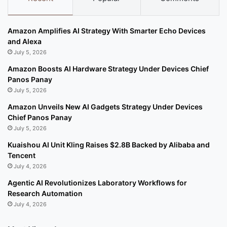
Amazon Amplifies AI Strategy With Smarter Echo Devices
and Alexa
July 5, 2026
Amazon Boosts AI Hardware Strategy Under Devices Chief
Panos Panay
July 5, 2026
Amazon Unveils New AI Gadgets Strategy Under Devices
Chief Panos Panay
July 5, 2026
Kuaishou AI Unit Kling Raises $2.8B Backed by Alibaba and
Tencent
July 4, 2026
Agentic AI Revolutionizes Laboratory Workflows for
Research Automation
July 4, 2026