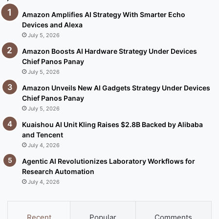
Amazon Amplifies AI Strategy With Smarter Echo
Devices and Alexa
July 5, 2026
Amazon Boosts AI Hardware Strategy Under Devices
Chief Panos Panay
July 5, 2026
Amazon Unveils New AI Gadgets Strategy Under Devices
Chief Panos Panay
July 5, 2026
Kuaishou AI Unit Kling Raises $2.8B Backed by Alibaba
and Tencent
July 4, 2026
Agentic AI Revolutionizes Laboratory Workflows for
Research Automation
July 4, 2026
Recent
Popular
Comments