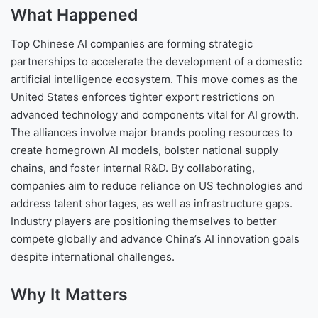
What Happened
Top Chinese AI companies are forming strategic
partnerships to accelerate the development of a domestic
artificial intelligence ecosystem. This move comes as the
United States enforces tighter export restrictions on
advanced technology and components vital for AI growth.
The alliances involve major brands pooling resources to
create homegrown AI models, bolster national supply
chains, and foster internal R&D. By collaborating,
companies aim to reduce reliance on US technologies and
address talent shortages, as well as infrastructure gaps.
Industry players are positioning themselves to better
compete globally and advance China’s AI innovation goals
despite international challenges.
Why It Matters