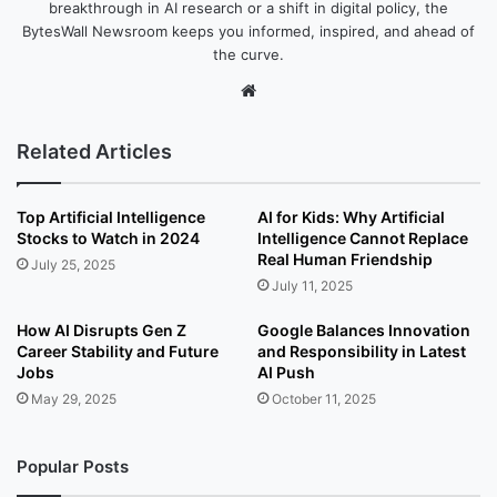
breakthrough in AI research or a shift in digital policy, the
BytesWall Newsroom keeps you informed, inspired, and ahead of
the curve.
We
bsi
te
Related Articles
Top Artificial Intelligence
AI for Kids: Why Artificial
Stocks to Watch in 2024
Intelligence Cannot Replace
Real Human Friendship
July 25, 2025
July 11, 2025
How AI Disrupts Gen Z
Google Balances Innovation
Career Stability and Future
and Responsibility in Latest
Jobs
AI Push
May 29, 2025
October 11, 2025
Popular Posts