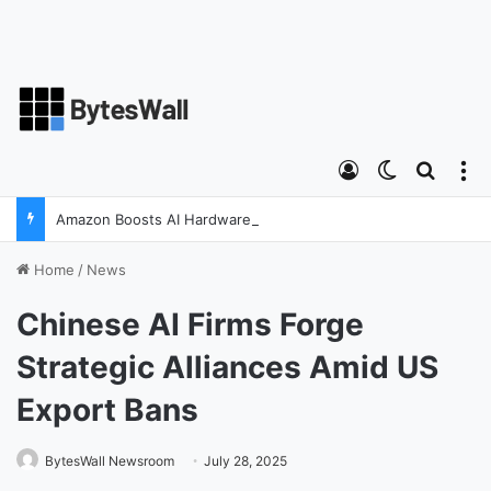
Log In
Switch ski
Search
M
Amazon Boosts AI Hardware Strategy Under Devices Chief Panos Panay
Home
/
News
Chinese AI Firms Forge
Strategic Alliances Amid US
Export Bans
BytesWall Newsroom
July 28, 2025