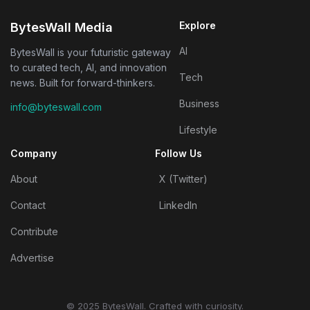
Explore
BytesWall Media
AI
BytesWall is your futuristic gateway
to curated tech, AI, and innovation
Tech
news. Built for forward-thinkers.
Business
info@byteswall.com
Lifestyle
Company
Follow Us
About
X (Twitter)
Contact
LinkedIn
Contribute
Advertise
© 2025 BytesWall. Crafted with curiosity.