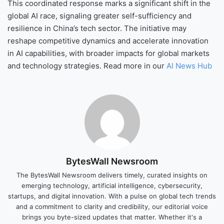
This coordinated response marks a significant shift in the
global AI race, signaling greater self-sufficiency and
resilience in China’s tech sector. The initiative may
reshape competitive dynamics and accelerate innovation
in AI capabilities, with broader impacts for global markets
and technology strategies. Read more in our
AI News Hub
BytesWall Newsroom
The BytesWall Newsroom delivers timely, curated insights on
emerging technology, artificial intelligence, cybersecurity,
startups, and digital innovation. With a pulse on global tech trends
and a commitment to clarity and credibility, our editorial voice
brings you byte-sized updates that matter. Whether it's a