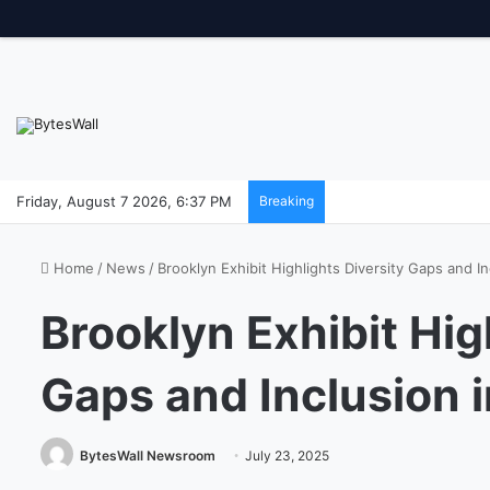
Friday, August 7 2026, 6:37 PM
Breaking
Home
/
News
/
Brooklyn Exhibit Highlights Diversity Gaps and In
Brooklyn Exhibit Hig
Gaps and Inclusion i
BytesWall Newsroom
July 23, 2025