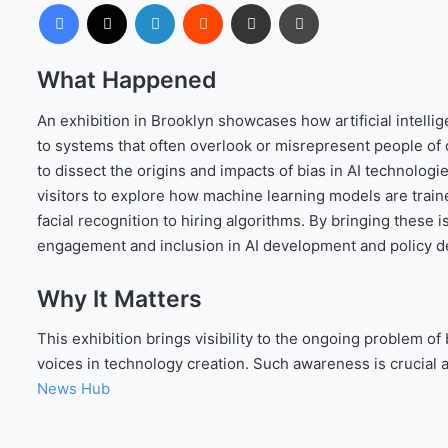
Facebook
X
LinkedIn
Reddit
Share via Email
Print
What Happened
An exhibition in Brooklyn showcases how artificial intelli
to systems that often overlook or misrepresent people of c
to dissect the origins and impacts of bias in AI technologi
visitors to explore how machine learning models are tra
facial recognition to hiring algorithms. By bringing these
engagement and inclusion in AI development and policy d
Why It Matters
This exhibition brings visibility to the ongoing problem of
voices in technology creation. Such awareness is crucial 
News Hub