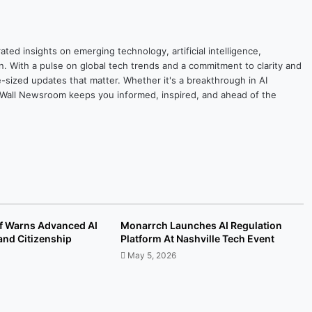
ted insights on emerging technology, artificial intelligence,
on. With a pulse on global tech trends and a commitment to clarity and
yte-sized updates that matter. Whether it's a breakthrough in AI
ytesWall Newsroom keeps you informed, inspired, and ahead of the
ef Warns Advanced AI
Monarrch Launches AI Regulation
and Citizenship
Platform At Nashville Tech Event
May 5, 2026