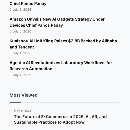
Chief Panos Panay
July 5, 2026
Amazon Unveils New AI Gadgets Strategy Under
Devices Chief Panos Panay
July 5, 2026
Kuaishou AI Unit Kling Raises $2.8B Backed by Alibaba
and Tencent
July 4, 2026
Agentic AI Revolutionizes Laboratory Workflows for
Research Automation
July 4, 2026
Most Viewed
May 9, 2025
The Future of E-Commerce in 2025: AI, AR, and
Sustainable Practices to Adopt Now