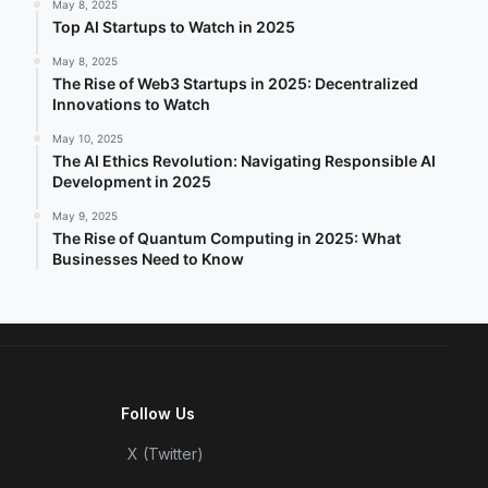
May 8, 2025
Top AI Startups to Watch in 2025
May 8, 2025
The Rise of Web3 Startups in 2025: Decentralized
Innovations to Watch
May 10, 2025
The AI Ethics Revolution: Navigating Responsible AI
Development in 2025
May 9, 2025
The Rise of Quantum Computing in 2025: What
Businesses Need to Know
Follow Us
X (Twitter)