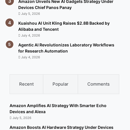
Amazon Unveils New AI Gadgets Strategy Under
Devices Chief Panos Panay
July 5, 2026
Kuaishou AI Unit Kling Raises $2.8B Backed by
Alibaba and Tencent
July 4, 2026
Agentic AI Revolutionizes Laboratory Workflows
for Research Automation
July 4, 2026
Recent
Popular
Comments
Amazon Amplifies AI Strategy With Smarter Echo
Devices and Alexa
July 5, 2026
Amazon Boosts AI Hardware Strategy Under Devices