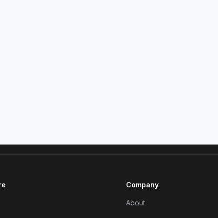
re
Company
About