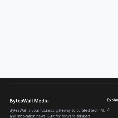
Explo
BytesWall Media
AI
BytesWall is your futuristic gateway to curated tech, AI,
and innovation news. Built for forward-thinkers.