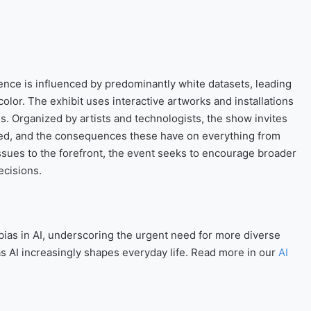
gence is influenced by predominantly white datasets, leading
olor. The exhibit uses interactive artworks and installations
es. Organized by artists and technologists, the show invites
ined, and the consequences these have on everything from
 issues to the forefront, the event seeks to encourage broader
ecisions.
 bias in AI, underscoring the urgent need for more diverse
as AI increasingly shapes everyday life. Read more in our
AI