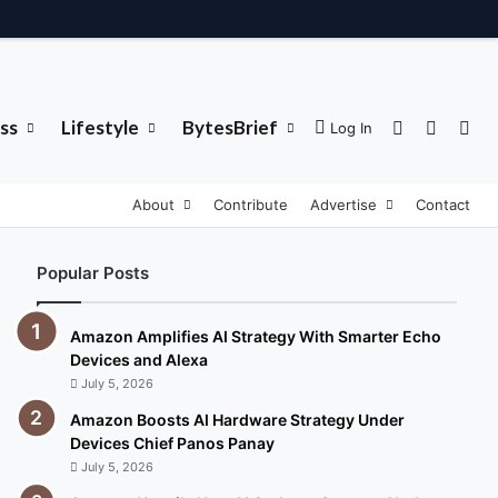
ss
Lifestyle
BytesBrief
Sidebar
Switch 
Sea
Log In
About
Contribute
Advertise
Contact
Popular Posts
Amazon Amplifies AI Strategy With Smarter Echo
Devices and Alexa
July 5, 2026
Amazon Boosts AI Hardware Strategy Under
Devices Chief Panos Panay
July 5, 2026