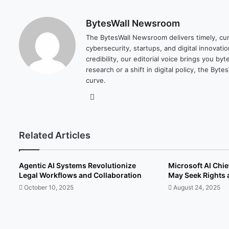
BytesWall Newsroom
The BytesWall Newsroom delivers timely, cura
cybersecurity, startups, and digital innovati
credibility, our editorial voice brings you b
research or a shift in digital policy, the B
curve.
We
bsi
te
Related Articles
Agentic AI Systems Revolutionize
Microsoft AI Chi
Legal Workflows and Collaboration
May Seek Rights 
October 10, 2025
August 24, 2025