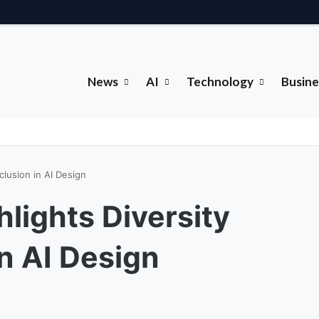
News
AI
Technology
Busine
clusion in AI Design
hlights Diversity
n AI Design