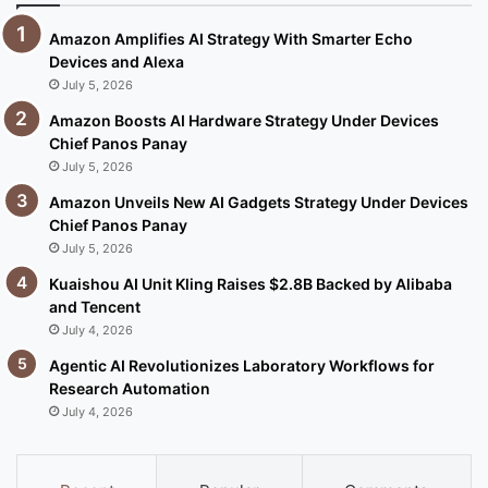
Amazon Amplifies AI Strategy With Smarter Echo
Devices and Alexa
July 5, 2026
Amazon Boosts AI Hardware Strategy Under Devices
Chief Panos Panay
July 5, 2026
Amazon Unveils New AI Gadgets Strategy Under Devices
Chief Panos Panay
July 5, 2026
Kuaishou AI Unit Kling Raises $2.8B Backed by Alibaba
and Tencent
July 4, 2026
Agentic AI Revolutionizes Laboratory Workflows for
Research Automation
July 4, 2026