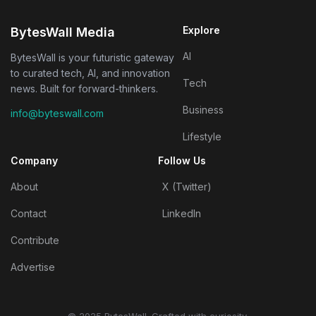
Explore
BytesWall Media
AI
BytesWall is your futuristic gateway
to curated tech, AI, and innovation
Tech
news. Built for forward-thinkers.
Business
info@byteswall.com
Lifestyle
Company
Follow Us
About
X (Twitter)
Contact
LinkedIn
Contribute
Advertise