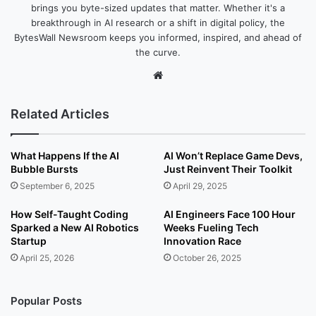
brings you byte-sized updates that matter. Whether it's a
breakthrough in AI research or a shift in digital policy, the
BytesWall Newsroom keeps you informed, inspired, and ahead of
the curve.
We
bsi
te
Related Articles
What Happens If the AI
AI Won’t Replace Game Devs,
Bubble Bursts
Just Reinvent Their Toolkit
September 6, 2025
April 29, 2025
How Self-Taught Coding
AI Engineers Face 100 Hour
Sparked a New AI Robotics
Weeks Fueling Tech
Startup
Innovation Race
April 25, 2026
October 26, 2025
Popular Posts