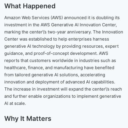
What Happened
Amazon Web Services (AWS) announced it is doubling its
investment in the AWS Generative AI Innovation Center,
marking the center\’s two-year anniversary. The Innovation
Center was established to help enterprises harness
generative AI technology by providing resources, expert
guidance, and proof-of-concept development. AWS
reports that customers worldwide in industries such as
healthcare, finance, and manufacturing have benefited
from tailored generative AI solutions, accelerating
innovation and deployment of advanced AI capabilities.
The increase in investment will expand the center\’s reach
and further enable organizations to implement generative
AI at scale.
Why It Matters