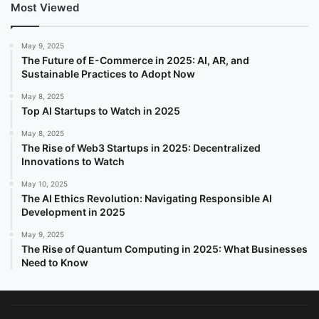
Most Viewed
May 9, 2025
The Future of E-Commerce in 2025: AI, AR, and
Sustainable Practices to Adopt Now
May 8, 2025
Top AI Startups to Watch in 2025
May 8, 2025
The Rise of Web3 Startups in 2025: Decentralized
Innovations to Watch
May 10, 2025
The AI Ethics Revolution: Navigating Responsible AI
Development in 2025
May 9, 2025
The Rise of Quantum Computing in 2025: What Businesses
Need to Know