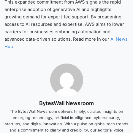
This expanded commitment from AWS signals the rapid
enterprise adoption of generative AI and highlights
growing demand for expert-led support. By broadening
access to AI resources and expertise, AWS aims to lower
barriers for businesses embracing automation and
advanced data-driven solutions. Read more in our
AI News
Hub
BytesWall Newsroom
The BytesWall Newsroom delivers timely, curated insights on
emerging technology, artificial intelligence, cybersecurity,
startups, and digital innovation. With a pulse on global tech trends
and a commitment to clarity and credibility, our editorial voice