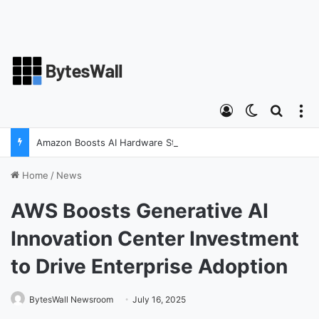
Log In
Switch ski
Search
M
Amazon Boosts AI Hardware Strategy Under Devices Chief Panos Panay
Home
/
News
AWS Boosts Generative AI
Innovation Center Investment
to Drive Enterprise Adoption
BytesWall Newsroom
July 16, 2025