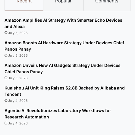
Recent
Popular
Comments
Amazon Amplifies AI Strategy With Smarter Echo Devices
and Alexa
July 5, 2026
Amazon Boosts AI Hardware Strategy Under Devices Chief
Panos Panay
July 5, 2026
Amazon Unveils New AI Gadgets Strategy Under Devices
Chief Panos Panay
July 5, 2026
Kuaishou AI Unit Kling Raises $2.8B Backed by Alibaba and
Tencent
July 4, 2026
Agentic AI Revolutionizes Laboratory Workflows for
Research Automation
July 4, 2026