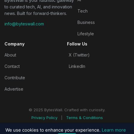
BytesWall is your futuristic gateway
to curated tech, AI, and innovation
Tech
news. Built for forward-thinkers.
Business
info@byteswall.com
Lifestyle
Company
Follow Us
About
X (Twitter)
Contact
LinkedIn
Contribute
Advertise
© 2025 BytesWall. Crafted with curiosity.
Privacy Policy
|
Terms & Conditions
We use cookies to enhance your experience.
Learn more