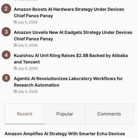
Amazon Boosts AI Hardware Strategy Under Devices
Chief Panos Panay
July 5, 2026
Amazon Unveils New AI Gadgets Strategy Under Devices
Chief Panos Panay
July 5, 2026
Kuaishou AI Unit Kling Raises $2.8B Backed by Alibaba
and Tencent
July 4, 2026
Agentic AI Revolutionizes Laboratory Workflows for
Research Automation
July 4, 2026
Recent
Popular
Comments
Amazon Amplifies AI Strategy With Smarter Echo Devices