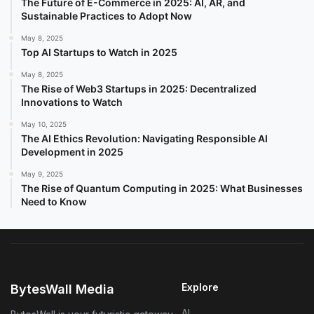
The Future of E-Commerce in 2025: AI, AR, and
Sustainable Practices to Adopt Now
May 8, 2025
Top AI Startups to Watch in 2025
May 8, 2025
The Rise of Web3 Startups in 2025: Decentralized
Innovations to Watch
May 10, 2025
The AI Ethics Revolution: Navigating Responsible AI
Development in 2025
May 9, 2025
The Rise of Quantum Computing in 2025: What Businesses
Need to Know
Explore
BytesWall Media
AI