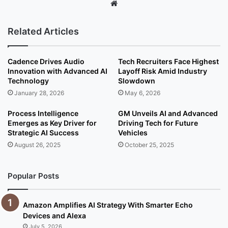
We
bsi
te
Related Articles
Cadence Drives Audio
Tech Recruiters Face Highest
Innovation with Advanced AI
Layoff Risk Amid Industry
Technology
Slowdown
January 28, 2026
May 6, 2026
Process Intelligence
GM Unveils AI and Advanced
Emerges as Key Driver for
Driving Tech for Future
Strategic AI Success
Vehicles
August 26, 2025
October 25, 2025
Popular Posts
Amazon Amplifies AI Strategy With Smarter Echo
Devices and Alexa
July 5, 2026