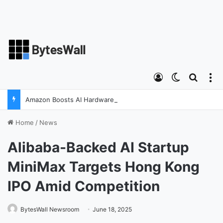
Log In
Switch ski
Search
M
Amazon Boosts AI Hardware Strategy Under Devices Chief Panos Panay
Home
/
News
Alibaba-Backed AI Startup
MiniMax Targets Hong Kong
IPO Amid Competition
BytesWall Newsroom
June 18, 2025