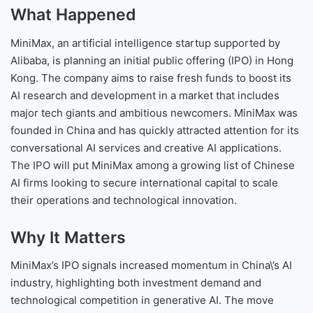
What Happened
MiniMax, an artificial intelligence startup supported by
Alibaba, is planning an initial public offering (IPO) in Hong
Kong. The company aims to raise fresh funds to boost its
AI research and development in a market that includes
major tech giants and ambitious newcomers. MiniMax was
founded in China and has quickly attracted attention for its
conversational AI services and creative AI applications.
The IPO will put MiniMax among a growing list of Chinese
AI firms looking to secure international capital to scale
their operations and technological innovation.
Why It Matters
MiniMax’s IPO signals increased momentum in China\’s AI
industry, highlighting both investment demand and
technological competition in generative AI. The move