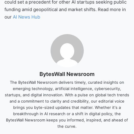
could set a precedent for other AI startups seeking public
funding amid geopolitical and market shifts. Read more in
our
AI News Hub
BytesWall Newsroom
The BytesWall Newsroom delivers timely, curated insights on
emerging technology, artificial intelligence, cybersecurity,
startups, and digital innovation. With a pulse on global tech trends
and a commitment to clarity and credibility, our editorial voice
brings you byte-sized updates that matter. Whether it's a
breakthrough in AI research or a shift in digital policy, the
BytesWall Newsroom keeps you informed, inspired, and ahead of
the curve.