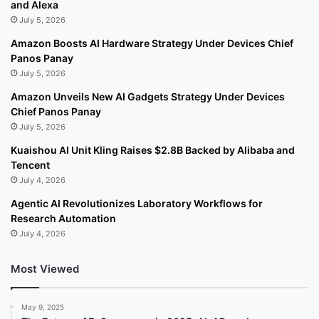
and Alexa
July 5, 2026
Amazon Boosts AI Hardware Strategy Under Devices Chief
Panos Panay
July 5, 2026
Amazon Unveils New AI Gadgets Strategy Under Devices
Chief Panos Panay
July 5, 2026
Kuaishou AI Unit Kling Raises $2.8B Backed by Alibaba and
Tencent
July 4, 2026
Agentic AI Revolutionizes Laboratory Workflows for
Research Automation
July 4, 2026
Most Viewed
May 9, 2025