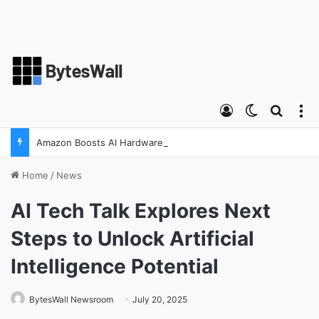
Log In
Switch ski
Search
M
Amazon Boosts AI Hardware Strategy Under Devices Chief Panos Panay
Home
/
News
AI Tech Talk Explores Next
Steps to Unlock Artificial
Intelligence Potential
BytesWall Newsroom
July 20, 2025