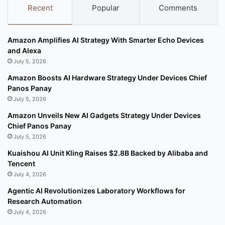
Recent
Popular
Comments
Amazon Amplifies AI Strategy With Smarter Echo Devices
and Alexa
July 5, 2026
Amazon Boosts AI Hardware Strategy Under Devices Chief
Panos Panay
July 5, 2026
Amazon Unveils New AI Gadgets Strategy Under Devices
Chief Panos Panay
July 5, 2026
Kuaishou AI Unit Kling Raises $2.8B Backed by Alibaba and
Tencent
July 4, 2026
Agentic AI Revolutionizes Laboratory Workflows for
Research Automation
July 4, 2026