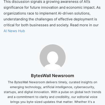
This discussion signals a growing awareness of AI\’s
significance for future innovation and economic impact. As
organizations race to implement AI-driven solutions,
understanding the challenges of effective deployment is
critical for both businesses and society. Read more in our
AI News Hub
BytesWall Newsroom
The BytesWall Newsroom delivers timely, curated insights on
emerging technology, artificial intelligence, cybersecurity,
startups, and digital innovation. With a pulse on global tech trends
and a commitment to clarity and credibility, our editorial voice
brings you byte-sized updates that matter. Whether it's a