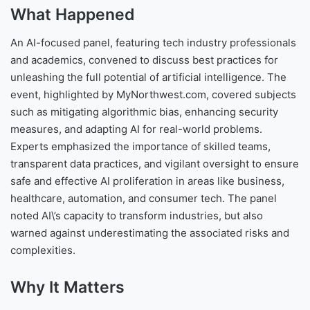
What Happened
An AI-focused panel, featuring tech industry professionals
and academics, convened to discuss best practices for
unleashing the full potential of artificial intelligence. The
event, highlighted by MyNorthwest.com, covered subjects
such as mitigating algorithmic bias, enhancing security
measures, and adapting AI for real-world problems.
Experts emphasized the importance of skilled teams,
transparent data practices, and vigilant oversight to ensure
safe and effective AI proliferation in areas like business,
healthcare, automation, and consumer tech. The panel
noted AI\’s capacity to transform industries, but also
warned against underestimating the associated risks and
complexities.
Why It Matters