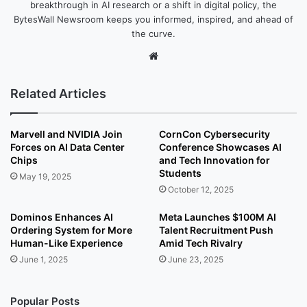
breakthrough in AI research or a shift in digital policy, the
BytesWall Newsroom keeps you informed, inspired, and ahead of
the curve.
We
bsi
te
Related Articles
Marvell and NVIDIA Join
CornCon Cybersecurity
Forces on AI Data Center
Conference Showcases AI
Chips
and Tech Innovation for
Students
May 19, 2025
October 12, 2025
Dominos Enhances AI
Meta Launches $100M AI
Ordering System for More
Talent Recruitment Push
Human-Like Experience
Amid Tech Rivalry
June 1, 2025
June 23, 2025
Popular Posts