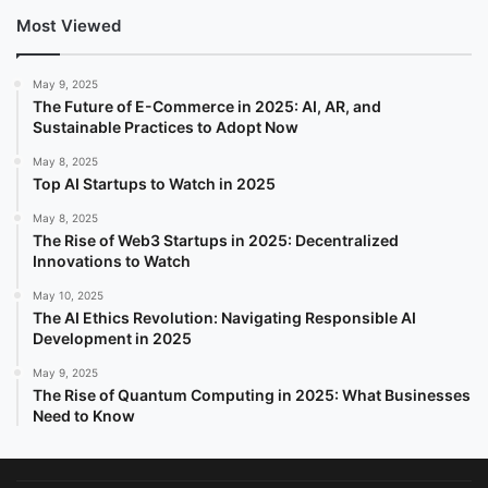
Most Viewed
May 9, 2025
The Future of E-Commerce in 2025: AI, AR, and
Sustainable Practices to Adopt Now
May 8, 2025
Top AI Startups to Watch in 2025
May 8, 2025
The Rise of Web3 Startups in 2025: Decentralized
Innovations to Watch
May 10, 2025
The AI Ethics Revolution: Navigating Responsible AI
Development in 2025
May 9, 2025
The Rise of Quantum Computing in 2025: What Businesses
Need to Know