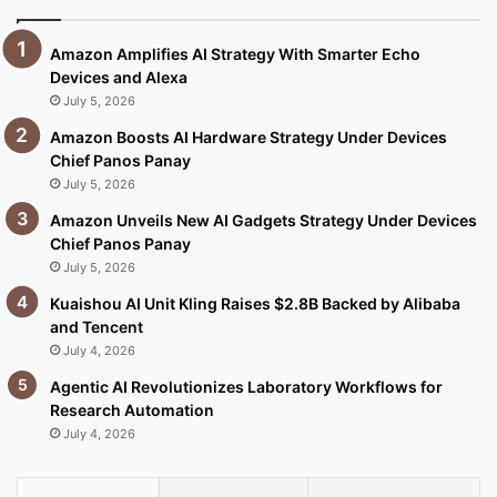
Amazon Amplifies AI Strategy With Smarter Echo
Devices and Alexa
July 5, 2026
Amazon Boosts AI Hardware Strategy Under Devices
Chief Panos Panay
July 5, 2026
Amazon Unveils New AI Gadgets Strategy Under Devices
Chief Panos Panay
July 5, 2026
Kuaishou AI Unit Kling Raises $2.8B Backed by Alibaba
and Tencent
July 4, 2026
Agentic AI Revolutionizes Laboratory Workflows for
Research Automation
July 4, 2026