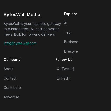
Explore
BytesWall Media
AI
BytesWall is your futuristic gateway
to curated tech, AI, and innovation
Tech
news. Built for forward-thinkers.
Business
info@byteswall.com
Lifestyle
Company
Follow Us
About
X (Twitter)
Contact
LinkedIn
Contribute
Advertise