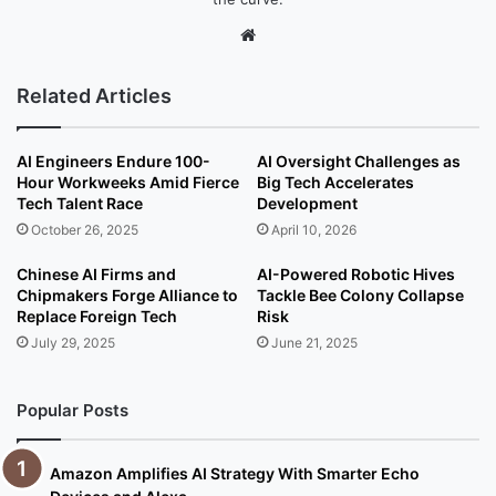
We
bsi
te
Related Articles
AI Engineers Endure 100-
AI Oversight Challenges as
Hour Workweeks Amid Fierce
Big Tech Accelerates
Tech Talent Race
Development
October 26, 2025
April 10, 2026
Chinese AI Firms and
AI-Powered Robotic Hives
Chipmakers Forge Alliance to
Tackle Bee Colony Collapse
Replace Foreign Tech
Risk
July 29, 2025
June 21, 2025
Popular Posts
Amazon Amplifies AI Strategy With Smarter Echo