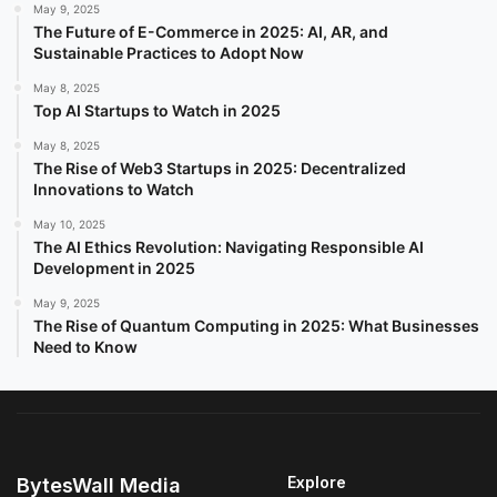
May 9, 2025
The Future of E-Commerce in 2025: AI, AR, and
Sustainable Practices to Adopt Now
May 8, 2025
Top AI Startups to Watch in 2025
May 8, 2025
The Rise of Web3 Startups in 2025: Decentralized
Innovations to Watch
May 10, 2025
The AI Ethics Revolution: Navigating Responsible AI
Development in 2025
May 9, 2025
The Rise of Quantum Computing in 2025: What Businesses
Need to Know
Explore
BytesWall Media