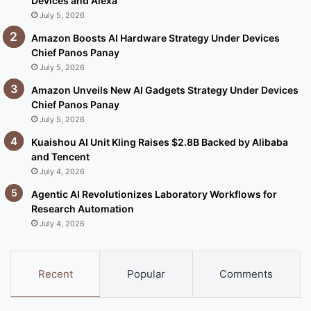
Devices and Alexa
July 5, 2026
Amazon Boosts AI Hardware Strategy Under Devices
Chief Panos Panay
July 5, 2026
Amazon Unveils New AI Gadgets Strategy Under Devices
Chief Panos Panay
July 5, 2026
Kuaishou AI Unit Kling Raises $2.8B Backed by Alibaba
and Tencent
July 4, 2026
Agentic AI Revolutionizes Laboratory Workflows for
Research Automation
July 4, 2026
Recent
Popular
Comments