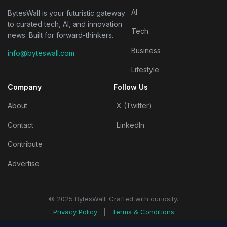
AI
BytesWall is your futuristic gateway
to curated tech, AI, and innovation
Tech
news. Built for forward-thinkers.
Business
info@byteswall.com
Lifestyle
Company
Follow Us
About
X (Twitter)
Contact
LinkedIn
Contribute
Advertise
© 2025 BytesWall. Crafted with curiosity.
Privacy Policy
|
Terms & Conditions