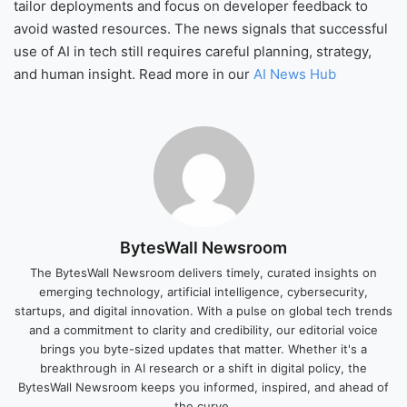
tailor deployments and focus on developer feedback to
avoid wasted resources. The news signals that successful
use of AI in tech still requires careful planning, strategy,
and human insight. Read more in our
AI News Hub
BytesWall Newsroom
The BytesWall Newsroom delivers timely, curated insights on
emerging technology, artificial intelligence, cybersecurity,
startups, and digital innovation. With a pulse on global tech trends
and a commitment to clarity and credibility, our editorial voice
brings you byte-sized updates that matter. Whether it's a
breakthrough in AI research or a shift in digital policy, the
BytesWall Newsroom keeps you informed, inspired, and ahead of
the curve.