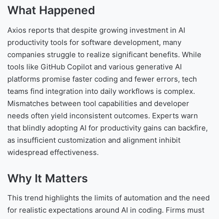
What Happened
Axios reports that despite growing investment in AI
productivity tools for software development, many
companies struggle to realize significant benefits. While
tools like GitHub Copilot and various generative AI
platforms promise faster coding and fewer errors, tech
teams find integration into daily workflows is complex.
Mismatches between tool capabilities and developer
needs often yield inconsistent outcomes. Experts warn
that blindly adopting AI for productivity gains can backfire,
as insufficient customization and alignment inhibit
widespread effectiveness.
Why It Matters
This trend highlights the limits of automation and the need
for realistic expectations around AI in coding. Firms must