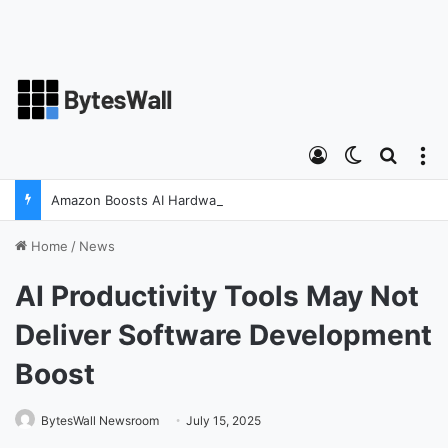
Log In
Switch ski
Search
M
Amazon Boosts AI Hardware Strategy Under Devices Chief Panos Panay
Home
/
News
AI Productivity Tools May Not
Deliver Software Development
Boost
BytesWall Newsroom
July 15, 2025