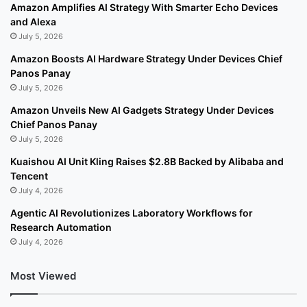
Amazon Amplifies AI Strategy With Smarter Echo Devices
and Alexa
July 5, 2026
Amazon Boosts AI Hardware Strategy Under Devices Chief
Panos Panay
July 5, 2026
Amazon Unveils New AI Gadgets Strategy Under Devices
Chief Panos Panay
July 5, 2026
Kuaishou AI Unit Kling Raises $2.8B Backed by Alibaba and
Tencent
July 4, 2026
Agentic AI Revolutionizes Laboratory Workflows for
Research Automation
July 4, 2026
Most Viewed