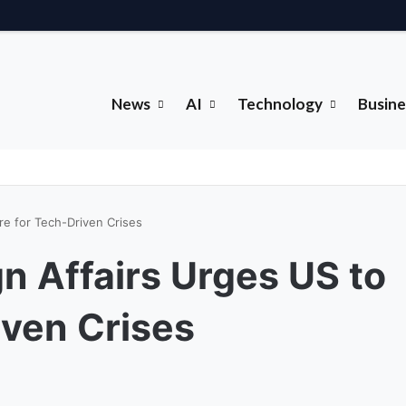
News
AI
Technology
Busine
re for Tech-Driven Crises
gn Affairs Urges US to
iven Crises