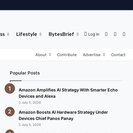
ss
Lifestyle
BytesBrief
Sidebar
Switch 
Sea
Log In
About
Contribute
Advertise
Contact
Popular Posts
Amazon Amplifies AI Strategy With Smarter Echo
Devices and Alexa
July 5, 2026
Amazon Boosts AI Hardware Strategy Under
Devices Chief Panos Panay
July 5, 2026