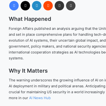
Facebook
X
LinkedIn
Reddit
Share via Email
Print
What Happened
Foreign Affairs published an analysis arguing that the Uni
and set in place comprehensive plans for handling tech-driv
evolution of AI systems, their uncertain global impact, and
government, policy makers, and national security agencie
international cooperation strategies as AI technologies 
systems.
Why It Matters
The warning underscores the growing influence of AI on int
AI deployment in military and political arenas. Anticipati
crucial for maintaining US security in a world increasingl
more in our
AI News Hub