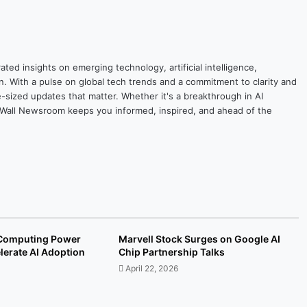
ted insights on emerging technology, artificial intelligence,
on. With a pulse on global tech trends and a commitment to clarity and
yte-sized updates that matter. Whether it's a breakthrough in AI
ytesWall Newsroom keeps you informed, inspired, and ahead of the
Computing Power
Marvell Stock Surges on Google AI
lerate AI Adoption
Chip Partnership Talks
April 22, 2026