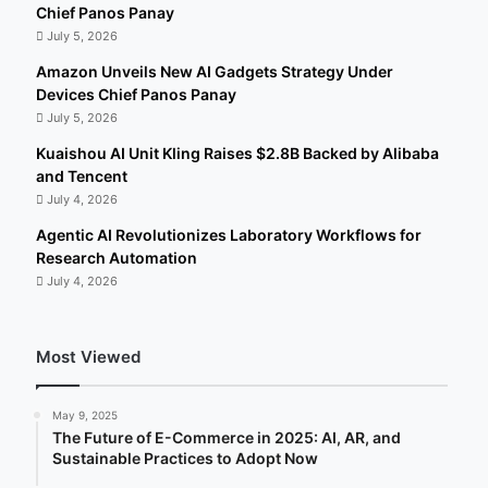
Chief Panos Panay
July 5, 2026
Amazon Unveils New AI Gadgets Strategy Under
Devices Chief Panos Panay
July 5, 2026
Kuaishou AI Unit Kling Raises $2.8B Backed by Alibaba
and Tencent
July 4, 2026
Agentic AI Revolutionizes Laboratory Workflows for
Research Automation
July 4, 2026
Most Viewed
May 9, 2025
The Future of E-Commerce in 2025: AI, AR, and
Sustainable Practices to Adopt Now