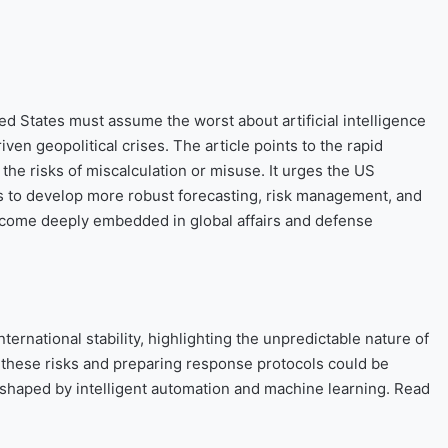
ted States must assume the worst about artificial intelligence
en geopolitical crises. The article points to the rapid
 the risks of miscalculation or misuse. It urges the US
s to develop more robust forecasting, risk management, and
become deeply embedded in global affairs and defense
ernational stability, highlighting the unpredictable nature of
ng these risks and preparing response protocols could be
y shaped by intelligent automation and machine learning. Read