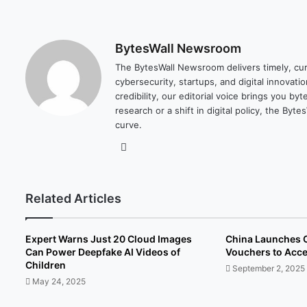
BytesWall Newsroom
The BytesWall Newsroom delivers timely, cura
cybersecurity, startups, and digital innovati
credibility, our editorial voice brings you b
research or a shift in digital policy, the B
curve.
We
bsi
te
Related Articles
Expert Warns Just 20 Cloud Images
China Launches 
Can Power Deepfake AI Videos of
Vouchers to Acce
Children
September 2, 2025
May 24, 2025