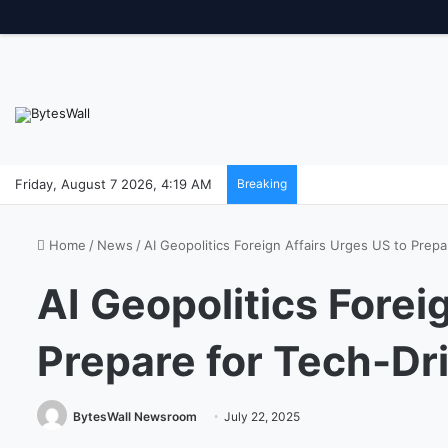
Friday, August 7 2026, 4:19 AM
Breaking
Home
/
News
/
AI Geopolitics Foreign Affairs Urges US to Prepa
AI Geopolitics Forei
Prepare for Tech-Dr
BytesWall Newsroom
July 22, 2025