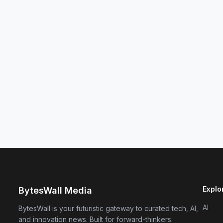
Explo
BytesWall Media
AI
BytesWall is your futuristic gateway to curated tech, AI,
and innovation news. Built for forward-thinkers.