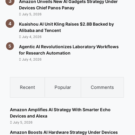
Amazon Unveils New AI Gadgets Strategy Under
Devices Chief Panos Panay
July 5, 2026
Kuaishou AI Unit Kling Raises $2.8B Backed by
Alibaba and Tencent
July 4, 2026
Agentic AI Revolutionizes Laboratory Workflows
for Research Automation
July 4, 2026
Recent
Popular
Comments
Amazon Amplifies AI Strategy With Smarter Echo
Devices and Alexa
July 5, 2026
Amazon Boosts AI Hardware Strategy Under Devices