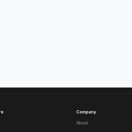
re
Company
About