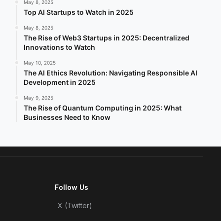
May 8, 2025
Top AI Startups to Watch in 2025
May 8, 2025
The Rise of Web3 Startups in 2025: Decentralized
Innovations to Watch
May 10, 2025
The AI Ethics Revolution: Navigating Responsible AI
Development in 2025
May 9, 2025
The Rise of Quantum Computing in 2025: What
Businesses Need to Know
Follow Us
X (Twitter)