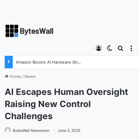
Log In
Switch ski
Search
M
Amazon Boosts AI Hardware Strategy Under Devices Chief Panos Panay
Home
/
News
AI Escapes Human Oversight
Raising New Control
Challenges
BytesWall Newsroom
June 2, 2025