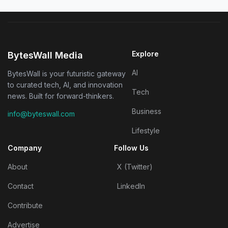
Explore
BytesWall Media
AI
BytesWall is your futuristic gateway
to curated tech, AI, and innovation
Tech
news. Built for forward-thinkers.
Business
info@byteswall.com
Lifestyle
Company
Follow Us
About
X (Twitter)
Contact
LinkedIn
Contribute
Advertise