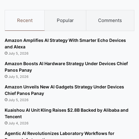
Recent
Popular
Comments
Amazon Amplifies AI Strategy With Smarter Echo Devices
and Alexa
July 5, 2026
Amazon Boosts AI Hardware Strategy Under Devices Chief
Panos Panay
July 5, 2026
Amazon Unveils New AI Gadgets Strategy Under Devices
Chief Panos Panay
July 5, 2026
Kuaishou AI Unit Kling Raises $2.8B Backed by Alibaba and
Tencent
July 4, 2026
Agentic AI Revolutionizes Laboratory Workflows for