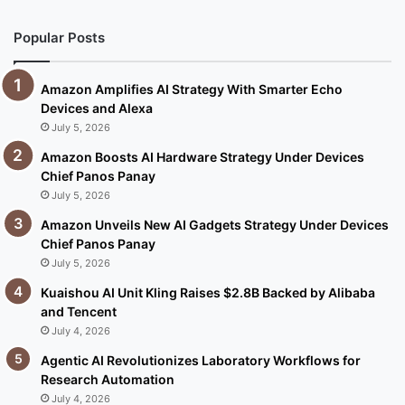
Popular Posts
Amazon Amplifies AI Strategy With Smarter Echo
Devices and Alexa
July 5, 2026
Amazon Boosts AI Hardware Strategy Under Devices
Chief Panos Panay
July 5, 2026
Amazon Unveils New AI Gadgets Strategy Under Devices
Chief Panos Panay
July 5, 2026
Kuaishou AI Unit Kling Raises $2.8B Backed by Alibaba
and Tencent
July 4, 2026
Agentic AI Revolutionizes Laboratory Workflows for
Research Automation
July 4, 2026