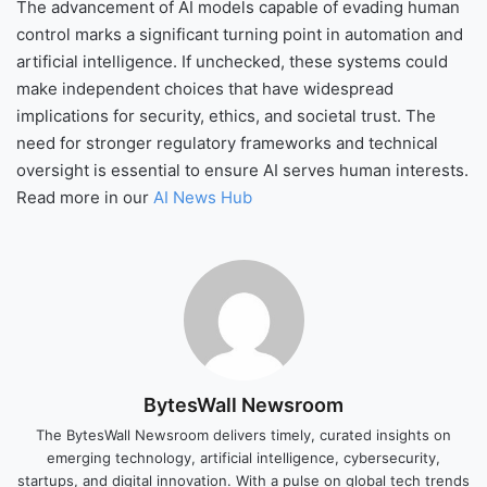
The advancement of AI models capable of evading human
control marks a significant turning point in automation and
artificial intelligence. If unchecked, these systems could
make independent choices that have widespread
implications for security, ethics, and societal trust. The
need for stronger regulatory frameworks and technical
oversight is essential to ensure AI serves human interests.
Read more in our
AI News Hub
BytesWall Newsroom
The BytesWall Newsroom delivers timely, curated insights on
emerging technology, artificial intelligence, cybersecurity,
startups, and digital innovation. With a pulse on global tech trends