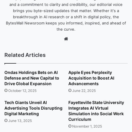
and a commitment to clarity and credibility, our editorial voice
brings you byte-sized updates that matter. Whether it's a
breakthrough in AI research or a shift in digital policy, the
BytesWall Newsroom keeps you informed, inspired, and ahead of
the curve.
We
bsi
te
Related Articles
Ondas Holdings Bets on AI
Apple Eyes Perplexity
Defense and New Capital to
Acquisition to Boost AI
Drive Global Expansion
Advancements
October 12, 2025
June 22, 2025
Tech Giants Unveil AI
Fayetteville State University
Advertising Tools Disrupting
Integrates AI Virtual
Digital Marketing
Simulation into Social Work
Curriculum
June 13, 2025
November 1, 2025