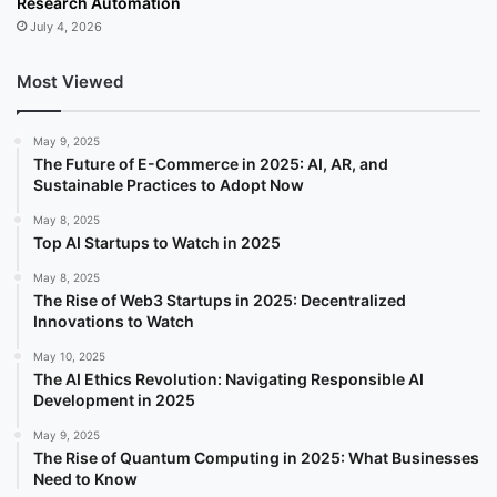
Research Automation
July 4, 2026
Most Viewed
May 9, 2025
The Future of E-Commerce in 2025: AI, AR, and
Sustainable Practices to Adopt Now
May 8, 2025
Top AI Startups to Watch in 2025
May 8, 2025
The Rise of Web3 Startups in 2025: Decentralized
Innovations to Watch
May 10, 2025
The AI Ethics Revolution: Navigating Responsible AI
Development in 2025
May 9, 2025
The Rise of Quantum Computing in 2025: What Businesses
Need to Know