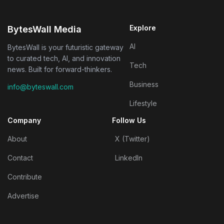
Explore
BytesWall Media
AI
BytesWall is your futuristic gateway
to curated tech, AI, and innovation
Tech
news. Built for forward-thinkers.
Business
info@byteswall.com
Lifestyle
Company
Follow Us
About
X (Twitter)
Contact
LinkedIn
Contribute
Advertise