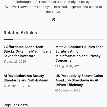
breakthrough in AI research or a shift in digital policy, the
BytesWall Newsroom keeps you informed, inspired, and ahead of
the curve.
We
bsi
te
Related Articles
7 Affordable AI and Tech
Meta AI Chatbot Policies Face
Stocks Outshine Magnificent
Scrutiny Amid
Seven for Investors
Misinformation and Privacy
Concerns
June 25, 2025
August 20, 2025
AI Revolutionizes Beauty
US Productivity Shows Gains
Standards and Self-Esteem
Amid Job Slowdown As AI
Drives Efficiency
October 10, 2025
October 4, 2025
Popular Posts