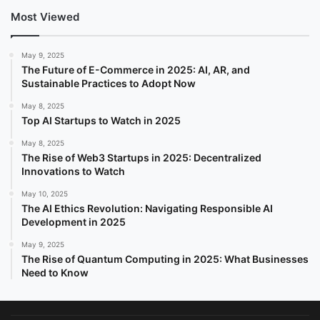
Most Viewed
May 9, 2025
The Future of E-Commerce in 2025: AI, AR, and
Sustainable Practices to Adopt Now
May 8, 2025
Top AI Startups to Watch in 2025
May 8, 2025
The Rise of Web3 Startups in 2025: Decentralized
Innovations to Watch
May 10, 2025
The AI Ethics Revolution: Navigating Responsible AI
Development in 2025
May 9, 2025
The Rise of Quantum Computing in 2025: What Businesses
Need to Know