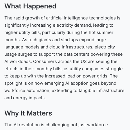
What Happened
The rapid growth of artificial intelligence technologies is
significantly increasing electricity demand, leading to
higher utility bills, particularly during the hot summer
months. As tech giants and startups expand large
language models and cloud infrastructures, electricity
usage surges to support the data centers powering these
AI workloads. Consumers across the US are seeing the
effects in their monthly bills, as utility companies struggle
to keep up with the increased load on power grids. The
spotlight is on how emerging AI adoption goes beyond
workforce automation, extending to tangible infrastructure
and energy impacts.
Why It Matters
The AI revolution is challenging not just workforce