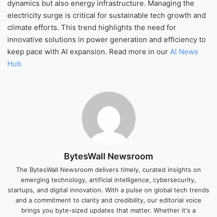
dynamics but also energy infrastructure. Managing the
electricity surge is critical for sustainable tech growth and
climate efforts. This trend highlights the need for
innovative solutions in power generation and efficiency to
keep pace with AI expansion. Read more in our
AI News
Hub
BytesWall Newsroom
The BytesWall Newsroom delivers timely, curated insights on
emerging technology, artificial intelligence, cybersecurity,
startups, and digital innovation. With a pulse on global tech trends
and a commitment to clarity and credibility, our editorial voice
brings you byte-sized updates that matter. Whether it's a