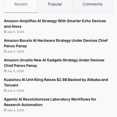
Recent
Popular
Comments
Amazon Amplifies AI Strategy With Smarter Echo Devices
and Alexa
July 5, 2026
Amazon Boosts AI Hardware Strategy Under Devices Chief
Panos Panay
July 5, 2026
Amazon Unveils New AI Gadgets Strategy Under Devices
Chief Panos Panay
July 5, 2026
Kuaishou AI Unit Kling Raises $2.8B Backed by Alibaba and
Tencent
July 4, 2026
Agentic AI Revolutionizes Laboratory Workflows for
Research Automation
July 4, 2026