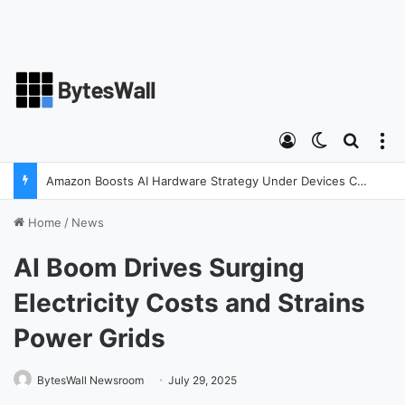
Log In
Switch ski
Search
M
Amazon Boosts AI Hardware Strategy Under Devices Chief Panos Panay
Home
/
News
AI Boom Drives Surging
Electricity Costs and Strains
Power Grids
BytesWall Newsroom
July 29, 2025