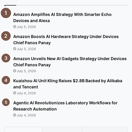
Amazon Amplifies AI Strategy With Smarter Echo
Devices and Alexa
July 5, 2026
Amazon Boosts AI Hardware Strategy Under Devices
Chief Panos Panay
July 5, 2026
Amazon Unveils New AI Gadgets Strategy Under Devices
Chief Panos Panay
July 5, 2026
Kuaishou AI Unit Kling Raises $2.8B Backed by Alibaba
and Tencent
July 4, 2026
Agentic AI Revolutionizes Laboratory Workflows for
Research Automation
July 4, 2026