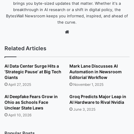
brings you byte-sized updates that matter. Whether it's a
breakthrough in AI research or a shift in digital policy, the
BytesWall Newsroom keeps you informed, inspired, and ahead of
the curve.
We
bsi
te
Related Articles
AI Data Center Surge Hits a
Mark Lane Discusses AI
‘Strategic Pause’ at Big Tech
Automation in Newsroom
Giants
Editorial Workflow
April 27, 2025
November 1, 2025
AI Deepfake Fears Grow in
Groq Predicts Major Leap in
Ohio as Schools Face
AI Hardware to Rival Nvidia
Unclear State Laws
June 3, 2025
April 10, 2026
Popular Posts