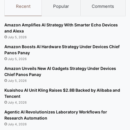
Recent
Popular
Comments
Amazon Amplifies AI Strategy With Smarter Echo Devices
and Alexa
July 5, 2026
Amazon Boosts AI Hardware Strategy Under Devices Chief
Panos Panay
July 5, 2026
Amazon Unveils New AI Gadgets Strategy Under Devices
Chief Panos Panay
July 5, 2026
Kuaishou AI Unit Kling Raises $2.8B Backed by Alibaba and
Tencent
July 4, 2026
Agentic AI Revolutionizes Laboratory Workflows for
Research Automation
July 4, 2026