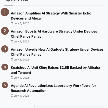
Amazon Amplifies AI Strategy With Smarter Echo
Devices and Alexa
July 5, 2026
Amazon Boosts AI Hardware Strategy Under Devices
Chief Panos Panay
July 5, 2026
Amazon Unveils New AI Gadgets Strategy Under Devices
Chief Panos Panay
July 5, 2026
Kuaishou AI Unit Kling Raises $2.8B Backed by Alibaba
and Tencent
July 4, 2026
Agentic AI Revolutionizes Laboratory Workflows for
Research Automation
July 4, 2026