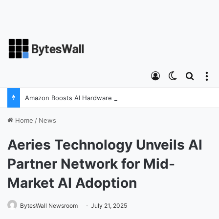
Log In
Switch ski
Search
M
Amazon Boosts AI Hardware Strategy Under Devices Chief Panos Panay
Home
/
News
Aeries Technology Unveils AI
Partner Network for Mid-
Market AI Adoption
BytesWall Newsroom
July 21, 2025