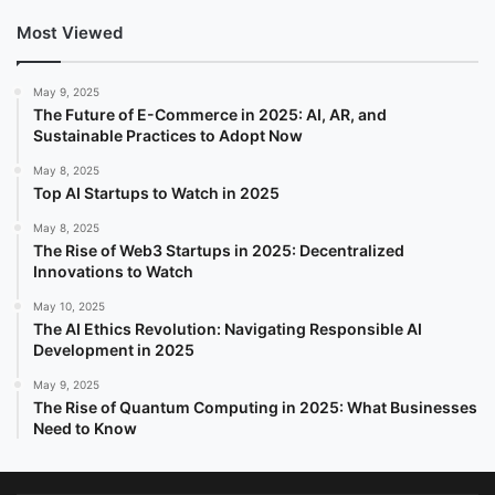
Most Viewed
May 9, 2025
The Future of E-Commerce in 2025: AI, AR, and
Sustainable Practices to Adopt Now
May 8, 2025
Top AI Startups to Watch in 2025
May 8, 2025
The Rise of Web3 Startups in 2025: Decentralized
Innovations to Watch
May 10, 2025
The AI Ethics Revolution: Navigating Responsible AI
Development in 2025
May 9, 2025
The Rise of Quantum Computing in 2025: What Businesses
Need to Know