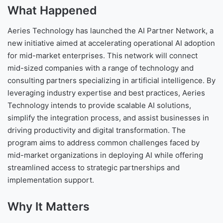
What Happened
Aeries Technology has launched the AI Partner Network, a
new initiative aimed at accelerating operational AI adoption
for mid-market enterprises. This network will connect
mid-sized companies with a range of technology and
consulting partners specializing in artificial intelligence. By
leveraging industry expertise and best practices, Aeries
Technology intends to provide scalable AI solutions,
simplify the integration process, and assist businesses in
driving productivity and digital transformation. The
program aims to address common challenges faced by
mid-market organizations in deploying AI while offering
streamlined access to strategic partnerships and
implementation support.
Why It Matters