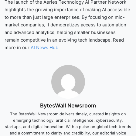
The launch of the Aeries Technology AI Partner Network
highlights the growing importance of making AI accessible
to more than just large enterprises. By focusing on mid-
market companies, it democratizes access to automation
and advanced analytics, helping smaller businesses
remain competitive in an evolving tech landscape. Read
more in our
AI News Hub
BytesWall Newsroom
The BytesWall Newsroom delivers timely, curated insights on
emerging technology, artificial intelligence, cybersecurity,
startups, and digital innovation. With a pulse on global tech trends
and a commitment to clarity and credibility, our editorial voice