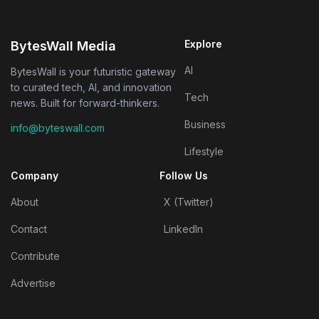
Explore
BytesWall Media
AI
BytesWall is your futuristic gateway
to curated tech, AI, and innovation
Tech
news. Built for forward-thinkers.
Business
info@byteswall.com
Lifestyle
Company
Follow Us
About
X (Twitter)
Contact
LinkedIn
Contribute
Advertise