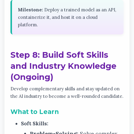
Milestone:
Deploy a trained model as an API,
containerize it, and host it on a cloud
platform.
Step 8: Build Soft Skills
and Industry Knowledge
(Ongoing)
Develop complementary skills and stay updated on
the AI industry to become a well-rounded candidate.
What to Learn
Soft Skills:
Problem-Solving:
Solve complex