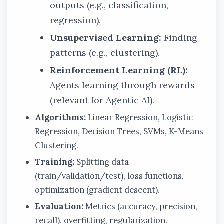
outputs (e.g., classification,
regression).
Unsupervised Learning:
Finding
patterns (e.g., clustering).
Reinforcement Learning (RL):
Agents learning through rewards
(relevant for Agentic AI).
Algorithms:
Linear Regression, Logistic
Regression, Decision Trees, SVMs, K-Means
Clustering.
Training:
Splitting data
(train/validation/test), loss functions,
optimization (gradient descent).
Evaluation:
Metrics (accuracy, precision,
recall), overfitting, regularization.