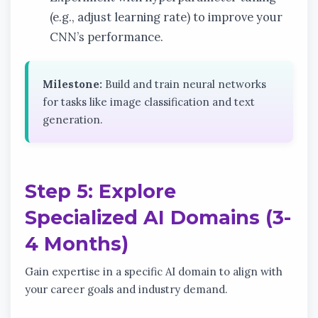
(e.g., adjust learning rate) to improve your
CNN’s performance.
Milestone:
Build and train neural networks
for tasks like image classification and text
generation.
Step 5: Explore
Specialized AI Domains (3-
4 Months)
Gain expertise in a specific AI domain to align with
your career goals and industry demand.