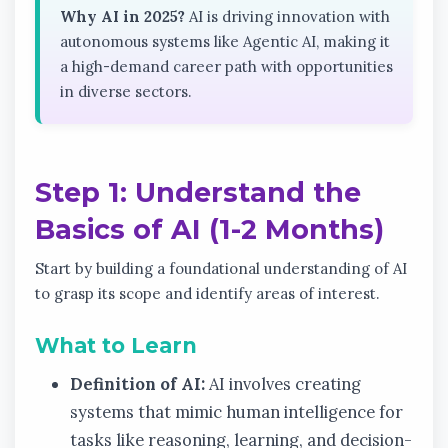
Why AI in 2025?
AI is driving innovation with
autonomous systems like Agentic AI, making it
a high-demand career path with opportunities
in diverse sectors.
Step 1: Understand the
Basics of AI (1-2 Months)
Start by building a foundational understanding of AI
to grasp its scope and identify areas of interest.
What to Learn
Definition of AI:
AI involves creating
systems that mimic human intelligence for
tasks like reasoning, learning, and decision-