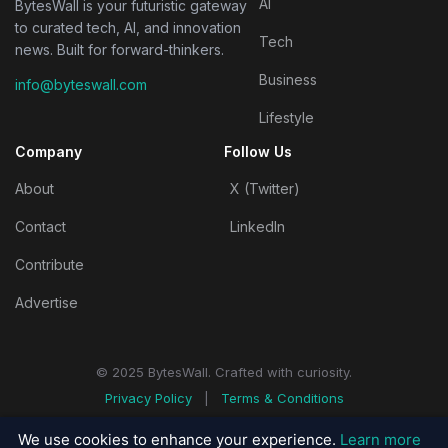
AI
BytesWall is your futuristic gateway
to curated tech, AI, and innovation
Tech
news. Built for forward-thinkers.
Business
info@byteswall.com
Lifestyle
Company
Follow Us
About
X (Twitter)
Contact
LinkedIn
Contribute
Advertise
© 2025 BytesWall. Crafted with curiosity.
Privacy Policy
|
Terms & Conditions
We use cookies to enhance your experience.
Learn more