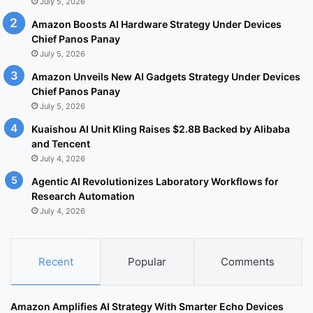
July 5, 2026
Amazon Boosts AI Hardware Strategy Under Devices
Chief Panos Panay
July 5, 2026
Amazon Unveils New AI Gadgets Strategy Under Devices
Chief Panos Panay
July 5, 2026
Kuaishou AI Unit Kling Raises $2.8B Backed by Alibaba
and Tencent
July 4, 2026
Agentic AI Revolutionizes Laboratory Workflows for
Research Automation
July 4, 2026
Recent
Popular
Comments
Amazon Amplifies AI Strategy With Smarter Echo Devices