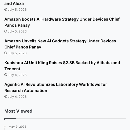
and Alexa
July 5, 2026
Amazon Boosts AI Hardware Strategy Under Devices Chief
Panos Panay
July 5, 2026
Amazon Unveils New AI Gadgets Strategy Under Devices
Chief Panos Panay
July 5, 2026
Kuaishou AI Unit Kling Raises $2.8B Backed by Alibaba and
Tencent
July 4, 2026
Agentic AI Revolutionizes Laboratory Workflows for
Research Automation
July 4, 2026
Most Viewed
May 9, 2025