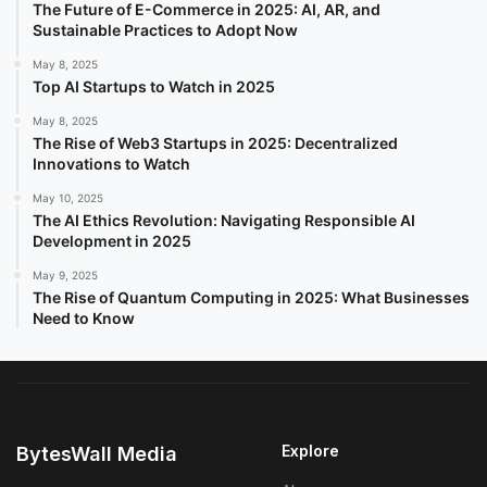
The Future of E-Commerce in 2025: AI, AR, and
Sustainable Practices to Adopt Now
May 8, 2025
Top AI Startups to Watch in 2025
May 8, 2025
The Rise of Web3 Startups in 2025: Decentralized
Innovations to Watch
May 10, 2025
The AI Ethics Revolution: Navigating Responsible AI
Development in 2025
May 9, 2025
The Rise of Quantum Computing in 2025: What Businesses
Need to Know
Explore
BytesWall Media