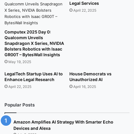
Legal Services
April 22, 2025
Computex 2025 Day 0:
Qualcomm Unveils
Snapdragon X Series, NVIDIA
Bolsters Robotics with Isaac
GR00T – BytesWall Insights
May 19, 2025
LegalTech Startup Uses AI to
House Democrats vs
Enhance Legal Research
Unauthorized AI
April 22, 2025
April 16, 2025
Popular Posts
Amazon Amplifies AI Strategy With Smarter Echo
Devices and Alexa