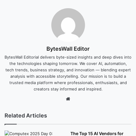
BytesWall Editor
BytesWall Editorial delivers byte-sized insights and deep dives into
the technologies shaping tomorrow. We cover AI, automation,
tech trends, business strategy, and innovation — blending expert
analysis with accessible storytelling. Our mission is to build a
trusted media platform where professionals, enthusiasts, and
creators stay informed and inspired.
Website
Related Articles
The Top 15 AI Vendors for