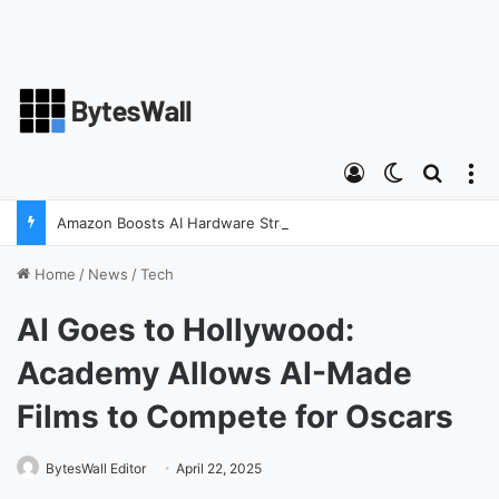
Log In
Switch skin
Search
M
Amazon Boosts AI Hardware Strategy Under Devices Chief Panos Panay
Home
/
News
/
Tech
AI Goes to Hollywood:
Academy Allows AI-Made
Films to Compete for Oscars
BytesWall Editor
April 22, 2025