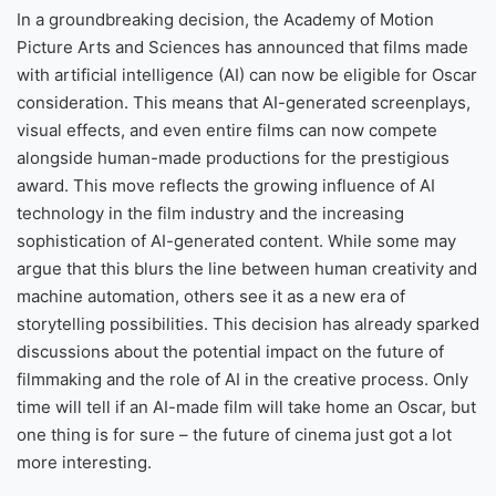
In a groundbreaking decision, the Academy of Motion
Picture Arts and Sciences has announced that films made
with artificial intelligence (AI) can now be eligible for Oscar
consideration. This means that AI-generated screenplays,
visual effects, and even entire films can now compete
alongside human-made productions for the prestigious
award. This move reflects the growing influence of AI
technology in the film industry and the increasing
sophistication of AI-generated content. While some may
argue that this blurs the line between human creativity and
machine automation, others see it as a new era of
storytelling possibilities. This decision has already sparked
discussions about the potential impact on the future of
filmmaking and the role of AI in the creative process. Only
time will tell if an AI-made film will take home an Oscar, but
one thing is for sure – the future of cinema just got a lot
more interesting.